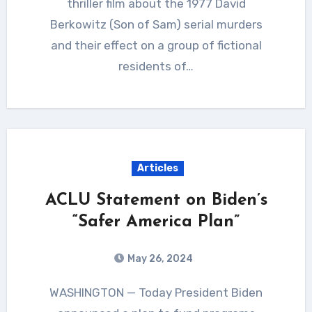
thriller film about the 1977 David
Berkowitz (Son of Sam) serial murders
and their effect on a group of fictional
residents of…
Articles
ACLU Statement on Biden’s
“Safer America Plan”
May 26, 2024
WASHINGTON — Today President Biden