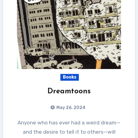
Books
Dreamtoons
May 26, 2024
Anyone who has ever had a weird dream—
and the desire to tell it to others—will