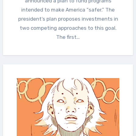
announced a plan to fund programs
intended to make America “safer.” The
president’s plan proposes investments in
two competing approaches to this goal.
The first…