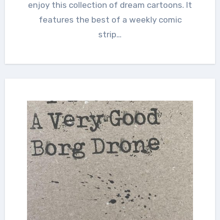
enjoy this collection of dream cartoons. It
features the best of a weekly comic
strip…