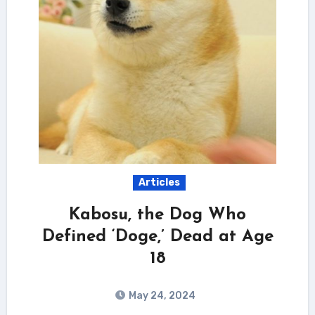
Articles
Kabosu, the Dog Who
Defined ‘Doge,’ Dead at Age
18
May 24, 2024