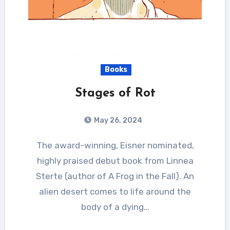
Books
Stages of Rot
May 26, 2024
The award-winning, Eisner nominated,
highly praised debut book from Linnea
Sterte (author of A Frog in the Fall). An
alien desert comes to life around the
body of a dying…