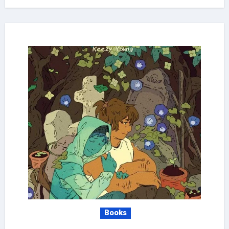
Books