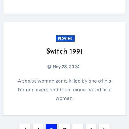
Movies
Switch 1991
May 23, 2024
A sexist womanizer is killed by one of his
former lovers and then reincarnated as a
woman.