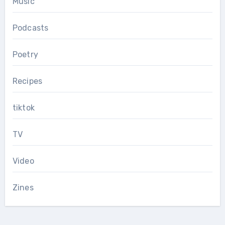
Music
Podcasts
Poetry
Recipes
tiktok
TV
Video
Zines