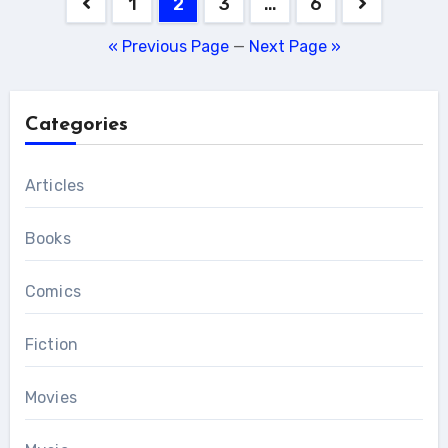
Posts
1
2
3
…
6
pagination
« Previous Page
—
Next Page »
Categories
Articles
Books
Comics
Fiction
Movies