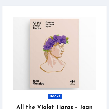
Books
All the Violet Tiaras – Jean