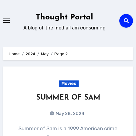
Skip
to
Thought Portal
content
A blog of the media I am consuming
Home
2024
May
Page 2
Movies
SUMMER OF SAM
May 28, 2024
Summer of Sam is a 1999 American crime