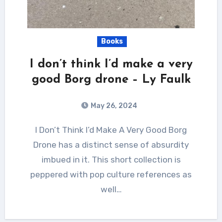
Books
I don’t think I’d make a very
good Borg drone – Ly Faulk
May 26, 2024
I Don’t Think I’d Make A Very Good Borg
Drone has a distinct sense of absurdity
imbued in it. This short collection is
peppered with pop culture references as
well…