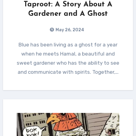
Taproot: A Story About A
Gardener and A Ghost
May 26, 2024
Blue has been living as a ghost for a year
when he meets Hamal, a beautiful and
sweet gardener who has the ability to see
and communicate with spirits. Together,…