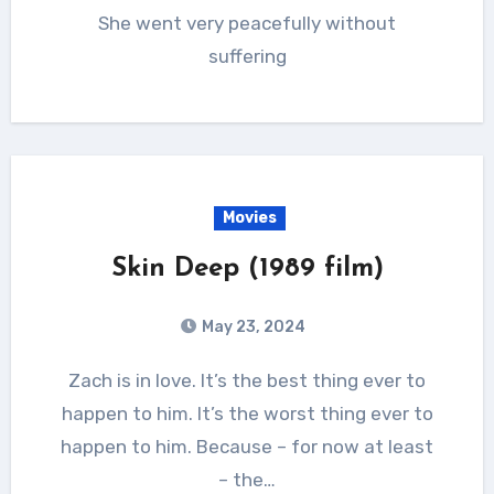
She went very peacefully without
suffering
Movies
Skin Deep (1989 film)
May 23, 2024
Zach is in love. It’s the best thing ever to
happen to him. It’s the worst thing ever to
happen to him. Because – for now at least
– the…