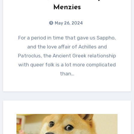
Menzies
May 26, 2024
For a period in time that gave us Sappho,
and the love affair of Achilles and
Patroclus, the Ancient Greek relationship
with queer folk is a lot more complicated
than…