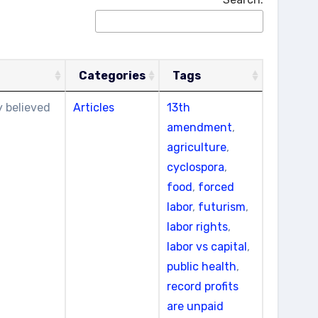
Categories
Tags
y believed
Articles
13th
amendment
,
agriculture
,
cyclospora
,
food
,
forced
labor
,
futurism
,
labor rights
,
labor vs capital
,
public health
,
record profits
are unpaid