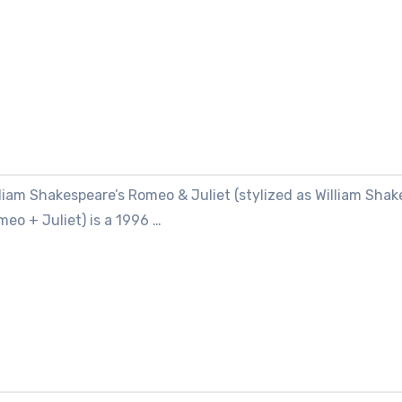
liam Shakespeare’s Romeo & Juliet (stylized as William Shak
eo + Juliet) is a 1996 …