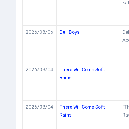
Kat
2026/08/06
Deli Boys
De
Abd
2026/08/04
There Will Come Soft
Rains
2026/08/04
There Will Come Soft
“Th
Rains
Ra