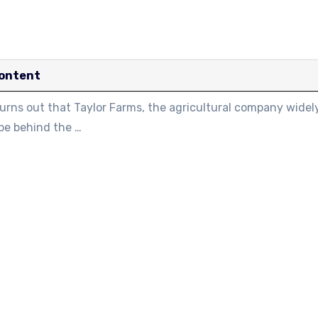
ontent
turns out that Taylor Farms, the agricultural company widel
be behind the …