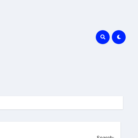
Search: