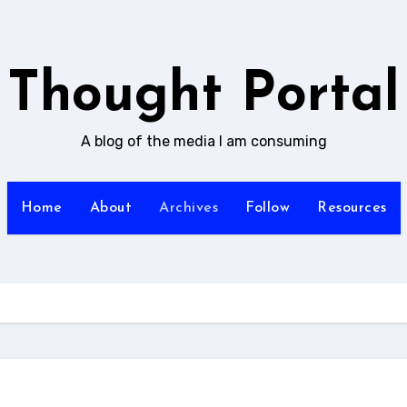
Thought Portal
A blog of the media I am consuming
Home
About
Archives
Follow
Resources