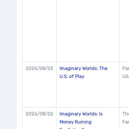
2026/08/02
Imaginary Worlds: The
Par
U.S. of Play
US
2026/08/02
Imaginary Worlds: Is
The
Money Ruining
Fan