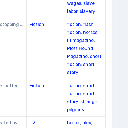
wages
,
slave
labor
,
slavery
 stepping …
Fiction
fiction
,
flash
fiction
,
horses
,
lit magazine
,
Plott Hound
Magazine
,
short
fiction
,
short
story
ws better
Fiction
fiction
,
short
fiction
,
short
story
,
strange
pilgrims
eated by
TV
horror
,
plex
,