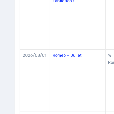
Fanfiction?
2026/08/01
Romeo + Juliet
Wil
Rom