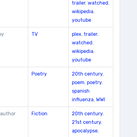
trailer
,
watched
,
wikipedia
,
youtube
by
TV
plex
,
trailer
,
watched
,
wikipedia
,
youtube
Poetry
20th century
,
poem
,
poetry
,
spanish
influenza
,
WWI
 author
Fiction
20th century
,
21st century
,
apocalypse
,