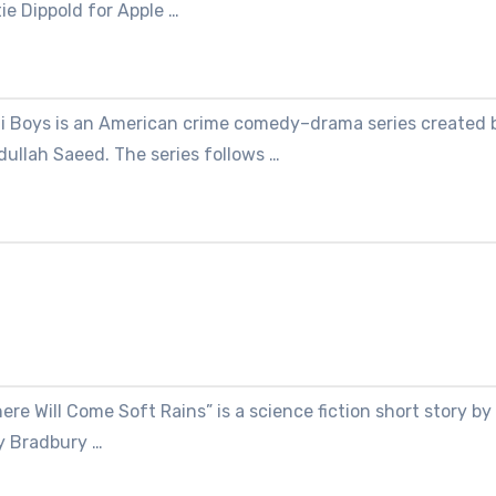
ie Dippold for Apple …
li Boys is an American crime comedy–drama series created 
ullah Saeed. The series follows …
ere Will Come Soft Rains” is a science fiction short story by
y Bradbury …