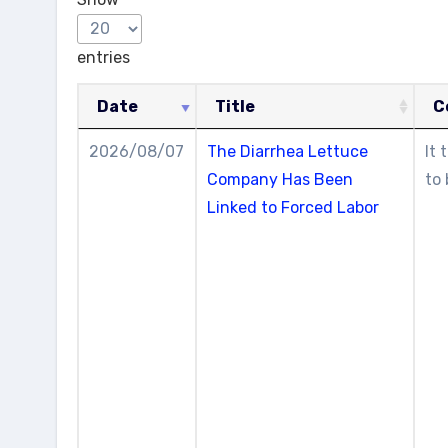
entries
Date
Title
C
2026/08/07
The Diarrhea Lettuce
It 
Company Has Been
to 
Linked to Forced Labor