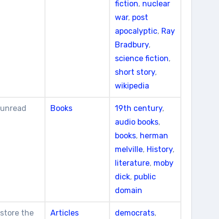
fiction
,
nuclear
war
,
post
apocalyptic
,
Ray
Bradbury
,
science fiction
,
short story
,
wikipedia
t unread
Books
19th century
,
audio books
,
books
,
herman
melville
,
History
,
literature
,
moby
dick
,
public
domain
estore the
Articles
democrats
,