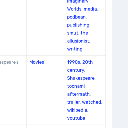
Imaginary
Worlds
,
media
,
podbean
,
publishing
,
smut
,
the
allusionist
,
writing
espeare’s
Movies
1990s
,
20th
century
,
Shakespeare
,
toonami
aftermath
,
trailer
,
watched
,
wikipedia
,
youtube