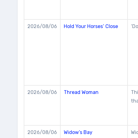
2026/08/06
Hold Your Horses’ Close
‘Do
2026/08/06
Thread Woman
Thi
th
2026/08/06
Widow’s Bay
Wi