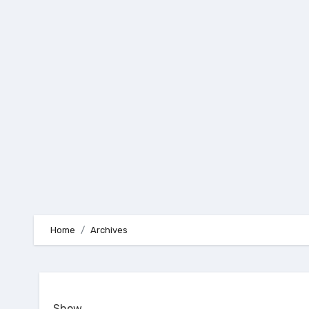
Skip
to
content
Home
Archives
Show