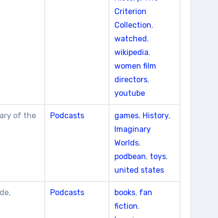
Criterion
Collection
,
watched
,
wikipedia
,
women film
directors
,
youtube
ary of the
Podcasts
games
,
History
,
Imaginary
Worlds
,
podbean
,
toys
,
united states
de,
Podcasts
books
,
fan
fiction
,