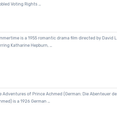
bbled Voting Rights …
mmertime is a 1955 romantic drama film directed by David 
arring Katharine Hepburn, …
e Adventures of Prince Achmed (German: Die Abenteuer de
hmed) is a 1926 German …