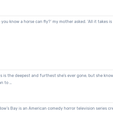
 you know a horse can fly?’ my mother asked. ‘All it takes is
s is the deepest and furthest she’s ever gone, but she kno
an to …
dow’s Bay is an American comedy horror television series cr