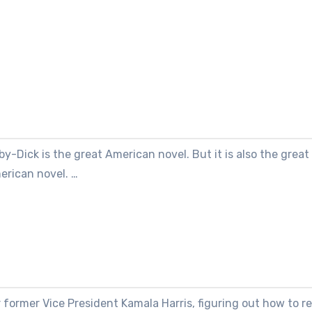
y-Dick is the great American novel. But it is also the grea
erican novel. …
 former Vice President Kamala Harris, figuring out how to r