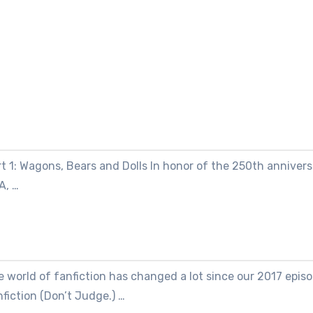
t 1: Wagons, Bears and Dolls In honor of the 250th annivers
A, …
 world of fanfiction has changed a lot since our 2017 episo
fiction (Don’t Judge.) …