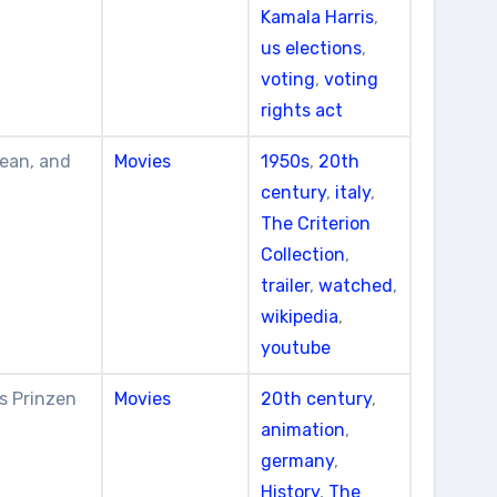
Kamala Harris
,
us elections
,
voting
,
voting
rights act
Lean, and
Movies
1950s
,
20th
century
,
italy
,
The Criterion
Collection
,
trailer
,
watched
,
wikipedia
,
youtube
s Prinzen
Movies
20th century
,
animation
,
germany
,
History
,
The