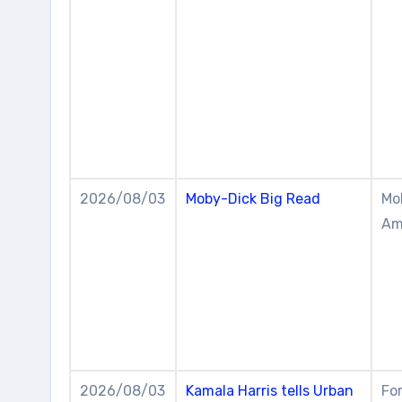
2026/08/03
Moby-Dick Big Read
Mob
Am
2026/08/03
Kamala Harris tells Urban
For