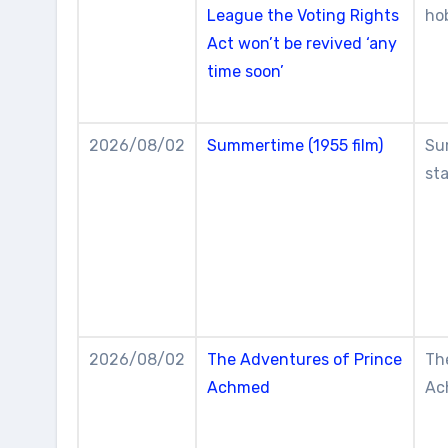
League the Voting Rights
ho
Act won’t be revived ‘any
time soon’
2026/08/02
Summertime (1955 film)
Su
st
2026/08/02
The Adventures of Prince
Th
Achmed
Ac