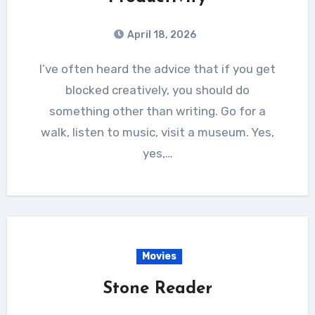
April 18, 2026
I’ve often heard the advice that if you get
blocked creatively, you should do
something other than writing. Go for a
walk, listen to music, visit a museum. Yes,
yes,…
Movies
Stone Reader