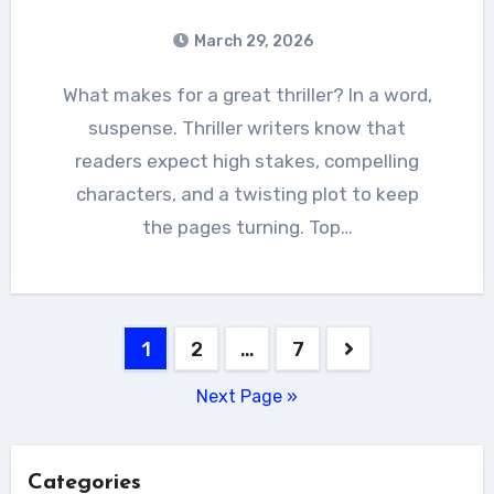
March 29, 2026
What makes for a great thriller? In a word,
suspense. Thriller writers know that
readers expect high stakes, compelling
characters, and a twisting plot to keep
the pages turning. Top…
Posts
1
2
…
7
pagination
Next Page »
Categories