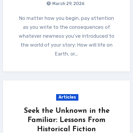
March 29, 2026
No matter how you begin, pay attention
as you write to the consequences of
whatever newness you’ve introduced to
the world of your story: How will life on
Earth, or…
Articles
Seek the Unknown in the
Familiar: Lessons From
Historical Fiction