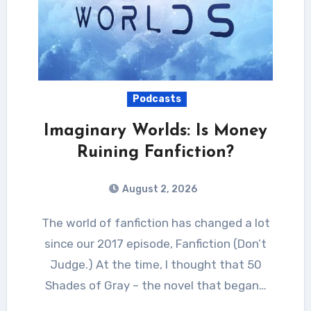
Podcasts
Imaginary Worlds: Is Money
Ruining Fanfiction?
August 2, 2026
The world of fanfiction has changed a lot
since our 2017 episode, Fanfiction (Don’t
Judge.) At the time, I thought that 50
Shades of Gray – the novel that began…