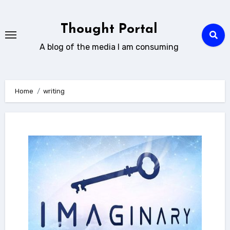
Skip
to
Thought Portal
content
A blog of the media I am consuming
Home
writing