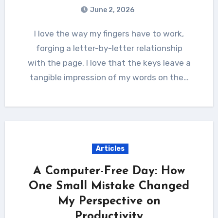
June 2, 2026
I love the way my fingers have to work,
forging a letter-by-letter relationship
with the page. I love that the keys leave a
tangible impression of my words on the…
Articles
A Computer-Free Day: How
One Small Mistake Changed
My Perspective on
Productivity