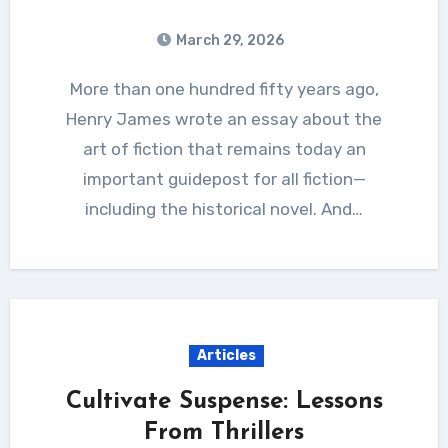
March 29, 2026
More than one hundred fifty years ago,
Henry James wrote an essay about the
art of fiction that remains today an
important guidepost for all fiction—
including the historical novel. And…
Articles
Cultivate Suspense: Lessons
From Thrillers