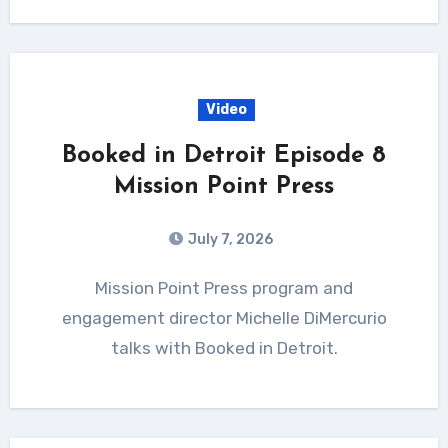
Video
Booked in Detroit Episode 8
Mission Point Press
July 7, 2026
Mission Point Press program and
engagement director Michelle DiMercurio
talks with Booked in Detroit.