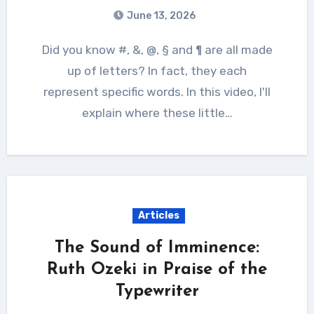
June 13, 2026
Did you know #, &, @, § and ¶ are all made
up of letters? In fact, they each
represent specific words. In this video, I'll
explain where these little…
Articles
The Sound of Imminence:
Ruth Ozeki in Praise of the
Typewriter