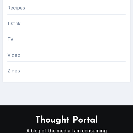
Recipes
tiktok
TV
Video
Zines
Thought Portal
A blog of the media I am consuming