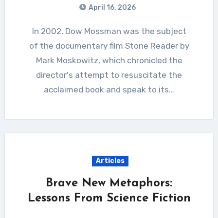
April 16, 2026
In 2002, Dow Mossman was the subject
of the documentary film Stone Reader by
Mark Moskowitz, which chronicled the
director's attempt to resuscitate the
acclaimed book and speak to its…
Articles
Brave New Metaphors:
Lessons From Science Fiction