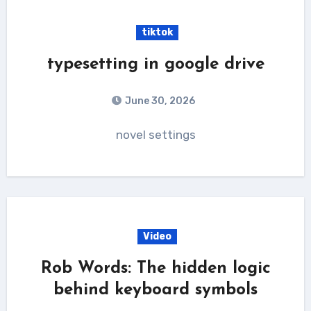
tiktok
typesetting in google drive
June 30, 2026
novel settings
Video
Rob Words: The hidden logic
behind keyboard symbols