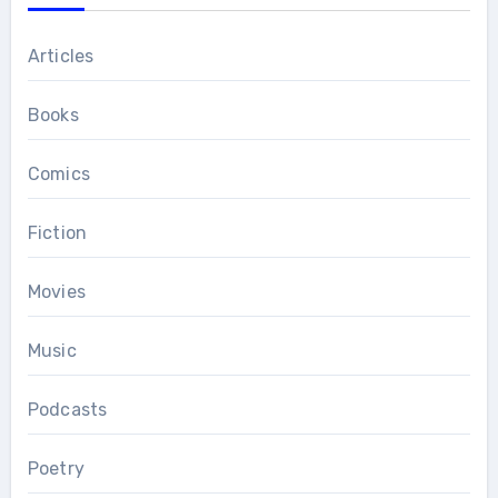
Articles
Books
Comics
Fiction
Movies
Music
Podcasts
Poetry