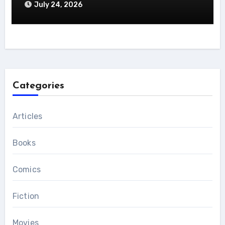
July 24, 2026
Categories
Articles
Books
Comics
Fiction
Movies