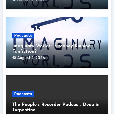
Podcasts
Imaginary Worlds: Is Money Ruining
Fanfiction?
August 2, 2026
Podcasts
The People’s Recorder Podcast: Deep in
Turpentine