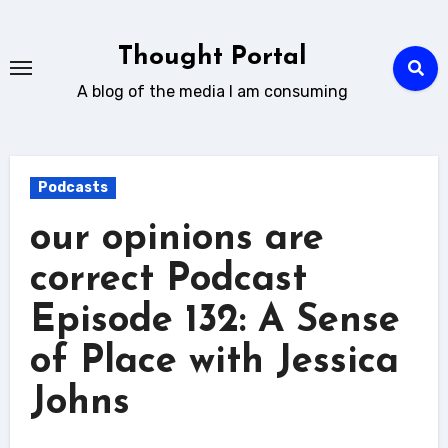
Skip
to
Thought Portal
content
A blog of the media I am consuming
Podcasts
our opinions are
correct Podcast
Episode 132: A Sense
of Place with Jessica
Johns