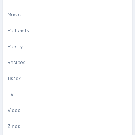
Music
Podcasts
Poetry
Recipes
tiktok
TV
Video
Zines