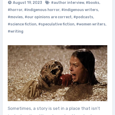
August 19, 2023
#author interview
,
#books
,
#horror
,
#indigenous horror
,
#indigenous writers
,
#movies
,
#our opinions are correct
,
#podcasts
,
#science fiction
,
#speculative fiction
,
#women writers
,
#writing
Sometimes, a story is set in a place that isn’t