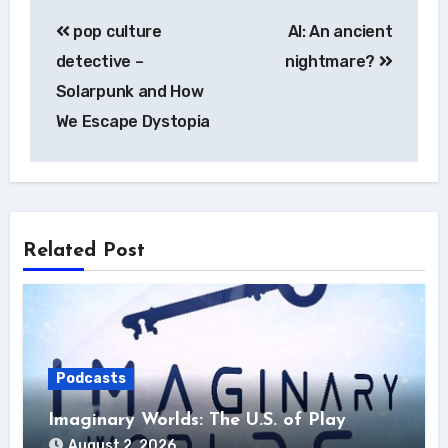
Post
pop culture
AI: An ancient
navigation
detective –
nightmare?
Solarpunk and How
We Escape Dystopia
Related Post
Podcasts
Imaginary Worlds: The U.S. of Play
August 2, 2026