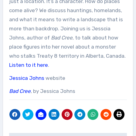
just a location. It’s a character. How do places
come alive? We discuss hauntings, homelands,
and what it means to write a landscape that is
more than backdrop. Joining us is Jesscia
Johns, author of
Bad Cree
, to talk about how
place figures into her novel about a monster
who stalks Treaty 8 territory in Alberta, Canada.
Listen to it here
.
Jessica Johns
website
Bad Cree
, by Jessica Johns