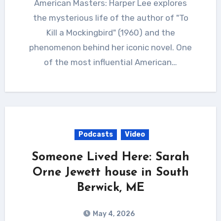
American Masters: Harper Lee explores
the mysterious life of the author of "To
Kill a Mockingbird" (1960) and the
phenomenon behind her iconic novel. One
of the most influential American…
Podcasts
Video
Someone Lived Here: Sarah
Orne Jewett house in South
Berwick, ME
May 4, 2026