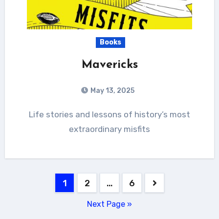
Books
Mavericks
May 13, 2025
Life stories and lessons of history’s most
extraordinary misfits
Posts
1
2
…
6
pagination
Next Page »