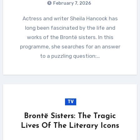
February 7, 2026
Actress and writer Sheila Hancock has
long been fascinated by the life and
works of the Brontë sisters. In this
programme, she searches for an answer
to a puzzling question:…
TV
Brontë Sisters: The Tragic
Lives Of The Literary Icons