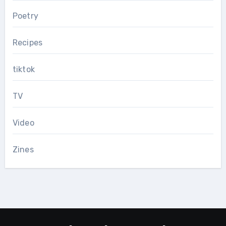
Poetry
Recipes
tiktok
TV
Video
Zines