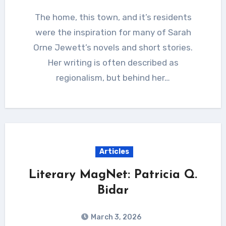
The home, this town, and it’s residents
were the inspiration for many of Sarah
Orne Jewett’s novels and short stories.
Her writing is often described as
regionalism, but behind her…
Articles
Literary MagNet: Patricia Q.
Bidar
March 3, 2026