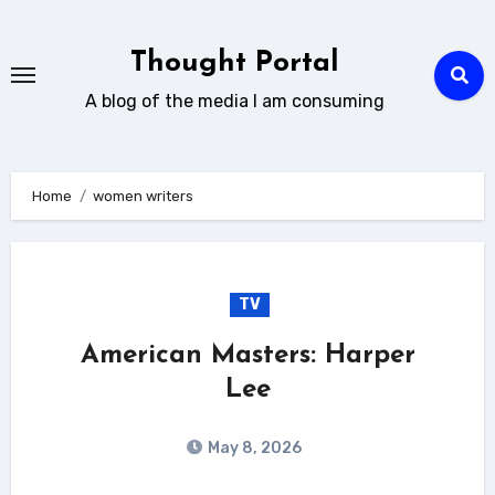
Skip
to
Thought Portal
content
A blog of the media I am consuming
Home
women writers
TV
American Masters: Harper
Lee
May 8, 2026