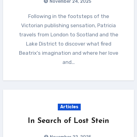
November 24, 2025
Following in the footsteps of the
Victorian publishing sensation, Patricia
travels from London to Scotland and the
Lake District to discover what fired
Beatrix's imagination and where her love
and…
Articles
In Search of Lost Stein