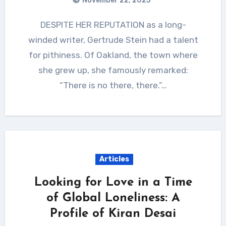
November 22, 2025
DESPITE HER REPUTATION as a long-
winded writer, Gertrude Stein had a talent
for pithiness. Of Oakland, the town where
she grew up, she famously remarked:
“There is no there, there.”…
Articles
Looking for Love in a Time
of Global Loneliness: A
Profile of Kiran Desai