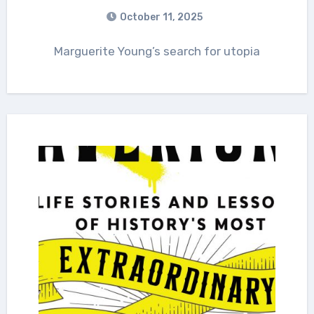
October 11, 2025
Marguerite Young’s search for utopia