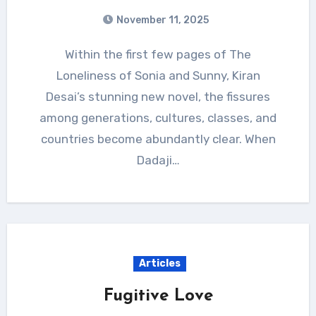
November 11, 2025
Within the first few pages of The
Loneliness of Sonia and Sunny, Kiran
Desai’s stunning new novel, the fissures
among generations, cultures, classes, and
countries become abundantly clear. When
Dadaji…
Articles
Fugitive Love