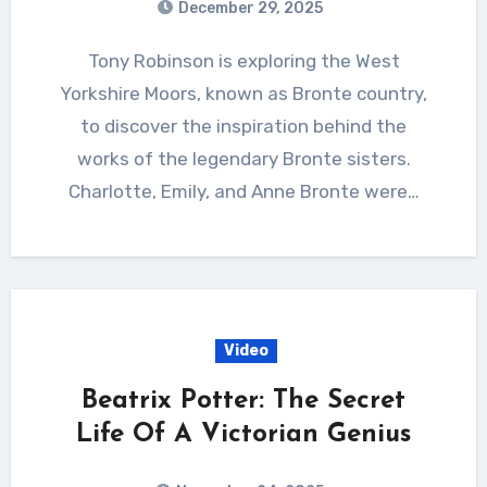
December 29, 2025
Tony Robinson is exploring the West
Yorkshire Moors, known as Bronte country,
to discover the inspiration behind the
works of the legendary Bronte sisters.
Charlotte, Emily, and Anne Bronte were…
Video
Beatrix Potter: The Secret
Life Of A Victorian Genius