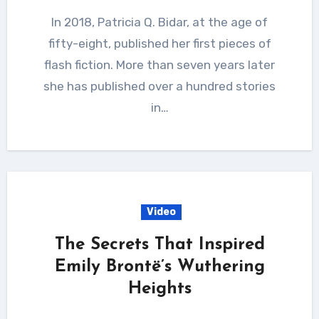
In 2018, Patricia Q. Bidar, at the age of
fifty-eight, published her first pieces of
flash fiction. More than seven years later
she has published over a hundred stories
in…
Video
The Secrets That Inspired
Emily Brontë’s Wuthering
Heights