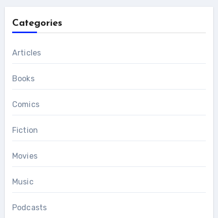
Categories
Articles
Books
Comics
Fiction
Movies
Music
Podcasts