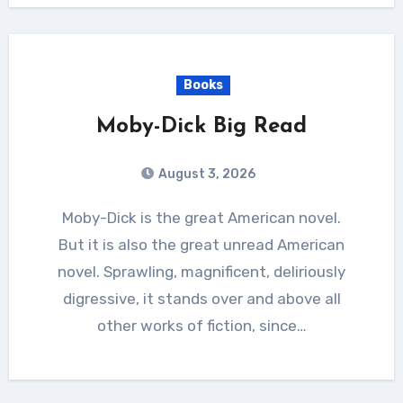
Books
Moby-Dick Big Read
August 3, 2026
Moby-Dick is the great American novel.
But it is also the great unread American
novel. Sprawling, magnificent, deliriously
digressive, it stands over and above all
other works of fiction, since…