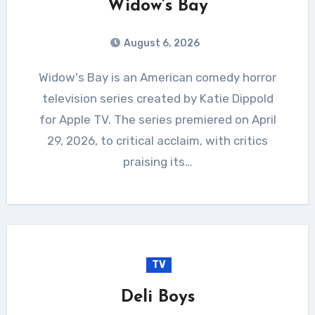
Widow’s Bay
August 6, 2026
Widow's Bay is an American comedy horror
television series created by Katie Dippold
for Apple TV. The series premiered on April
29, 2026, to critical acclaim, with critics
praising its…
TV
Deli Boys