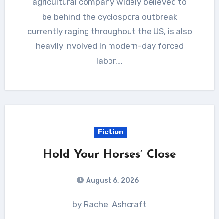
agricultural company widely believed to
be behind the cyclospora outbreak
currently raging throughout the US, is also
heavily involved in modern-day forced
labor.…
Fiction
Hold Your Horses’ Close
August 6, 2026
by Rachel Ashcraft