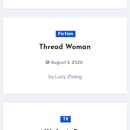
Fiction
Thread Woman
August 6, 2026
by Lucy Zhang
TV