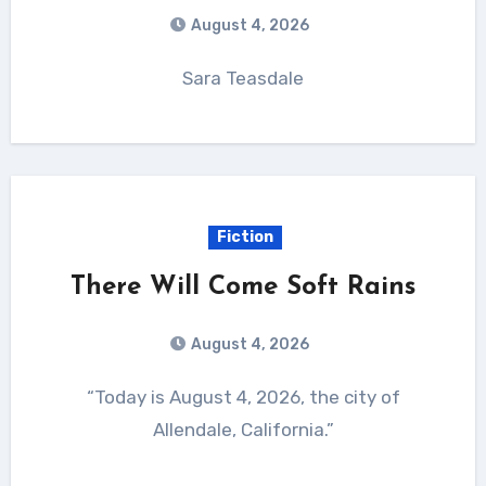
August 4, 2026
Sara Teasdale
Fiction
There Will Come Soft Rains
August 4, 2026
“Today is August 4, 2026, the city of
Allendale, California.”