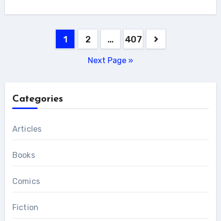
Posts
1
2
…
407
pagination
Next Page »
Categories
Articles
Books
Comics
Fiction