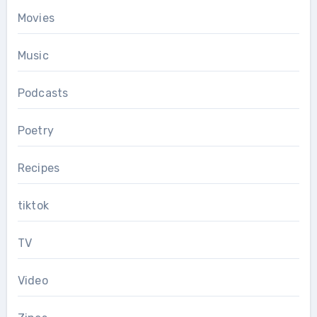
Movies
Music
Podcasts
Poetry
Recipes
tiktok
TV
Video