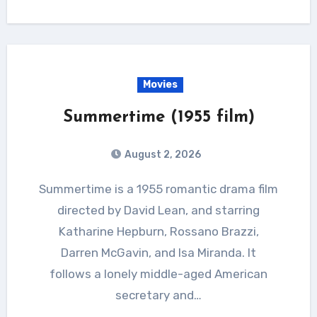
Movies
Summertime (1955 film)
August 2, 2026
Summertime is a 1955 romantic drama film
directed by David Lean, and starring
Katharine Hepburn, Rossano Brazzi,
Darren McGavin, and Isa Miranda. It
follows a lonely middle-aged American
secretary and…