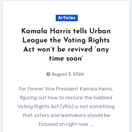
Articles
Kamala Harris tells Urban
League the Voting Rights
Act won’t be revived ‘any
time soon’
August 3, 2026
For former Vice President Kamala Harris,
figuring out how to restore the hobbled
Voting Rights Act (VRA) is not something
that voters and lawmakers should be
focused on right now. …