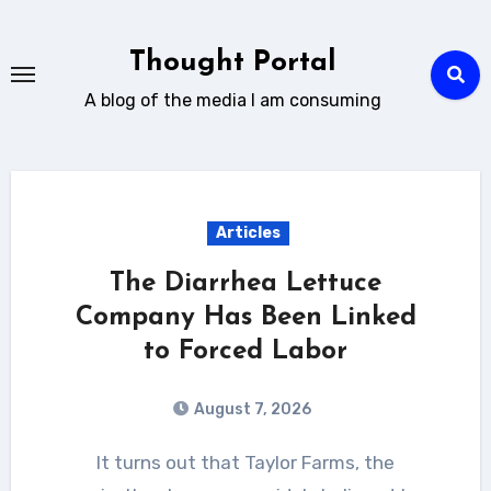
Skip
to
Thought Portal
content
A blog of the media I am consuming
Articles
The Diarrhea Lettuce
Company Has Been Linked
to Forced Labor
August 7, 2026
It turns out that Taylor Farms, the