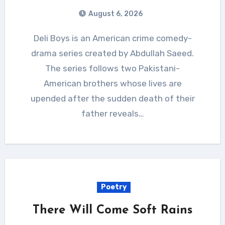
August 6, 2026
Deli Boys is an American crime comedy-
drama series created by Abdullah Saeed.
The series follows two Pakistani-
American brothers whose lives are
upended after the sudden death of their
father reveals…
Poetry
There Will Come Soft Rains