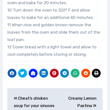
oven and bake for 20 minutes.
10 Turn down the oven to 325° F and allow
loaves to bake for an additional 40 minutes.
11 When nice and golden brown remove the
loaves from the oven and slide them out of the
loaf pan.
12 Cover bread with a light towel and allow to
cool completely before storing or slicing.
Post
Cheat’s chicken
Creamy Lemon
navigation
soup for your sinuses
Pastina