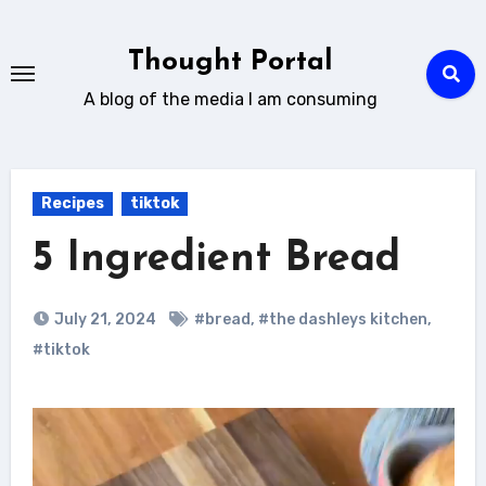
Skip
to
Thought Portal
content
A blog of the media I am consuming
Recipes
tiktok
5 Ingredient Bread
July 21, 2024
#bread
,
#the dashleys kitchen
,
#tiktok
Video
Player