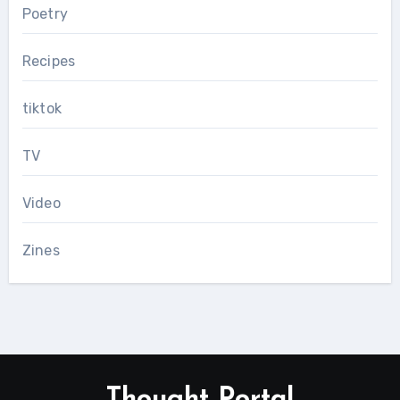
Poetry
Recipes
tiktok
TV
Video
Zines
Thought Portal