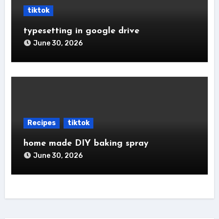
tiktok
typesetting in google drive
June 30, 2026
Recipes
tiktok
home made DIY baking spray
June 30, 2026