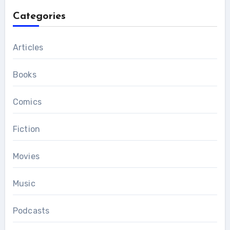
Categories
Articles
Books
Comics
Fiction
Movies
Music
Podcasts