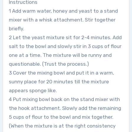
Instructions
1 Add warm water, honey and yeast to a stand
mixer with a whisk attachment. Stir together
briefly.
2 Let the yeast mixture sit for 2-4 minutes. Add
salt to the bowl and slowly stir in 3 cups of flour
one at a time. The mixture will be runny and
questionable. (Trust the process.)
3 Cover the mixing bowl and put it in a warm,
sunny place for 20 minutes till the mixture
appears sponge like.
4 Put mixing bowl back on the stand mixer with
the hook attachment. Slowly add the remaining
5 cups of flour to the bowl and mix together.
(When the mixture is at the right consistency