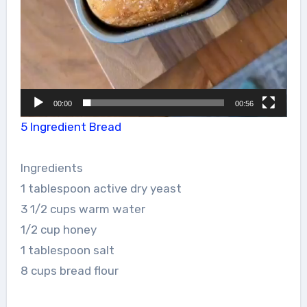
00:00
00:56
5 Ingredient Bread
Ingredients
1 tablespoon active dry yeast
3 1/2 cups warm water
1/2 cup honey
1 tablespoon salt
8 cups bread flour