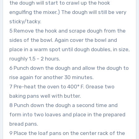
the dough will start to crawl up the hook
engulfing the mixer.) The dough will still be very
sticky/tacky.
5 Remove the hook and scrape dough from the
sides of the bowl. Again cover the bowl and
place in a warm spot until dough doubles, in size,
roughly 1.5 – 2 hours.
6 Punch down the dough and allow the dough to
rise again for another 30 minutes.
7 Pre-heat the oven to 400° F. Grease two
baking pans well with butter.
8 Punch down the dough a second time and
form into two loaves and place in the prepared
bread pans.
9 Place the loaf pans on the center rack of the