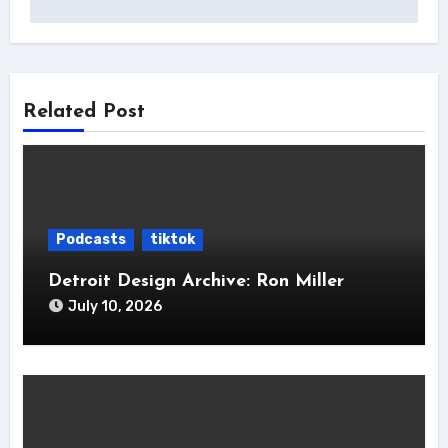
Related Post
Podcasts
tiktok
Detroit Design Archive: Ron Miller
July 10, 2026