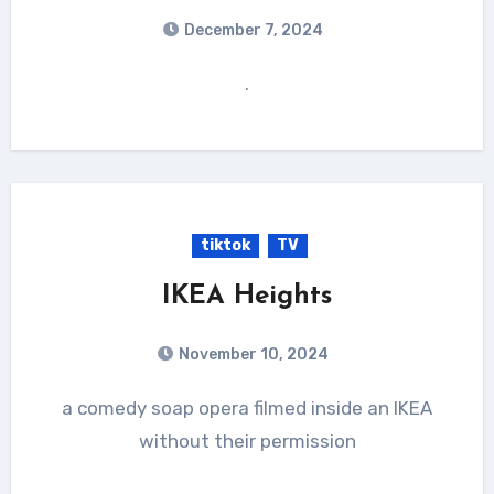
December 7, 2024
.
tiktok
TV
IKEA Heights
November 10, 2024
a comedy soap opera filmed inside an IKEA
without their permission