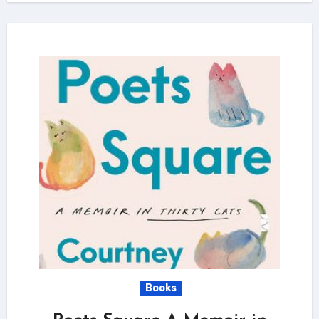
Books