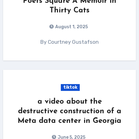
Poets Square A Memoir in
Thirty Cats
August 1, 2025
By Courtney Gustafson
tiktok
a video about the
destructive construction of a
Meta data center in Georgia
June 5, 2025