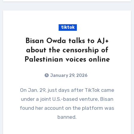
tiktok
Bisan Owda talks to AJ+
about the censorship of
Palestinian voices online
January 29, 2026
On Jan. 29, just days after TikTok came
under a joint U.S.-based venture, Bisan
found her account on the platform was
banned.