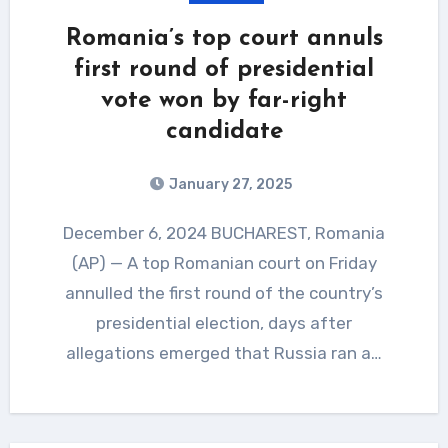
Romania’s top court annuls
first round of presidential
vote won by far-right
candidate
January 27, 2025
December 6, 2024 BUCHAREST, Romania
(AP) — A top Romanian court on Friday
annulled the first round of the country’s
presidential election, days after
allegations emerged that Russia ran a…