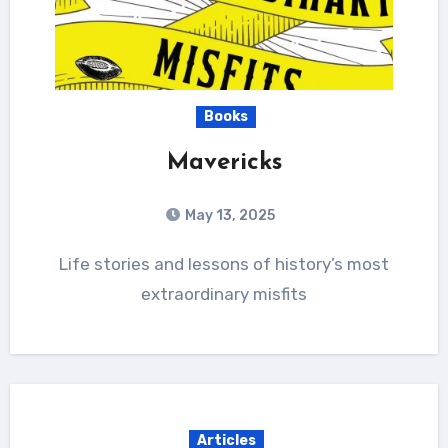
Books
Mavericks
May 13, 2025
Life stories and lessons of history’s most
extraordinary misfits
Articles