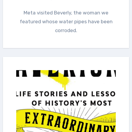
Meta visited Beverly, the woman we
featured whose water pipes have been
corroded.