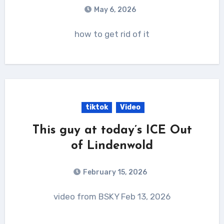
May 6, 2026
how to get rid of it
tiktok
Video
This guy at today’s ICE Out
of Lindenwold
February 15, 2026
video from BSKY Feb 13, 2026