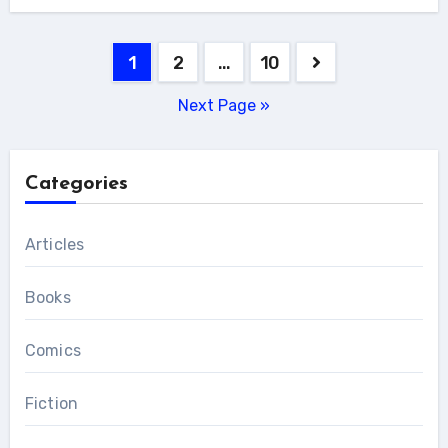
Posts
1
2
…
10
pagination
Next Page »
Categories
Articles
Books
Comics
Fiction