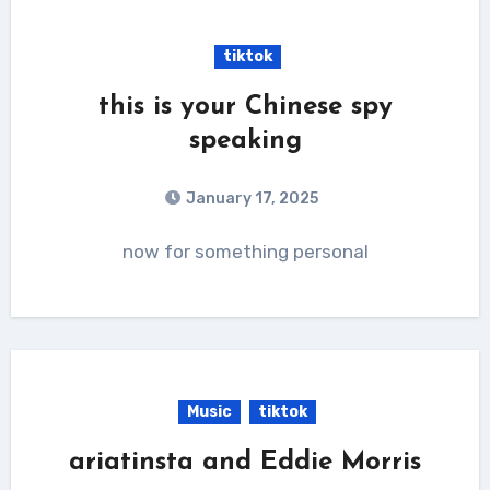
tiktok
this is your Chinese spy
speaking
January 17, 2025
now for something personal
Music
tiktok
ariatinsta and Eddie Morris