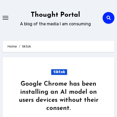
Skip
to
Thought Portal
content
A blog of the media I am consuming
Home
tiktok
tiktok
Google Chrome has been
installing an AI model on
users devices without their
consent.