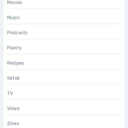
Movies
Music
Podcasts
Poetry
Recipes
tiktok
TV
Video
Zines