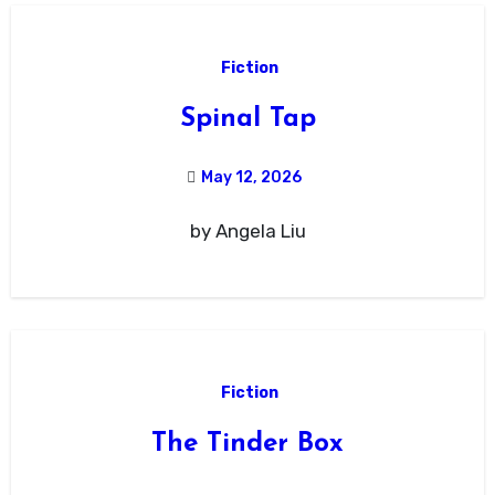
Fiction
Spinal Tap
May 12, 2026
by Angela Liu
Fiction
The Tinder Box