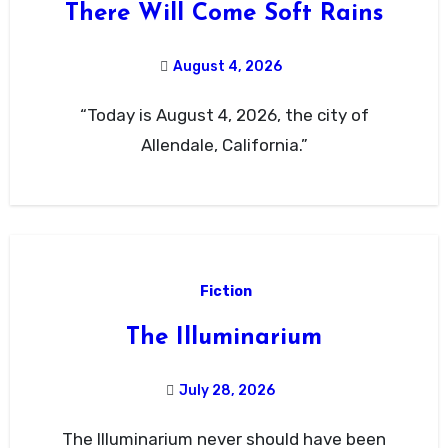
There Will Come Soft Rains
August 4, 2026
“Today is August 4, 2026, the city of
Allendale, California.”
Fiction
The Illuminarium
July 28, 2026
The Illuminarium never should have been