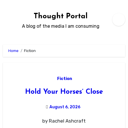
Skip
to
Thought Portal
content
A blog of the media I am consuming
Home
Fiction
Fiction
Hold Your Horses’ Close
August 6, 2026
by Rachel Ashcraft