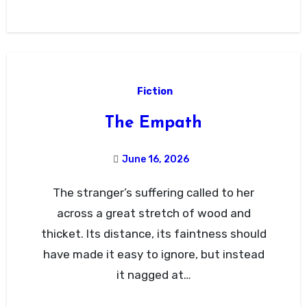
Fiction
The Empath
June 16, 2026
The stranger’s suffering called to her
across a great stretch of wood and
thicket. Its distance, its faintness should
have made it easy to ignore, but instead
it nagged at…