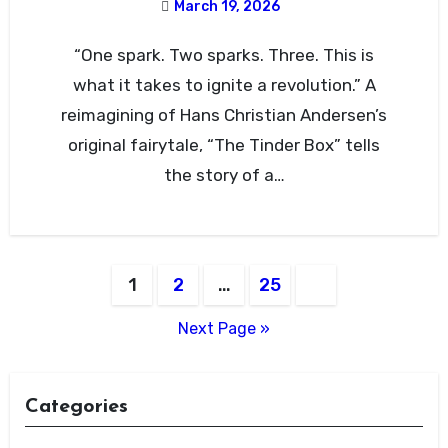
March 19, 2026
“One spark. Two sparks. Three. This is
what it takes to ignite a revolution.” A
reimagining of Hans Christian Andersen’s
original fairytale, “The Tinder Box” tells
the story of a…
Posts
1
2
…
25
pagination
Next Page »
Categories