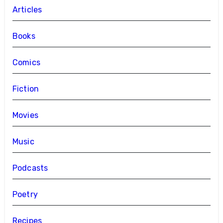
Articles
Books
Comics
Fiction
Movies
Music
Podcasts
Poetry
Recipes