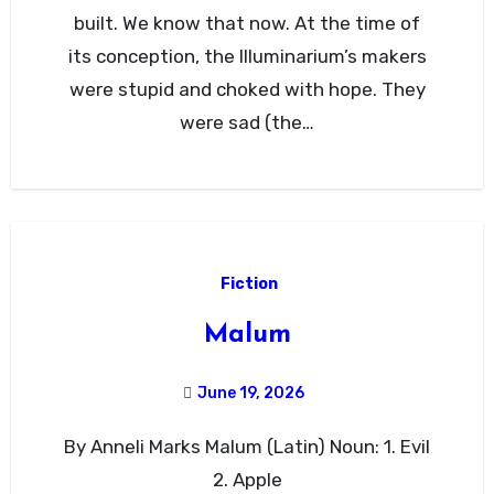
built. We know that now. At the time of
its conception, the Illuminarium’s makers
were stupid and choked with hope. They
were sad (the…
Fiction
Malum
June 19, 2026
By Anneli Marks Malum (Latin) Noun: 1. Evil
2. Apple