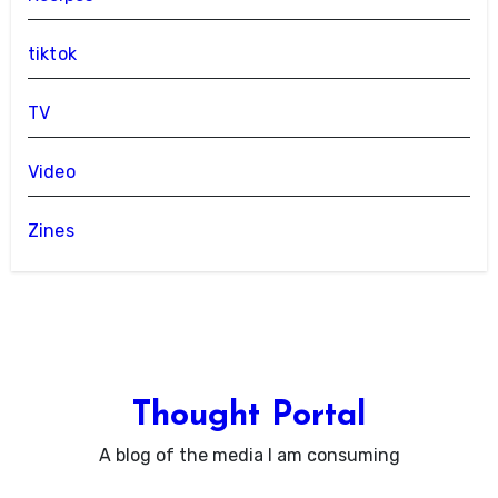
tiktok
TV
Video
Zines
Thought Portal
A blog of the media I am consuming