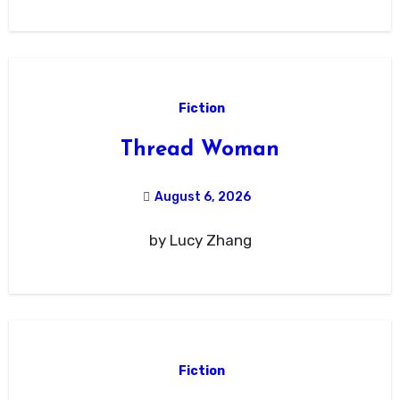
Fiction
Thread Woman
August 6, 2026
by Lucy Zhang
Fiction