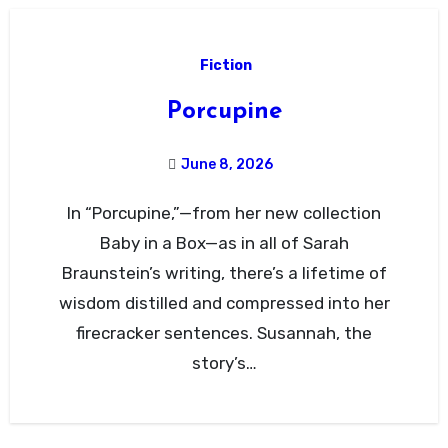
Fiction
Porcupine
June 8, 2026
In “Porcupine,”—from her new collection
Baby in a Box—as in all of Sarah
Braunstein’s writing, there’s a lifetime of
wisdom distilled and compressed into her
firecracker sentences. Susannah, the
story’s…