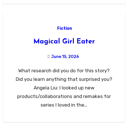
Fiction
Magical Girl Eater
June 15, 2026
What research did you do for this story?
Did you learn anything that surprised you?
Angela Liu: I looked up new
products/collaborations and remakes for
series I loved in the…