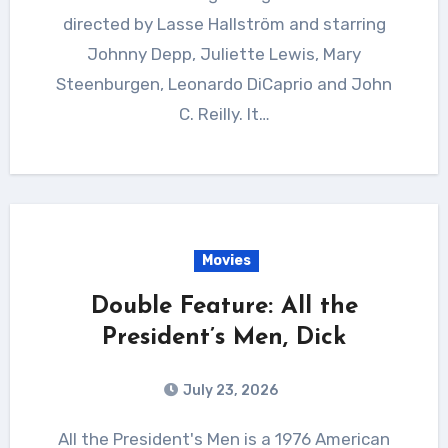
directed by Lasse Hallström and starring
Johnny Depp, Juliette Lewis, Mary
Steenburgen, Leonardo DiCaprio and John
C. Reilly. It…
Movies
Double Feature: All the
President’s Men, Dick
July 23, 2026
All the President's Men is a 1976 American