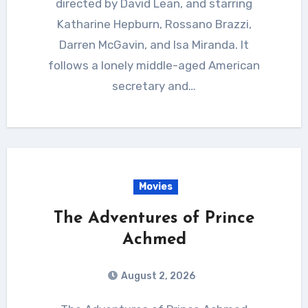
directed by David Lean, and starring
Katharine Hepburn, Rossano Brazzi,
Darren McGavin, and Isa Miranda. It
follows a lonely middle-aged American
secretary and…
Movies
The Adventures of Prince
Achmed
August 2, 2026