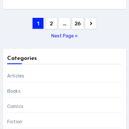
Posts
1
2
…
26
pagination
Next Page »
Categories
Articles
Books
Comics
Fiction