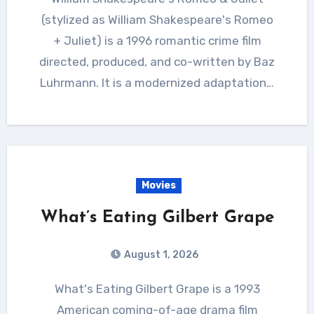
(stylized as William Shakespeare's Romeo
+ Juliet) is a 1996 romantic crime film
directed, produced, and co-written by Baz
Luhrmann. It is a modernized adaptation…
Movies
What’s Eating Gilbert Grape
August 1, 2026
What's Eating Gilbert Grape is a 1993
American coming-of-age drama film