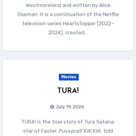
Westmoreland and written by Alice
Oseman. It is a continuation of the Netflix
television series Heartstopper (2022–
2024), created…
Movies
TURA!
July 19, 2026
TURA! is the true story of Tura Satana,
star of Faster, Pussycat! Kill! Kill!, told