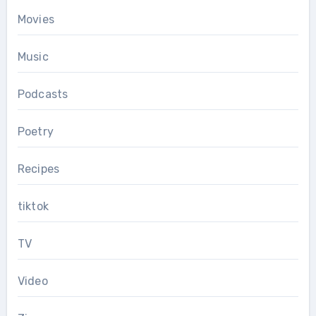
Movies
Music
Podcasts
Poetry
Recipes
tiktok
TV
Video