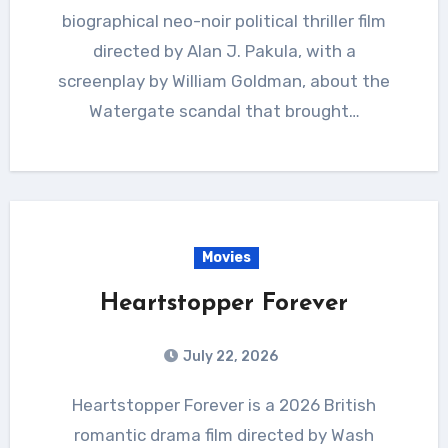
biographical neo-noir political thriller film
directed by Alan J. Pakula, with a
screenplay by William Goldman, about the
Watergate scandal that brought…
Movies
Heartstopper Forever
July 22, 2026
Heartstopper Forever is a 2026 British
romantic drama film directed by Wash