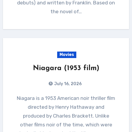
debuts) and written by Franklin. Based on
the novel of…
Movies
Niagara (1953 film)
July 16, 2026
Niagara is a 1953 American noir thriller film
directed by Henry Hathaway and
produced by Charles Brackett. Unlike
other films noir of the time, which were