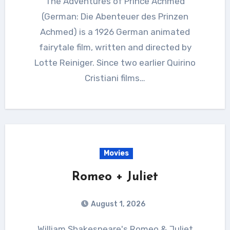
The Adventures of Prince Achmed
(German: Die Abenteuer des Prinzen
Achmed) is a 1926 German animated
fairytale film, written and directed by
Lotte Reiniger. Since two earlier Quirino
Cristiani films…
Movies
Romeo + Juliet
August 1, 2026
William Shakespeare's Romeo & Juliet