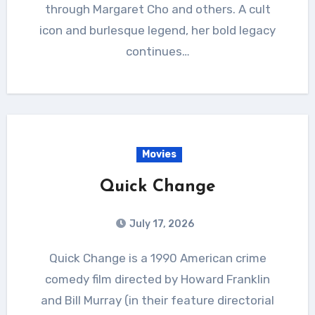
through Margaret Cho and others. A cult
icon and burlesque legend, her bold legacy
continues…
Movies
Quick Change
July 17, 2026
Quick Change is a 1990 American crime
comedy film directed by Howard Franklin
and Bill Murray (in their feature directorial