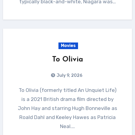
typically black-and-white, Niagara was…
Movies
To Olivia
July 9, 2026
To Olivia (formerly titled An Unquiet Life)
is a 2021 British drama film directed by
John Hay and starring Hugh Bonneville as
Roald Dahl and Keeley Hawes as Patricia
Neal.…