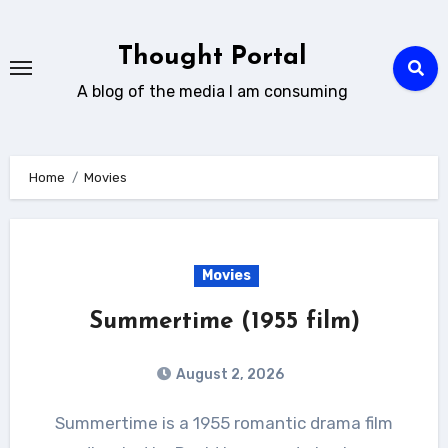
Skip
to
Thought Portal
content
A blog of the media I am consuming
Home
Movies
Movies
Summertime (1955 film)
August 2, 2026
Summertime is a 1955 romantic drama film