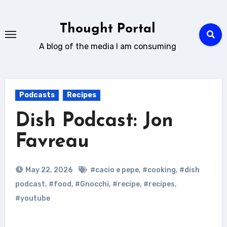
Skip
to
Thought Portal
content
A blog of the media I am consuming
Podcasts
Recipes
Dish Podcast: Jon
Favreau
May 22, 2026
#cacio e pepe
,
#cooking
,
#dish
podcast
,
#food
,
#Gnocchi
,
#recipe
,
#recipes
,
#youtube