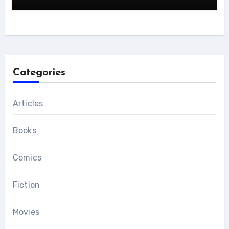
Categories
Articles
Books
Comics
Fiction
Movies