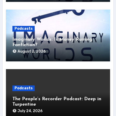
Podcasts
Imaginary Worlds: Is Money Ruining
Fanfiction?
August 2, 2026
Podcasts
The People’s Recorder Podcast: Deep in
Turpentine
July 24, 2026