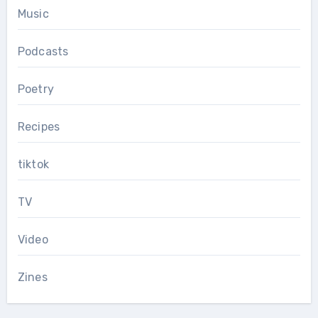
Music
Podcasts
Poetry
Recipes
tiktok
TV
Video
Zines