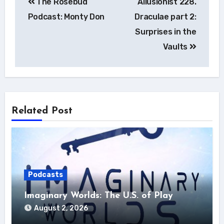
The Rosebud
Allusionist 228.
navigation
Podcast: Monty Don
Draculae part 2:
Surprises in the
Vaults
Related Post
Podcasts
Imaginary Worlds: The U.S. of Play
August 2, 2026