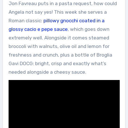
Jon Favreau puts in a pasta request, how could
Angela not say yes! This week she serves a
Roman classic:
pillowy gnocchi coated in a
glossy cacio e pepe sauce
, which goes down
extremely well. Alongside it comes steamed
broccoli with walnuts, olive oil and lemon for
freshness and crunch, plus a bottle of Broglia
Gavi DOCG: bright, crisp and exactly what’s
needed alongside a cheesy sauce.