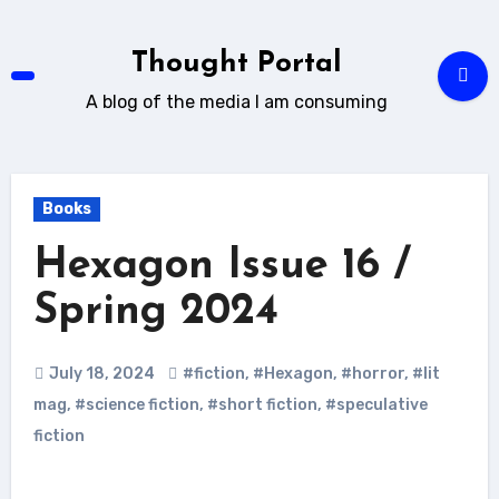
Skip
to
Thought Portal
content
A blog of the media I am consuming
Books
Hexagon Issue 16 /
Spring 2024
July 18, 2024
#fiction
,
#Hexagon
,
#horror
,
#lit
mag
,
#science fiction
,
#short fiction
,
#speculative
fiction