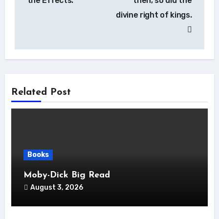
the Effects.
then, so did the
divine right of kings.
Related Post
Books
Moby-Dick Big Read
August 3, 2026