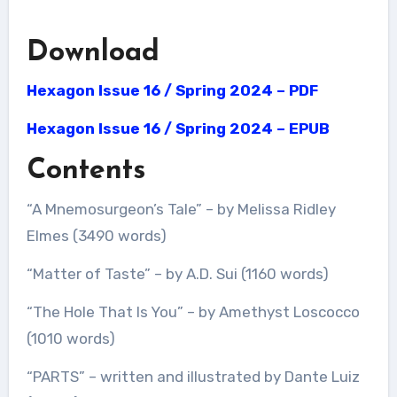
Download
Hexagon Issue 16 / Spring 2024 – PDF
Hexagon Issue 16 / Spring 2024 – EPUB
Contents
“A Mnemosurgeon’s Tale” – by Melissa Ridley
Elmes (3490 words)
“Matter of Taste” – by A.D. Sui (1160 words)
“The Hole That Is You” – by Amethyst Loscocco
(1010 words)
“PARTS” – written and illustrated by Dante Luiz