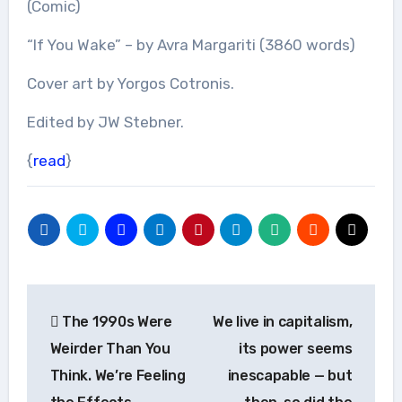
(Comic)
“If You Wake” – by Avra Margariti (3860 words)
Cover art by Yorgos Cotronis.
Edited by JW Stebner.
{
read
}
Post
The 1990s Were
We live in capitalism,
navigation
Weirder Than You
its power seems
Think. We’re Feeling
inescapable — but