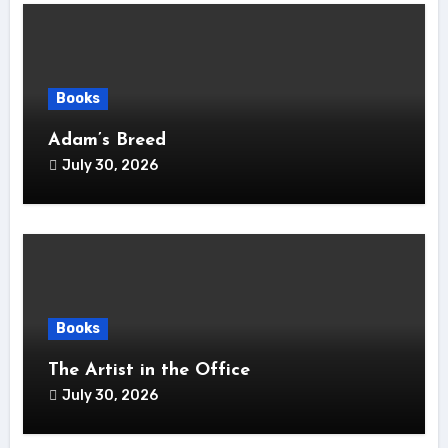
Books
Adam’s Breed
July 30, 2026
Books
The Artist in the Office
July 30, 2026