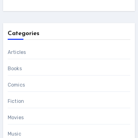
Categories
Articles
Books
Comics
Fiction
Movies
Music