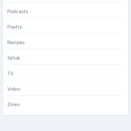
Podcasts
Poetry
Recipes
tiktok
TV
Video
Zines