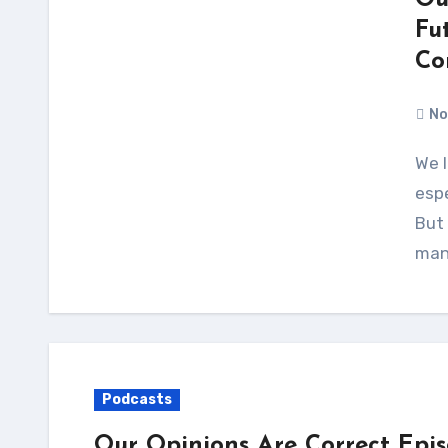
Ou
Fu
Co
No
We love science fiction and fantasy conventions —
espe
But
man
Podcasts
Our Opinions Are Correct Epi