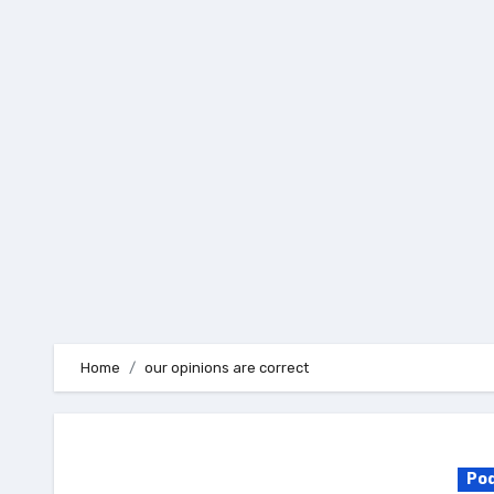
Skip
to
content
Home
our opinions are correct
Po