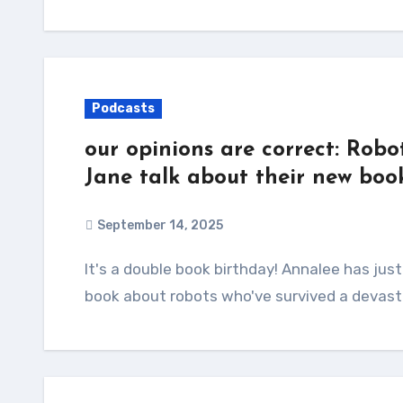
Podcasts
our opinions are correct: Robo
Jane talk about their new boo
September 14, 2025
It's a double book birthday! Annalee has just released Automatic Noodle, a wonderfully cozy
book about robots who've survived a devast