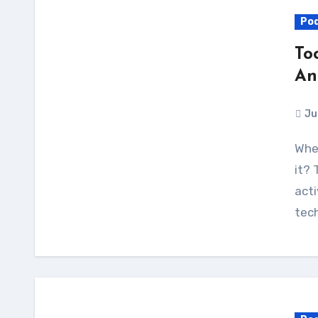
Po
To
An
Ju
Where did the Internet go wrong, and how do we fix
it? 
acti
tec