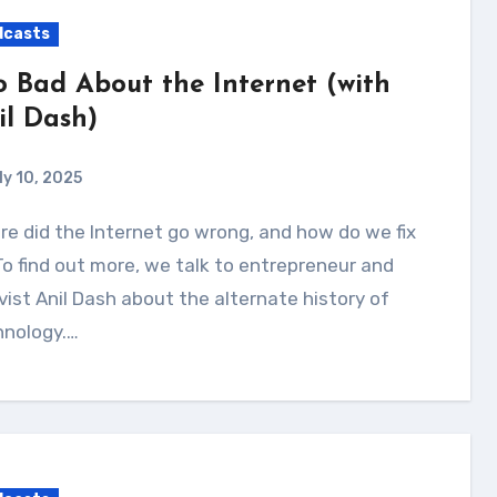
dcasts
o Bad About the Internet (with
il Dash)
ly 10, 2025
To find out more, we talk to entrepreneur and
vist Anil Dash about the alternate history of
hnology.…