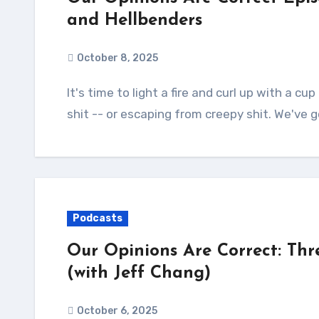
and Hellbenders
October 8, 2025
It's time to light a fire and curl up with a cup of cocoa and a terrifying book full of creepy
shit -- or escaping from creepy shit. We've 
Podcasts
Our Opinions Are Correct: Thr
(with Jeff Chang)
October 6, 2025