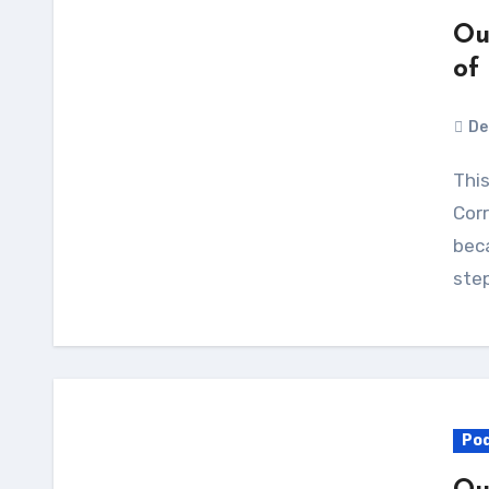
Ou
of
De
This is our last episode of Our Opinions Are
Corr
beca
ste
Po