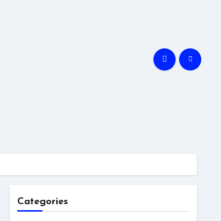
Categories