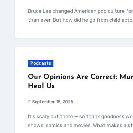
Bruce Lee changed American pop culture forever, and his incredible legacy is more relevant
than ever. But how did he go from child acto
Podcasts
Our Opinions Are Correct: Mur
Heal Us
September 15, 2025
It's scary out there — so thank goodness we're taking comfort in some wondrous books, TV
shows, comics and movies. What makes a st