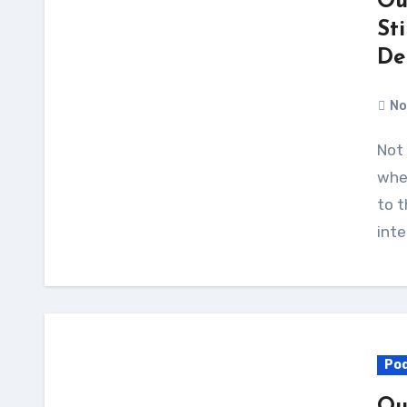
Ou
St
De
No
Not long ago, everybody was arguing about
whet
to t
inte
Po