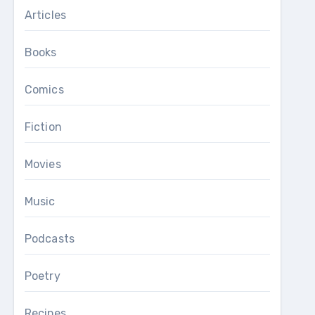
Articles
Books
Comics
Fiction
Movies
Music
Podcasts
Poetry
Recipes