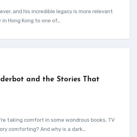
r in Hong Kong to one of…
derbot and the Stories That
ory comforting? And why is a dark…