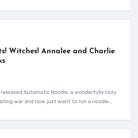
ts! Witches! Annalee and Charlie
ks
ating war and now just want to run a noodle…