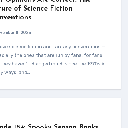
r Opinions Are Correct: The
ture of Science Fiction
nventions
vember 8, 2025
cially the ones that are run by fans, for fans.
 they haven't changed much since the 1970s in
y ways, and…
sode 184: Spooky Season Books