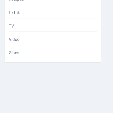
tiktok
TV
Video
Zines