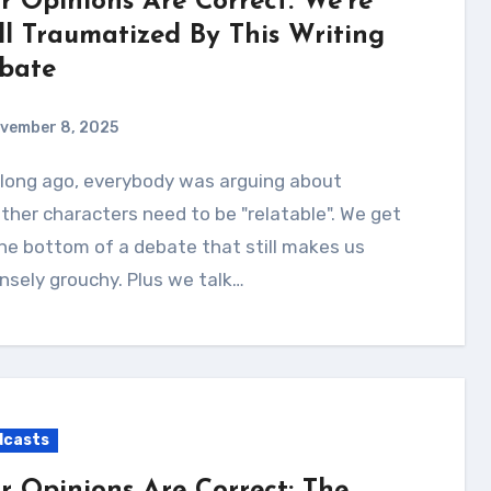
r Opinions Are Correct: We’re
ill Traumatized By This Writing
bate
vember 8, 2025
her characters need to be "relatable". We get
he bottom of a debate that still makes us
nsely grouchy. Plus we talk…
dcasts