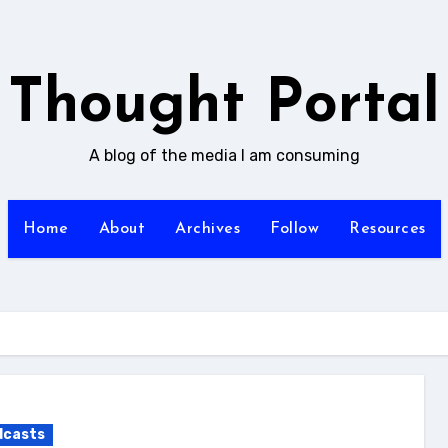
Thought Portal
A blog of the media I am consuming
Home
About
Archives
Follow
Resources
dcasts