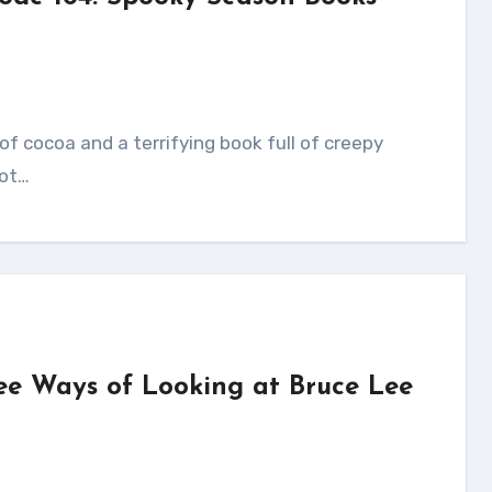
got…
ee Ways of Looking at Bruce Lee