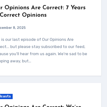
r Opinions Are Correct: 7 Years
 Correct Opinions
cember 8, 2025
ect... but please stay subscribed to our feed,
use you'll hear from us again. We're sad to be
pping away, but…
dcasts