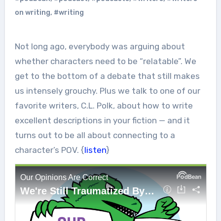
on writing
,
#writing
Not long ago, everybody was arguing about
whether characters need to be “relatable”. We
get to the bottom of a debate that still makes
us intensely grouchy. Plus we talk to one of our
favorite writers, C.L. Polk, about how to write
excellent descriptions in your fiction — and it
turns out to be all about connecting to a
character’s POV. {
listen
}