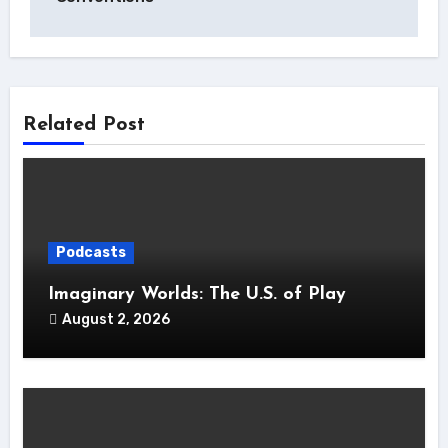
Related Post
Podcasts
Imaginary Worlds: The U.S. of Play
August 2, 2026