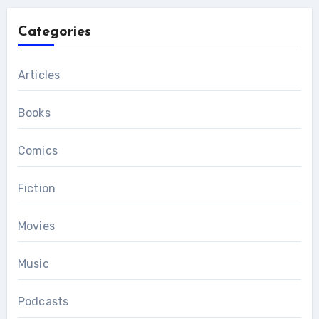
Categories
Articles
Books
Comics
Fiction
Movies
Music
Podcasts