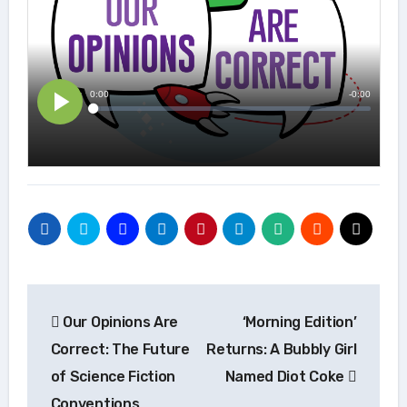
Post
Our Opinions Are
‘Morning Edition’
navigation
Correct: The Future
Returns: A Bubbly Girl
of Science Fiction
Named Diot Coke
Conventions