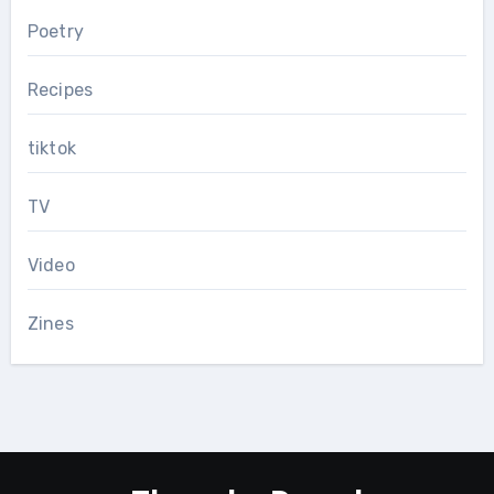
Poetry
Recipes
tiktok
TV
Video
Zines