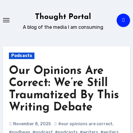
Skip
to
Thought Portal
content
A blog of the media I am consuming
Podcasts
Our Opinions Are
Correct: We’re Still
Traumatized By This
Writing Debate
November 8, 2025
#our opinions are correct
,
#podbean
,
#podcast
,
#podcasts
,
#writers
,
#writers