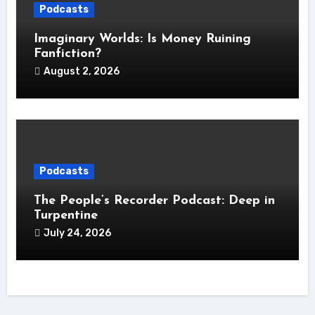
Podcasts
Imaginary Worlds: Is Money Ruining
Fanfiction?
August 2, 2026
Podcasts
The People’s Recorder Podcast: Deep in
Turpentine
July 24, 2026