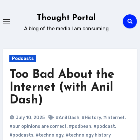
Skip
to
Thought Portal
content
A blog of the media I am consuming
Podcasts
Too Bad About the
Internet (with Anil
Dash)
July 10, 2025
#Anil Dash
,
#History
,
#internet
,
#our opinions are correct
,
#podbean
,
#podcast
,
#podcasts
,
#technology
,
#technology history