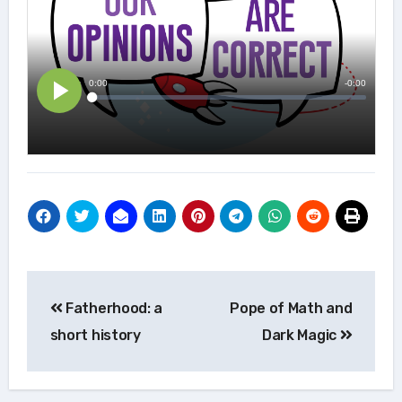
Post
Fatherhood: a
Pope of Math and
navigation
short history
Dark Magic