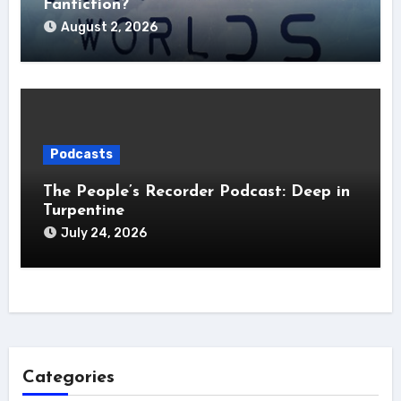
Fanfiction?
August 2, 2026
Podcasts
The People’s Recorder Podcast: Deep in
Turpentine
July 24, 2026
Categories