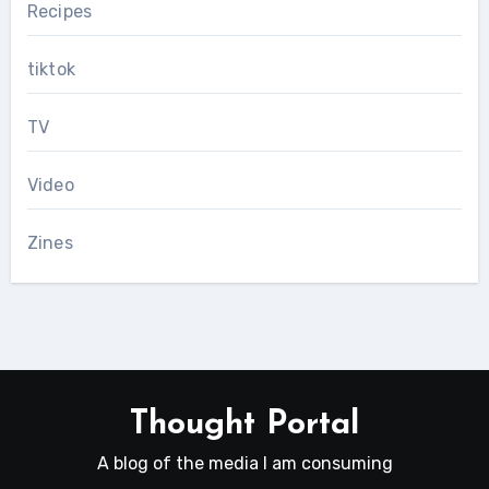
Recipes
tiktok
TV
Video
Zines
Thought Portal
A blog of the media I am consuming