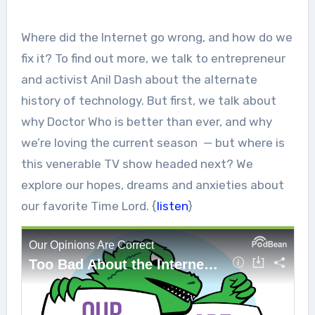
Where did the Internet go wrong, and how do we
fix it? To find out more, we talk to entrepreneur
and activist Anil Dash about the alternate
history of technology. But first, we talk about
why Doctor Who is better than ever, and why
we’re loving the current season — but where is
this venerable TV show headed next? We
explore our hopes, dreams and anxieties about
our favorite Time Lord. {
listen
}