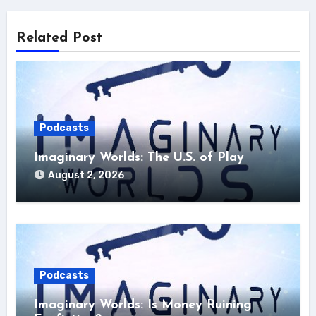
Related Post
Podcasts
Imaginary Worlds: The U.S. of Play
August 2, 2026
Podcasts
Imaginary Worlds: Is Money Ruining