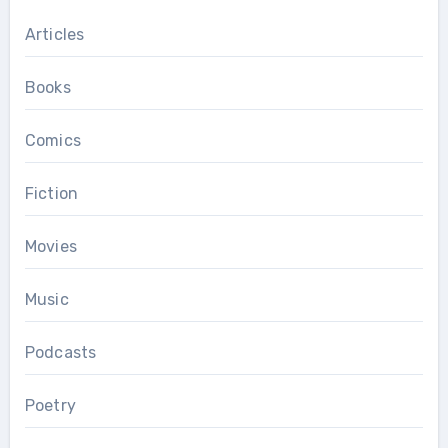
Articles
Books
Comics
Fiction
Movies
Music
Podcasts
Poetry