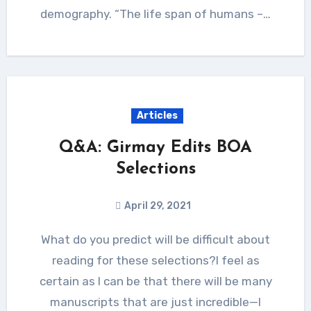
demography. “The life span of humans –…
Articles
Q&A: Girmay Edits BOA
Selections
April 29, 2021
What do you predict will be difficult about
reading for these selections?I feel as
certain as I can be that there will be many
manuscripts that are just incredible—I