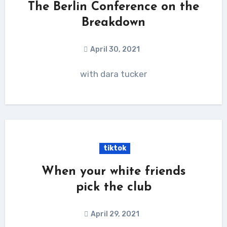
The Berlin Conference on the
Breakdown
April 30, 2021
with dara tucker
tiktok
When your white friends
pick the club
April 29, 2021