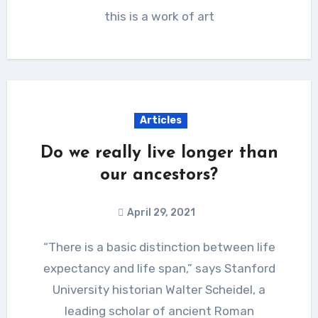
this is a work of art
Articles
Do we really live longer than
our ancestors?
April 29, 2021
“There is a basic distinction between life
expectancy and life span,” says Stanford
University historian Walter Scheidel, a
leading scholar of ancient Roman