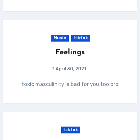
Music
tiktok
Feelings
April 30, 2021
toxic masculinity is bad for you too bro
tiktok