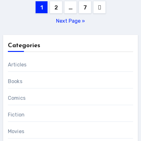
Posts
1
2
…
7
pagination
Next Page »
Categories
Articles
Books
Comics
Fiction
Movies