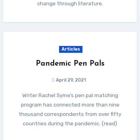
change through literature.
Articles
Pandemic Pen Pals
April 29, 2021
Writer Rachel Syme’s pen pal matching
program has connected more than nine
thousand correspondents from over fifty
countries during the pandemic. {read}