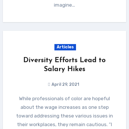
imagine…
Articles
Diversity Efforts Lead to
Salary Hikes
April 29, 2021
While professionals of color are hopeful
about the wage increases as one step
toward addressing these various issues in
their workplaces, they remain cautious. “I