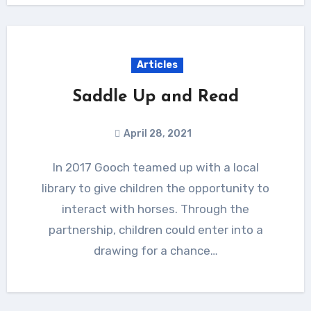
Articles
Saddle Up and Read
April 28, 2021
In 2017 Gooch teamed up with a local
library to give children the opportunity to
interact with horses. Through the
partnership, children could enter into a
drawing for a chance…