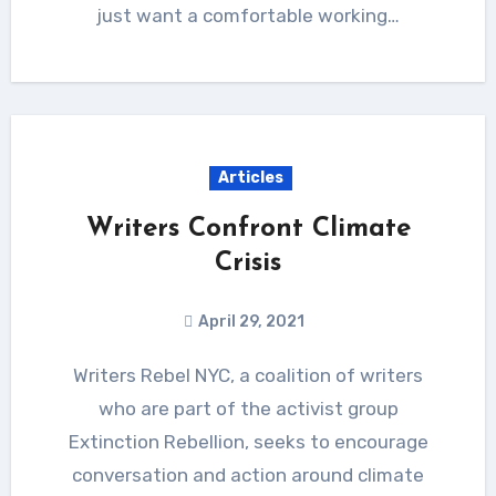
just want a comfortable working…
Articles
Writers Confront Climate
Crisis
April 29, 2021
Writers Rebel NYC, a coalition of writers
who are part of the activist group
Extinction Rebellion, seeks to encourage
conversation and action around climate