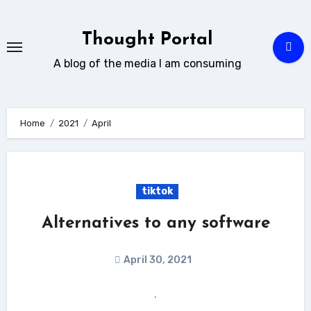
Skip
to
Thought Portal
content
A blog of the media I am consuming
Home
2021
April
tiktok
Alternatives to any software
April 30, 2021
.