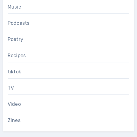
Music
Podcasts
Poetry
Recipes
tiktok
TV
Video
Zines