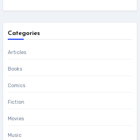
Categories
Articles
Books
Comics
Fiction
Movies
Music