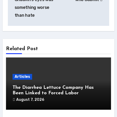
something worse
than hate
Related Post
Articles
The Diarrhea Lettuce Company Has
Been Linked to Forced Labor
August 7, 2026