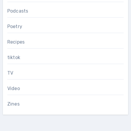
Podcasts
Poetry
Recipes
tiktok
TV
Video
Zines