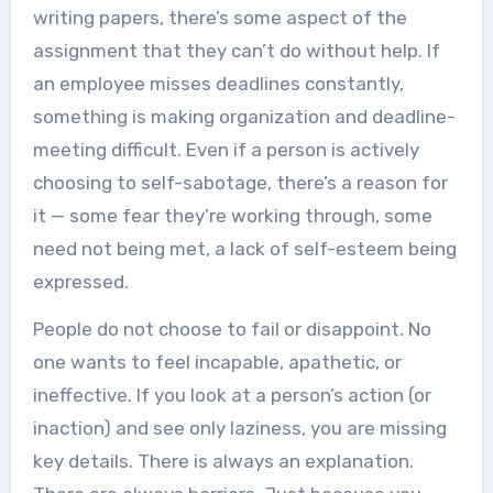
writing papers, there’s some aspect of the
assignment that they can’t do without help. If
an employee misses deadlines constantly,
something is making organization and deadline-
meeting difficult. Even if a person is actively
choosing to self-sabotage, there’s a reason for
it — some fear they’re working through, some
need not being met, a lack of self-esteem being
expressed.
People do not choose to fail or disappoint. No
one wants to feel incapable, apathetic, or
ineffective. If you look at a person’s action (or
inaction) and see only laziness, you are missing
key details. There is always an explanation.