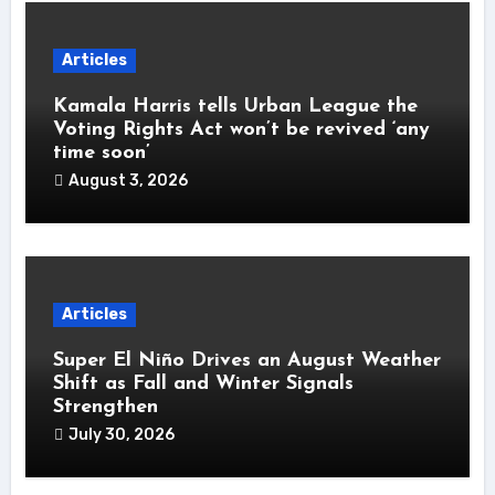
Articles
Kamala Harris tells Urban League the
Voting Rights Act won’t be revived ‘any
time soon’
August 3, 2026
Articles
Super El Niño Drives an August Weather
Shift as Fall and Winter Signals
Strengthen
July 30, 2026