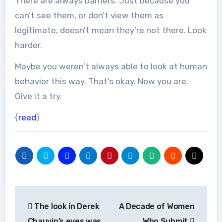
There are always barriers. Just because you
can’t see them, or don’t view them as
legitimate, doesn’t mean they’re not there. Look
harder.
Maybe you weren’t always able to look at human
behavior this way. That’s okay. Now you are.
Give it a try.
{
read
}
Post
The look in Derek
A Decade of Women
navigation
Chauvin’s eyes was
Who Submit