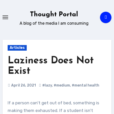
Skip
to
Thought Portal
content
A blog of the media I am consuming
Articles
Laziness Does Not
Exist
April 26, 2021
#lazy
,
#medium
,
#mental health
If a person can’t get out of bed, something is
making them exhausted. If a student isn’t