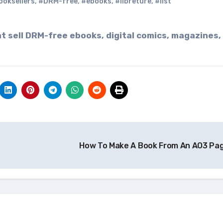
ooksellers
,
#DRM-free
,
#ebooks
,
#libreture
,
#list
How To Make A Book From An AO3 Pa