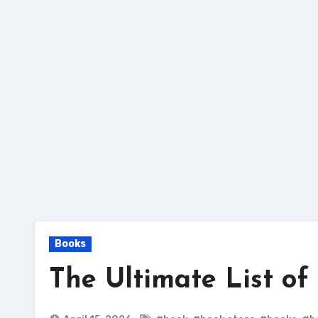
Skip
to
content
Books
The Ultimate List o