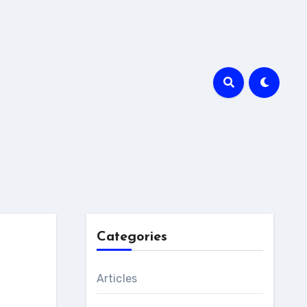
Categories
Articles