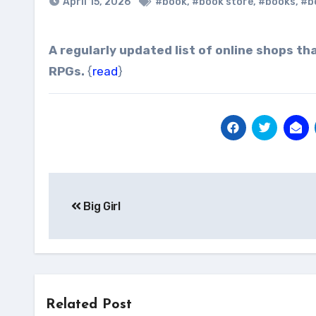
April 15, 2026
#book
,
#book store
,
#books
,
#b
A regularly updated list of online shops that sell DRM-free ebooks, digital comics, magazines, and
RPGs.
{
read
}
Post
Big Girl
navigation
Related Post