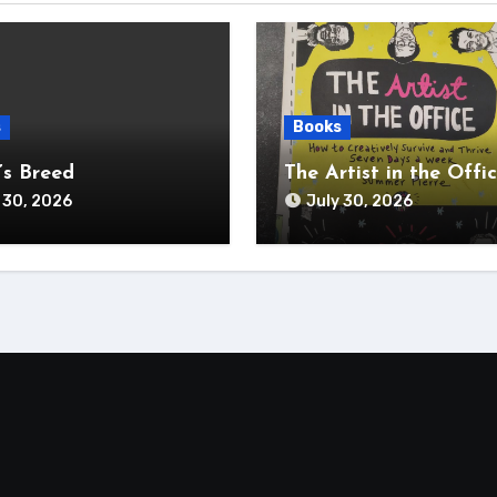
s
Books
s Breed
The Artist in the Offi
 30, 2026
July 30, 2026