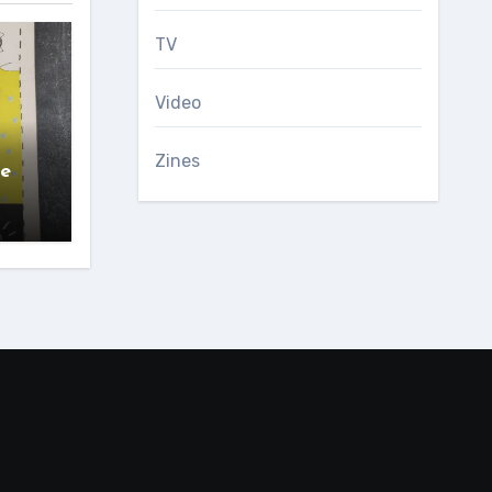
TV
Video
Zines
ce