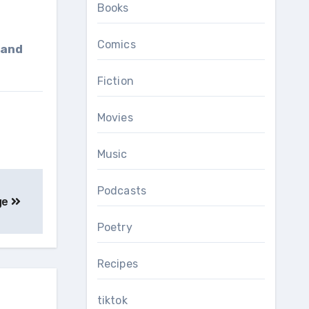
Books
Comics
Fiction
Movies
Music
Podcasts
ge
Poetry
Recipes
tiktok