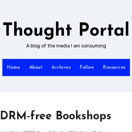
Thought Portal
A blog of the media I am consuming
Home
About
Archives
Follow
Resources
f DRM-free Bookshops