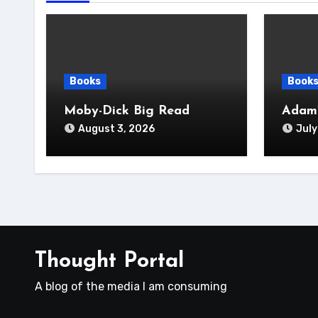
Books
Book
Moby-Dick Big Read
Adam’
August 3, 2026
July
Thought Portal
A blog of the media I am consuming