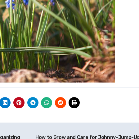
ganizing
How to Grow and Care for Johnny-Jump-U