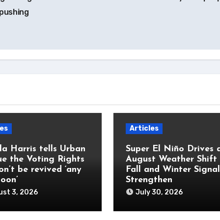
 pushing
les
Articles
a Harris tells Urban
Super El Niño Drives 
e the Voting Rights
August Weather Shift
on’t be revived ‘any
Fall and Winter Signal
soon’
Strengthen
st 3, 2026
July 30, 2026