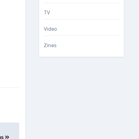
TV
Video
Zines
ps