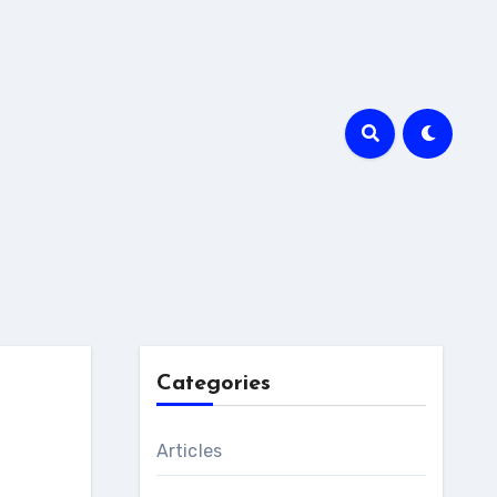
Categories
Articles