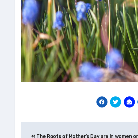
Post
The Roots of Mother’s Day are in women or