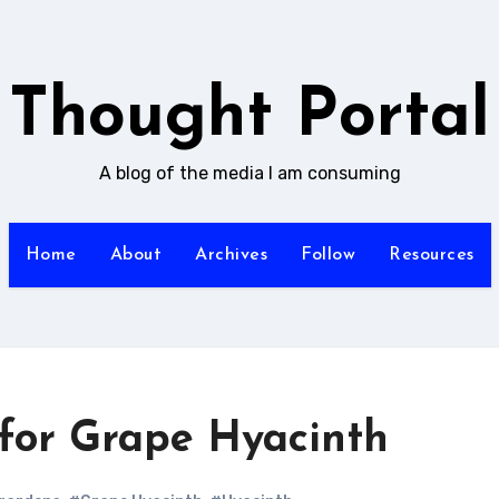
Thought Portal
A blog of the media I am consuming
Home
About
Archives
Follow
Resources
for Grape Hyacinth