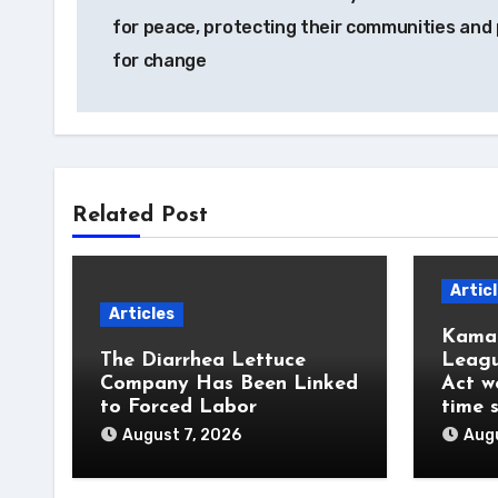
navigation
for peace, protecting their communities and
for change
Related Post
Artic
Articles
Kamal
The Diarrhea Lettuce
Leagu
Company Has Been Linked
Act w
to Forced Labor
time 
August 7, 2026
Augu