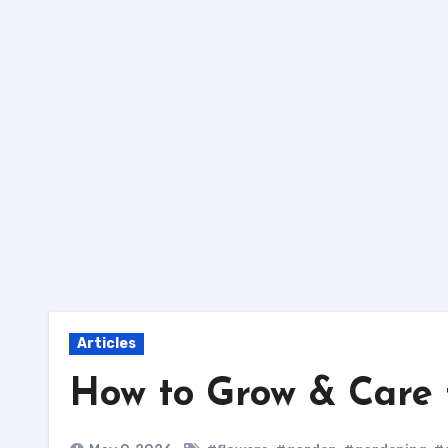
Skip
to
content
Articles
How to Grow & Care 