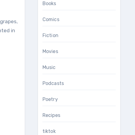
Books
Comics
nted in
Fiction
Movies
Music
Podcasts
Poetry
Recipes
tiktok