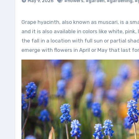
May 9, 2026
#flowers
,
#garden
,
#gardening
,
#
Grape hyacinth, also known as muscari, is a small bulb with tight clusters of blue flowers that resemble grapes,
and it is also available in colors like white, pi
the fall in a location with full sun or partial sh
emerge with flowers in April or May that last fo