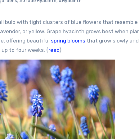
gardens
,
#Grape Hyacinth
,
#Hyacinth
nk, lavender, or yellow. Grape hyacinth grows best when pla
ade, offering beautiful
spring blooms
that grow slowly and
r up to four weeks. {
read
}