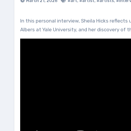
March 21, 2026
#art
,
#artist
,
#artists
,
#inter
In this personal interview, Sheila Hicks reflects upon her life, her accidental but formative meeting with Josef
Albers at Yale University, and her discovery of t