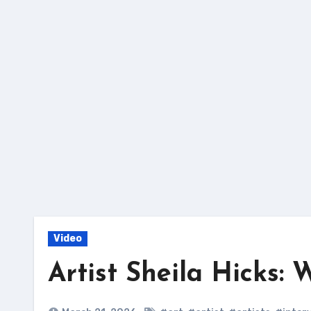
Skip
to
content
Video
Artist Sheila Hicks: 