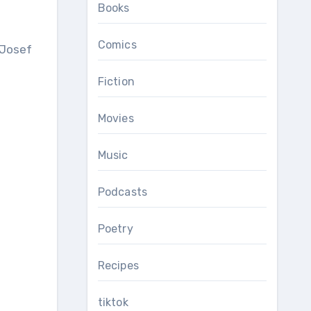
Books
Comics
Fiction
Movies
Music
Podcasts
Poetry
Recipes
tiktok