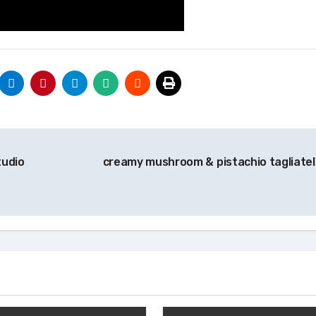
tudio
creamy mushroom & pistachio tagliatel