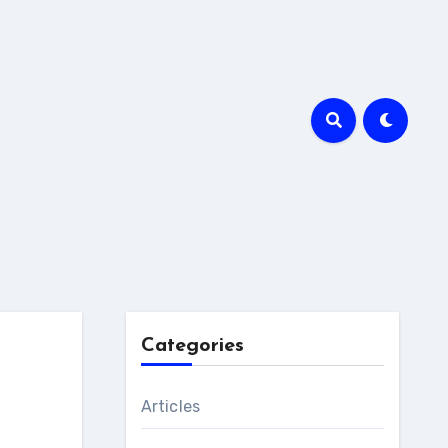
Categories
Articles