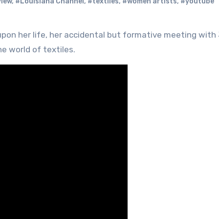
view
,
#Louisiana Channel
,
#textiles
,
#women artists
,
#youtube
he world of textiles.