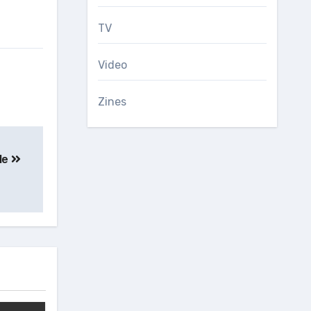
TV
Video
Zines
le