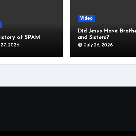
Video
Did Jesus Have Broth
istory of SPAM
and Sisters?
 27, 2026
July 26, 2026