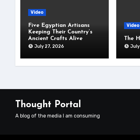
Video
Five Egyptian Artisans
Video
Keeping Their Country’s
Ancient Crafts Alive
The H
July 27, 2026
July
Thought Portal
A blog of the media I am consuming