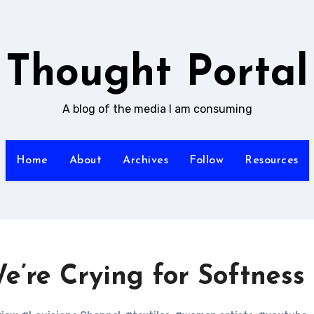
Thought Portal
A blog of the media I am consuming
Home
About
Archives
Follow
Resources
We’re Crying for Softness