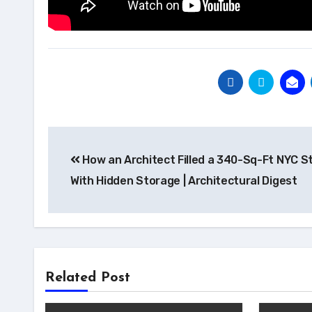
Post
How an Architect Filled a 340-Sq-Ft NYC S
navigation
With Hidden Storage | Architectural Digest
Related Post