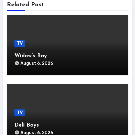
Related Post
TV
Widow’s Bay
August 6, 2026
TV
Deli Boys
August 6, 2026