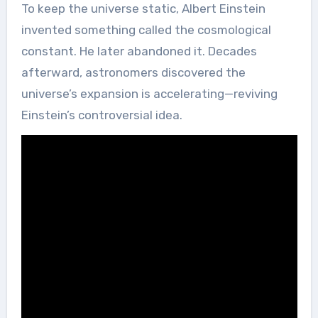
To keep the universe static, Albert Einstein
invented something called the cosmological
constant. He later abandoned it. Decades
afterward, astronomers discovered the
universe’s expansion is accelerating—reviving
Einstein’s controversial idea.