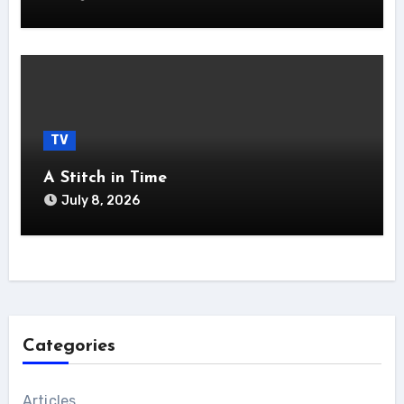
TV
A Stitch in Time
July 8, 2026
Categories
Articles