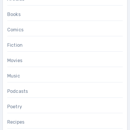
Books
Comics
Fiction
Movies
Music
Podcasts
Poetry
Recipes