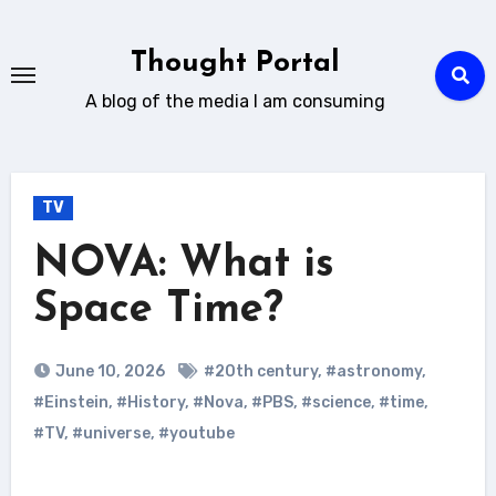
Skip
to
Thought Portal
content
A blog of the media I am consuming
TV
NOVA: What is
Space Time?
June 10, 2026
#20th century
,
#astronomy
,
#Einstein
,
#History
,
#Nova
,
#PBS
,
#science
,
#time
,
#TV
,
#universe
,
#youtube