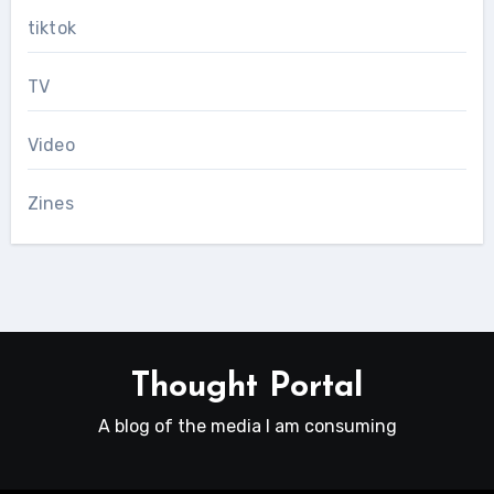
tiktok
TV
Video
Zines
Thought Portal
A blog of the media I am consuming