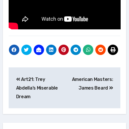
Post
Art21: Trey
American Masters:
navigation
Abdella’s Miserable
James Beard
Dream