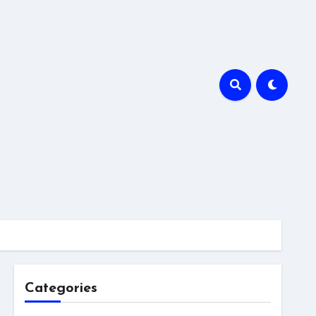
Categories