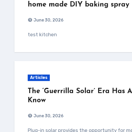
home made DIY baking spray
June 30, 2026
test kitchen
Articles
The ‘Guerrilla Solar’ Era Has 
Know
June 30, 2026
Plug-in solar provides the opportunity for more people to invest in the clean energy