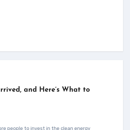
Arrived, and Here’s What to