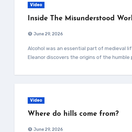
Video
Inside The Misunderstood Wor
June 29, 2026
Alcohol was an essential part of medieval life. In one of London’s oldest pubs, Ye Old Mitre,
Eleanor discovers the origins of the humble
Video
Where do hills come from?
June 29, 2026