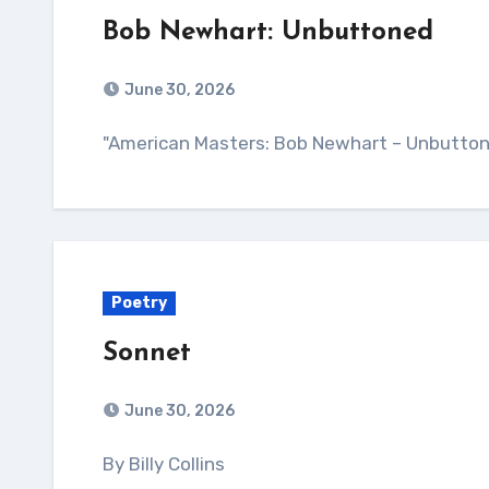
Bob Newhart: Unbuttoned
June 30, 2026
"American Masters: Bob Newhart – Unbutton
Poetry
Sonnet
June 30, 2026
By Billy Collins