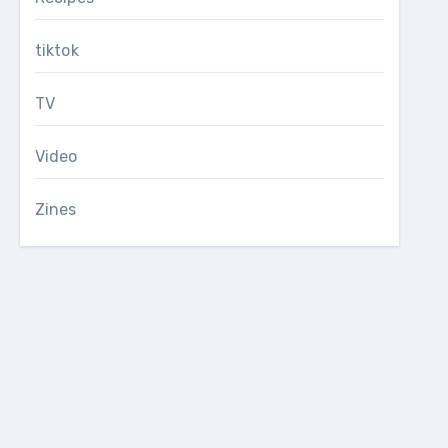
tiktok
TV
Video
Zines