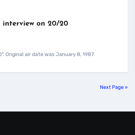
 interview on 20/20
". Original air date was January 8, 1987.
Next Page »