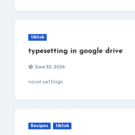
tiktok
typesetting in google drive
June 30, 2026
novel settings
Recipes
tiktok