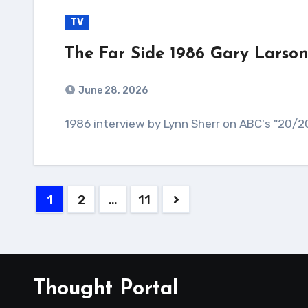
TV
The Far Side 1986 Gary Larson
June 28, 2026
1986 interview by Lynn Sherr on ABC's "20/20
Posts
1
2
…
11
pagination
Thought Portal