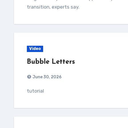
transition, experts say.
Video
Bubble Letters
June 30, 2026
tutorial