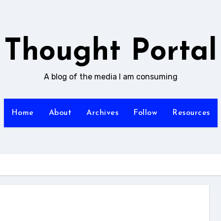
Thought Portal
A blog of the media I am consuming
Home
About
Archives
Follow
Resources