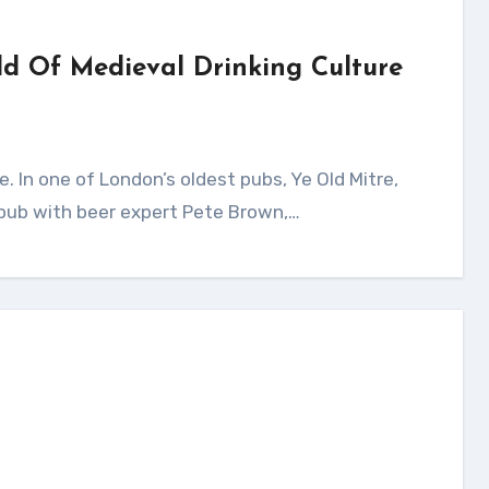
ld Of Medieval Drinking Culture
 pub with beer expert Pete Brown,…