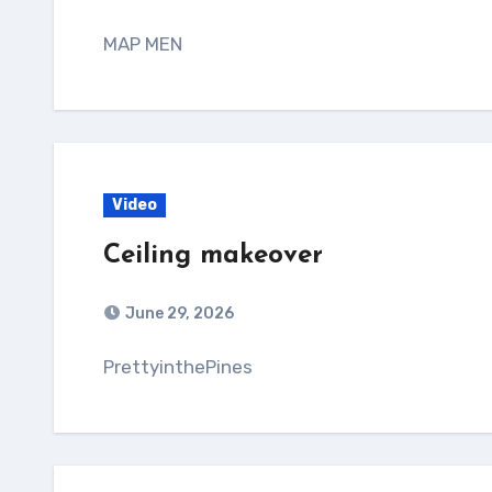
MAP MEN
Video
Ceiling makeover
June 29, 2026
PrettyinthePines