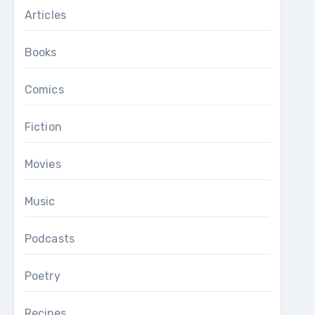
Articles
Books
Comics
Fiction
Movies
Music
Podcasts
Poetry
Recipes