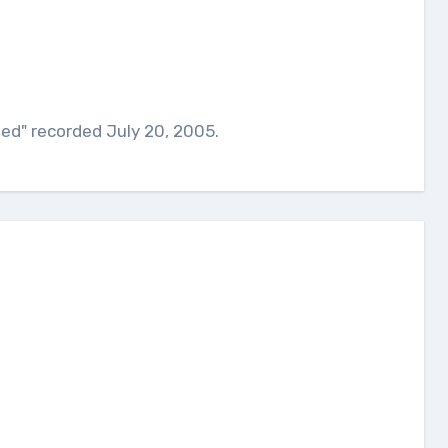
ed" recorded July 20, 2005.