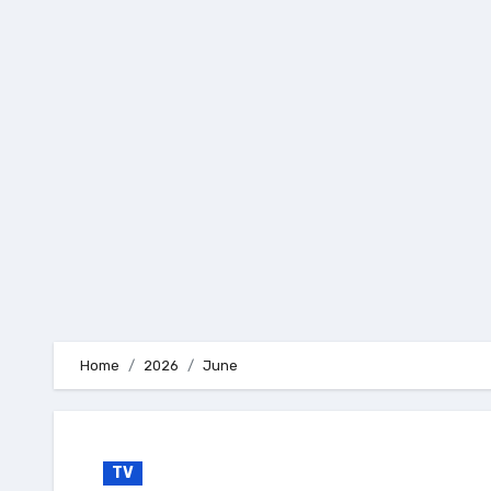
Skip
to
content
Home
2026
June
TV