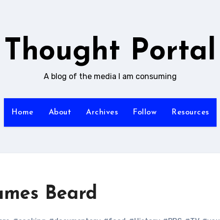
Thought Portal
A blog of the media I am consuming
Home
About
Archives
Follow
Resources
ames Beard