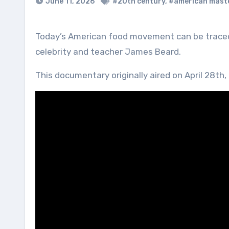
June 11, 2026
#20th century
,
#american mast
Today’s American food movement can be traced back to one man: cookbook author, journalist, television
celebrity and teacher James Beard.
This documentary originally aired on April 28th,