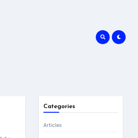
Categories
Articles