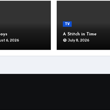
TV
Boys
A Stitch in Time
st 6, 2026
July 8, 2026