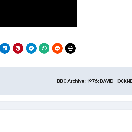
BBC Archive: 1976: DAVID HOCKN