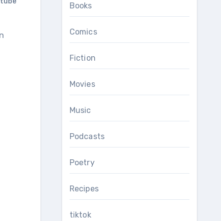
tube
Books
Comics
Fiction
Movies
Music
Podcasts
Poetry
Recipes
tiktok