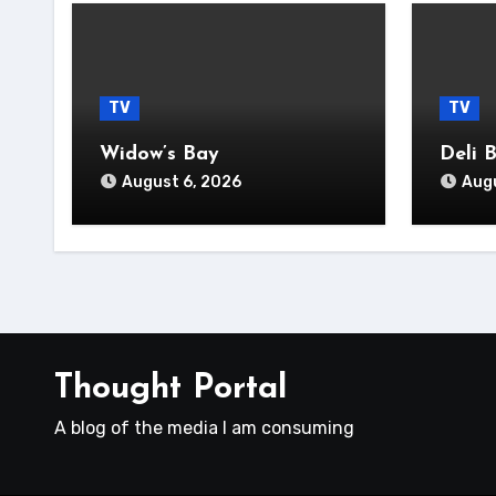
TV
TV
Widow’s Bay
Deli 
August 6, 2026
Augu
Thought Portal
A blog of the media I am consuming