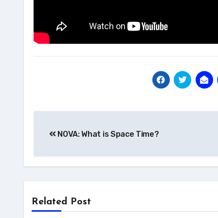
Post
NOVA: What is Space Time?
navigation
Related Post