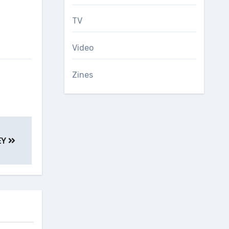
TV
Video
Zines
EY