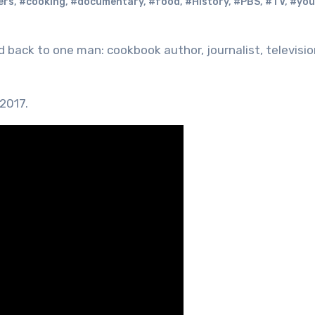
ers
,
#cooking
,
#documentary
,
#food
,
#History
,
#PBS
,
#TV
,
#you
 2017.