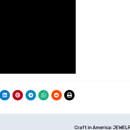
Craft in America: JEWEL