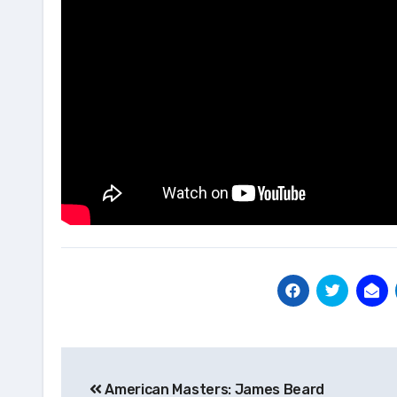
Post
American Masters: James Beard