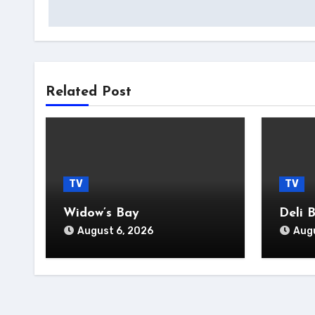
navigation
Related Post
TV
TV
Widow’s Bay
Deli 
August 6, 2026
Augu