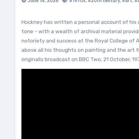
June 14, 2026
#1970s
,
#20th century
,
#art
,
#a
Hockney has written a personal account of his own work, entitled Hockney on Hockney. Autobiographical in
tone – with a wealth of archival material provid
notoriety and success at the Royal College of Ar
above all his thoughts on painting and the art
originally broadcast on BBC Two, 21 October, 19