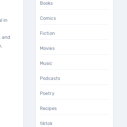
Books
Comics
s
Fiction
, and
,
Movies
Music
Podcasts
Poetry
Recipes
tiktok