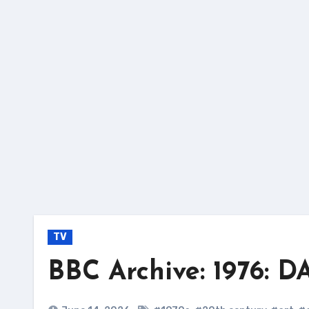
Skip
to
content
TV
BBC Archive: 1976: