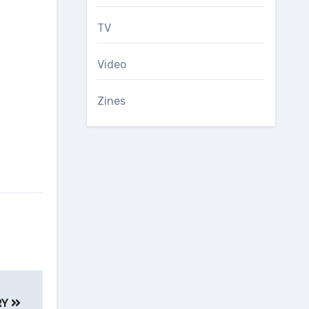
TV
Video
Zines
RY