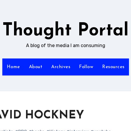
Thought Portal
A blog of the media I am consuming
Home
About
Archives
Follow
Resources
 DAVID HOCKNEY