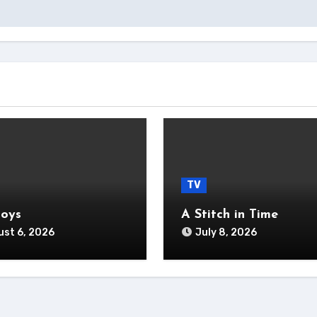
TV
Boys
A Stitch in Time
st 6, 2026
July 8, 2026