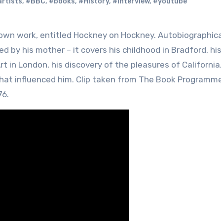
rtists
,
#BBC
,
#books
,
#History
,
#interview
,
#youtube
ed by his mother – it covers his childhood in Bradford, hi
t in London, his discovery of the pleasures of California
 that influenced him. Clip taken from The Book Programme
76.