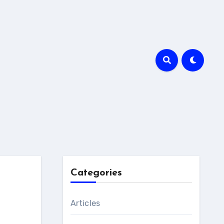
Categories
Articles