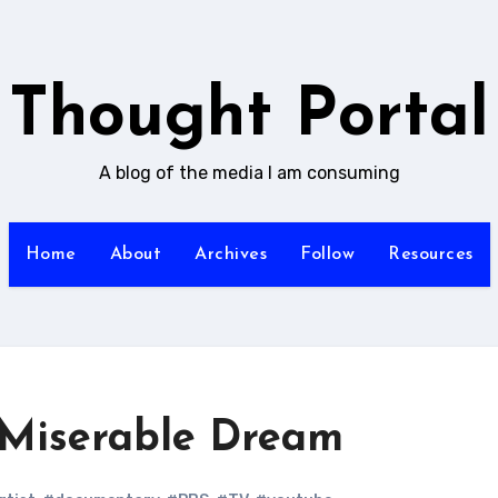
Thought Portal
A blog of the media I am consuming
Home
About
Archives
Follow
Resources
s Miserable Dream