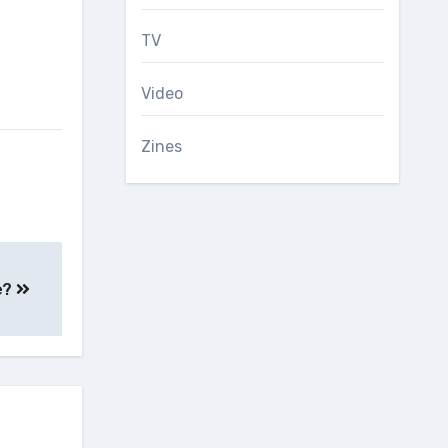
TV
Video
Zines
e?