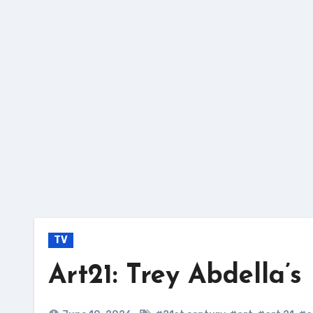
Skip
to
content
TV
Art21: Trey Abdella’