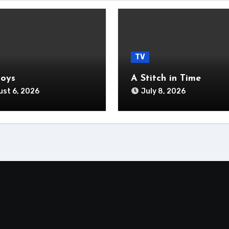
TV
Boys
A Stitch in Time
st 6, 2026
July 8, 2026