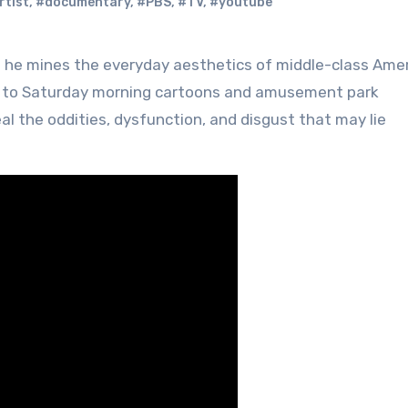
rtist
,
#documentary
,
#PBS
,
#TV
,
#youtube
 he mines the everyday aesthetics of middle-class Ame
r to Saturday morning cartoons and amusement park
al the oddities, dysfunction, and disgust that may lie