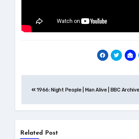
Post
1966: Night People | Man Alive | BBC Archiv
navigation
Related Post