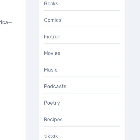
Books
Comics
rica—
Fiction
Movies
Music
Podcasts
Poetry
Recipes
tiktok