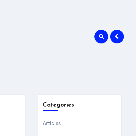
Categories
Articles