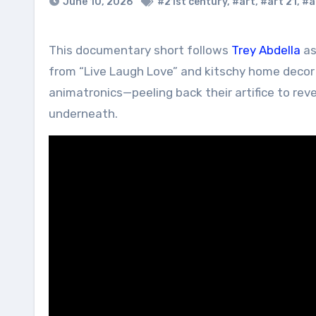
June 10, 2026
#21st century
,
#art
,
#art 21
,
#a
This documentary short follows
Trey Abdella
as
from “Live Laugh Love” and kitschy home deco
animatronics—peeling back their artifice to reve
underneath.