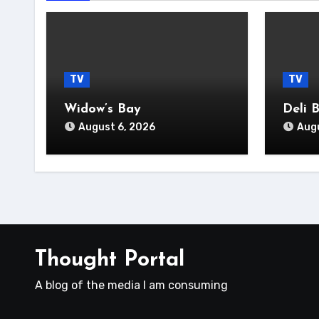
TV
TV
Widow’s Bay
Deli 
August 6, 2026
Augu
Thought Portal
A blog of the media I am consuming