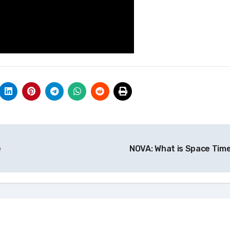
e
NOVA: What is Space Tim