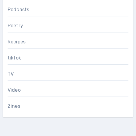
Podcasts
Poetry
Recipes
tiktok
TV
Video
Zines