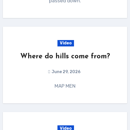
passed down.
Video
Where do hills come from?
June 29, 2026
MAP MEN
Video