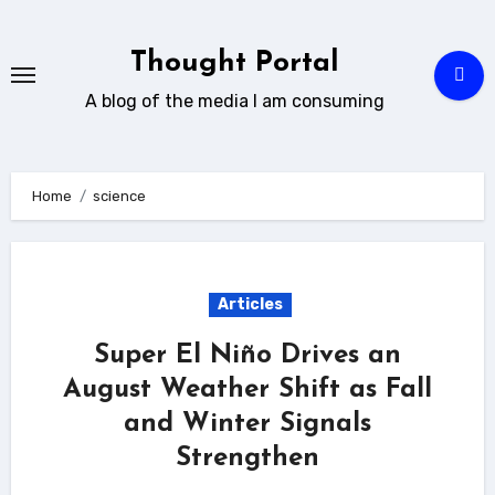
Skip
to
Thought Portal
content
A blog of the media I am consuming
Home
science
Articles
Super El Niño Drives an
August Weather Shift as Fall
and Winter Signals
Strengthen