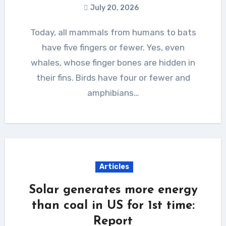
July 20, 2026
Today, all mammals from humans to bats
have five fingers or fewer. Yes, even
whales, whose finger bones are hidden in
their fins. Birds have four or fewer and
amphibians…
Articles
Solar generates more energy
than coal in US for 1st time:
Report