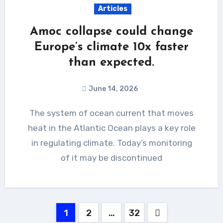
Articles
Amoc collapse could change
Europe’s climate 10x faster
than expected.
June 14, 2026
The system of ocean current that moves
heat in the Atlantic Ocean plays a key role
in regulating climate. Today’s monitoring
of it may be discontinued
Posts
1
2
…
32