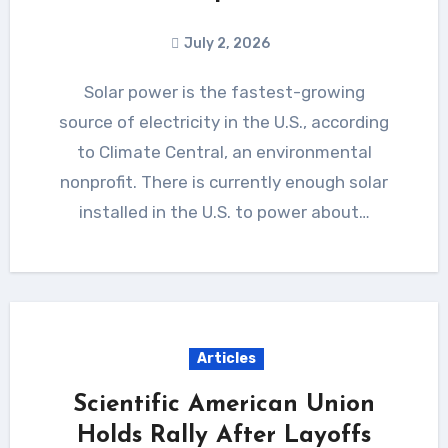
July 2, 2026
Solar power is the fastest-growing
source of electricity in the U.S., according
to Climate Central, an environmental
nonprofit. There is currently enough solar
installed in the U.S. to power about…
Articles
Scientific American Union
Holds Rally After Layoffs