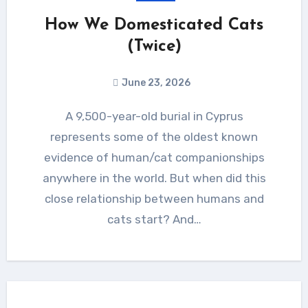
How We Domesticated Cats
(Twice)
June 23, 2026
A 9,500-year-old burial in Cyprus
represents some of the oldest known
evidence of human/cat companionships
anywhere in the world. But when did this
close relationship between humans and
cats start? And…