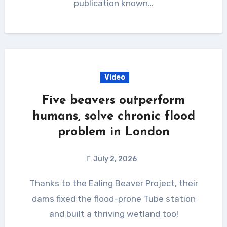
publication known…
Video
Five beavers outperform
humans, solve chronic flood
problem in London
July 2, 2026
Thanks to the Ealing Beaver Project, their
dams fixed the flood-prone Tube station
and built a thriving wetland too!