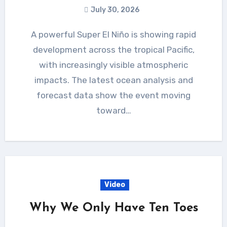
July 30, 2026
A powerful Super El Niño is showing rapid
development across the tropical Pacific,
with increasingly visible atmospheric
impacts. The latest ocean analysis and
forecast data show the event moving
toward…
Video
Why We Only Have Ten Toes