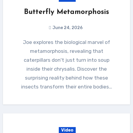
Butterfly Metamorphosis
June 24, 2026
Joe explores the biological marvel of
metamorphosis, revealing that
caterpillars don't just turn into soup
inside their chrysalis. Discover the
surprising reality behind how these
insects transform their entire bodies…
Video