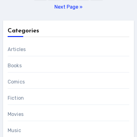
pagination
Next Page »
Categories
Articles
Books
Comics
Fiction
Movies
Music