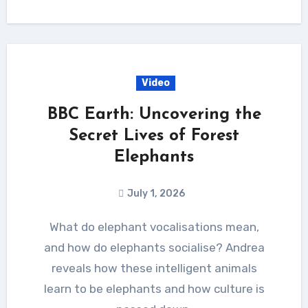
Video
BBC Earth: Uncovering the
Secret Lives of Forest
Elephants
July 1, 2026
What do elephant vocalisations mean,
and how do elephants socialise? Andrea
reveals how these intelligent animals
learn to be elephants and how culture is