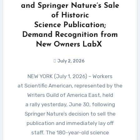
and Springer Nature’s Sale
of Historic
Science Publication;
Demand Recognition from
New Owners LabX
July 2, 2026
NEW YORK (July 1, 2026) – Workers
at Scientific American, represented by the
Writers Guild of America East, held
a rally yesterday, June 30, following
Springer Nature’s decision to sell the
publication and immediately lay off
staff. The 180-year-old science