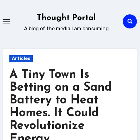
Skip
to
Thought Portal
content
A blog of the media I am consuming
Articles
A Tiny Town Is
Betting on a Sand
Battery to Heat
Homes. It Could
Revolutionize
Energy.