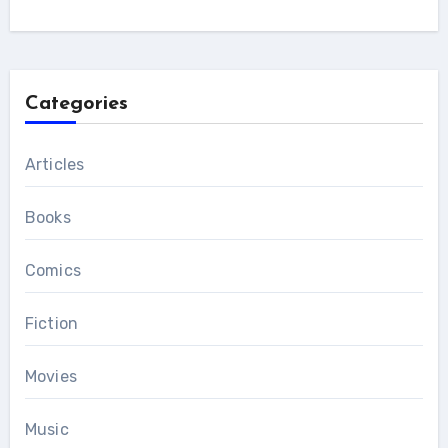
Categories
Articles
Books
Comics
Fiction
Movies
Music