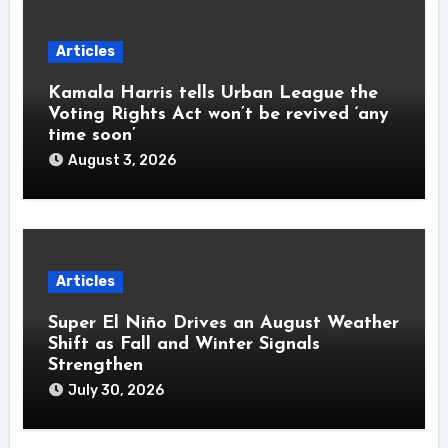
Articles
Kamala Harris tells Urban League the
Voting Rights Act won’t be revived ‘any
time soon’
August 3, 2026
Articles
Super El Niño Drives an August Weather
Shift as Fall and Winter Signals
Strengthen
July 30, 2026