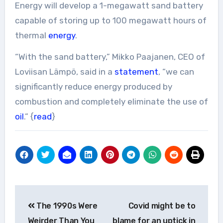
Energy will develop a 1-megawatt sand battery
capable of storing up to 100 megawatt hours of
thermal
energy
.
“With the sand battery,” Mikko Paajanen, CEO of
Loviisan Lämpö, said in a
statement
, “we can
significantly reduce energy produced by
combustion and completely eliminate the use of
oil
.” {
read
}
Post
The 1990s Were
Covid might be to
navigation
Weirder Than You
blame for an uptick in