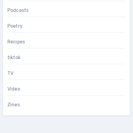
Podcasts
Poetry
Recipes
tiktok
TV
Video
Zines