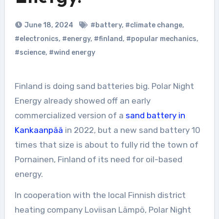
June 18, 2024
#battery
,
#climate change
,
#electronics
,
#energy
,
#finland
,
#popular mechanics
,
#science
,
#wind energy
Finland is doing sand batteries big. Polar Night
Energy already showed off an early
commercialized version of a
sand battery in
Kankaanpää
in 2022, but a new sand battery 10
times that size is about to fully rid the town of
Pornainen, Finland of its need for oil-based
energy.
In cooperation with the local Finnish district
heating company Loviisan Lämpö, Polar Night