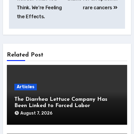
Think. We’re Feeling
rare cancers
the Effects.
Related Post
Articles
The Diarrhea Lettuce Company Has
Been Linked to Forced Labor
August 7, 2026