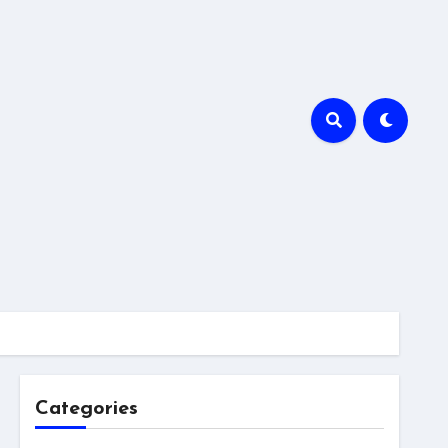
Categories