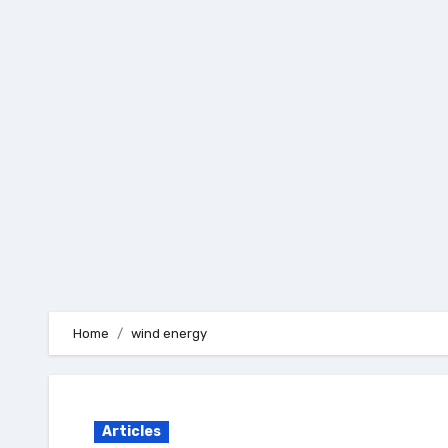
Skip
to
content
Home
wind energy
Articles