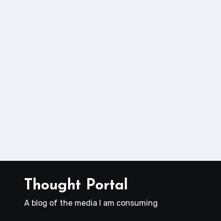
Thought Portal
A blog of the media I am consuming