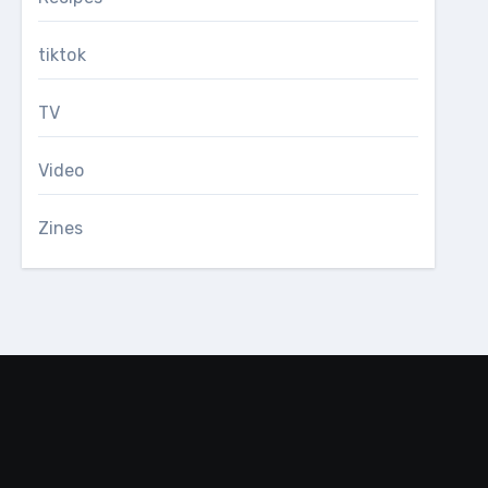
tiktok
TV
Video
Zines