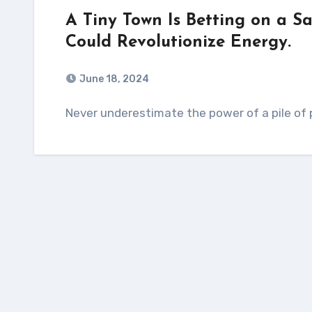
A Tiny Town Is Betting on a S
Could Revolutionize Energy.
June 18, 2024
Never underestimate the power of a pile of 