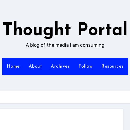
Thought Portal
A blog of the media I am consuming
Home
About
Archives
Follow
Resources