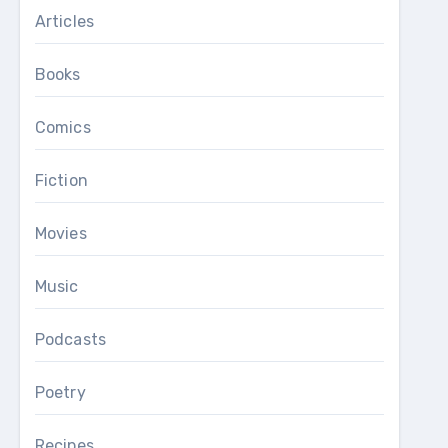
Articles
Books
Comics
Fiction
Movies
Music
Podcasts
Poetry
Recipes