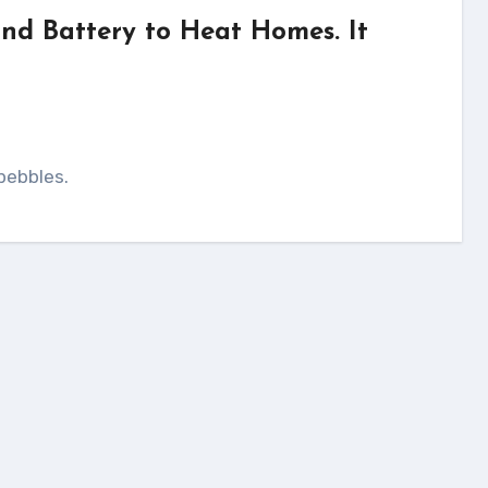
and Battery to Heat Homes. It
pebbles.