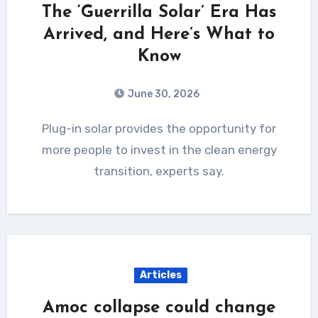
The ‘Guerrilla Solar’ Era Has
Arrived, and Here’s What to
Know
June 30, 2026
Plug-in solar provides the opportunity for
more people to invest in the clean energy
transition, experts say.
Articles
Amoc collapse could change