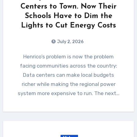
Centers to Town. Now Their
Schools Have to Dim the
Lights to Cut Energy Costs
July 2, 2026
Henrico’s problem is now the problem
facing communities across the country:
Data centers can make local budgets
richer while making the regional power
system more expensive to run. The next…