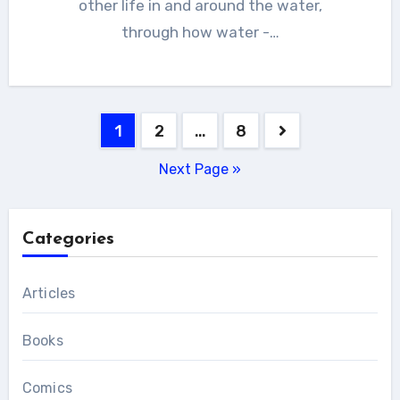
other life in and around the water,
through how water -…
Posts
1
2
…
8
pagination
Next Page »
Categories
Articles
Books
Comics