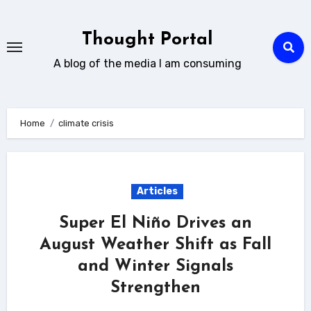
Skip
to
Thought Portal
content
A blog of the media I am consuming
Home
climate crisis
Articles
Super El Niño Drives an
August Weather Shift as Fall
and Winter Signals
Strengthen