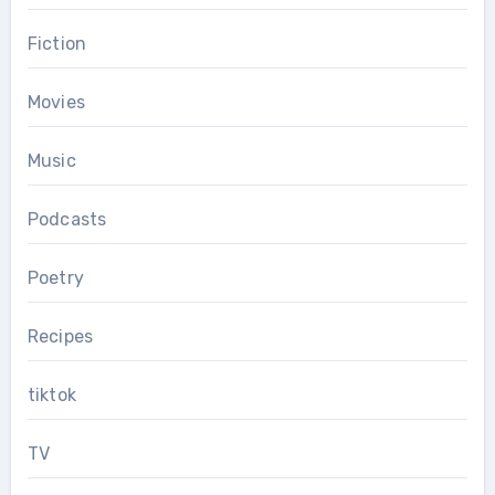
Fiction
Movies
Music
Podcasts
Poetry
Recipes
tiktok
TV