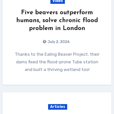
Video
Five beavers outperform
humans, solve chronic flood
problem in London
July 2, 2026
Thanks to the Ealing Beaver Project, their
dams fixed the flood-prone Tube station
and built a thriving wetland too!
Articles