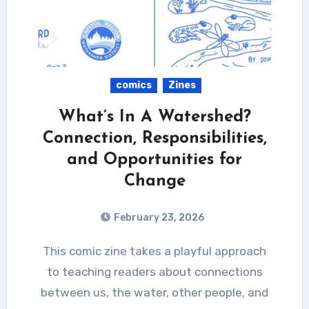
comics
Zines
What’s In A Watershed?
Connection, Responsibilities,
and Opportunities for
Change
February 23, 2026
This comic zine takes a playful approach
to teaching readers about connections
between us, the water, other people, and