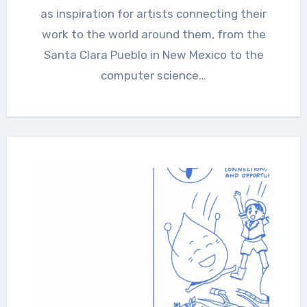
as inspiration for artists connecting their
work to the world around them, from the
Santa Clara Pueblo in New Mexico to the
computer science…