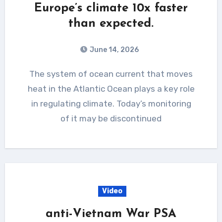
Europe’s climate 10x faster
than expected.
June 14, 2026
The system of ocean current that moves
heat in the Atlantic Ocean plays a key role
in regulating climate. Today’s monitoring
of it may be discontinued
Video
anti-Vietnam War PSA