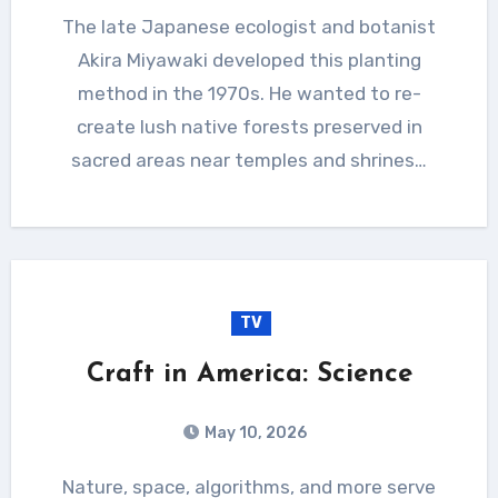
The late Japanese ecologist and botanist
Akira Miyawaki developed this planting
method in the 1970s. He wanted to re-
create lush native forests preserved in
sacred areas near temples and shrines…
TV
Craft in America: Science
May 10, 2026
Nature, space, algorithms, and more serve