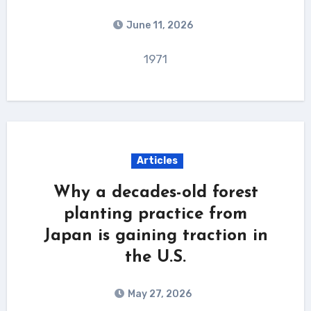
June 11, 2026
1971
Articles
Why a decades-old forest
planting practice from
Japan is gaining traction in
the U.S.
May 27, 2026