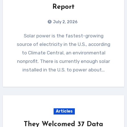
Report
July 2, 2026
Solar power is the fastest-growing
source of electricity in the U.S., according
to Climate Central, an environmental
nonprofit. There is currently enough solar
installed in the U.S. to power about…
Articles
They Welcomed 37 Data