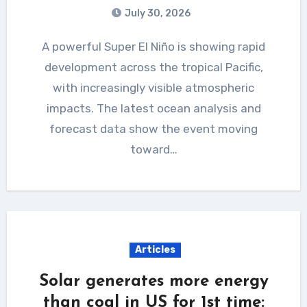
July 30, 2026
A powerful Super El Niño is showing rapid
development across the tropical Pacific,
with increasingly visible atmospheric
impacts. The latest ocean analysis and
forecast data show the event moving
toward…
Articles
Solar generates more energy
than coal in US for 1st time: