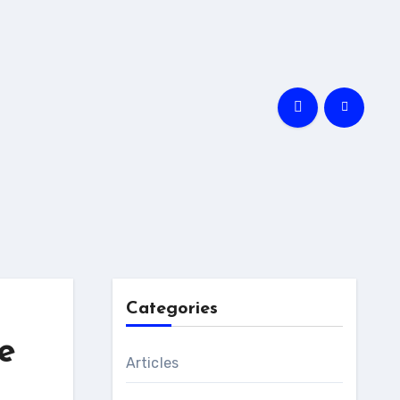
Categories
e
Articles