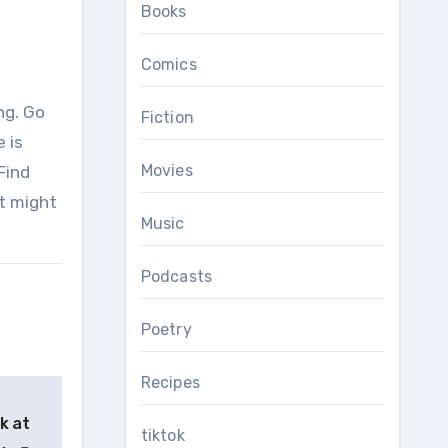
Books
Comics
Fiction
 is
Movies
Find
it might
Music
Podcasts
Poetry
Recipes
k at
tiktok