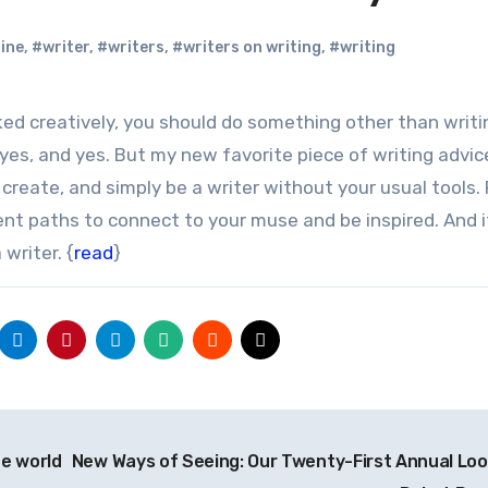
ine
,
#writer
,
#writers
,
#writers on writing
,
#writing
 yes, and yes. But my new favorite piece of writing advice
, create, and simply be a writer without your usual tools. 
rent paths to connect to your muse and be inspired. And 
writer. {
read
}
he world
New Ways of Seeing: Our Twenty-First Annual Loo