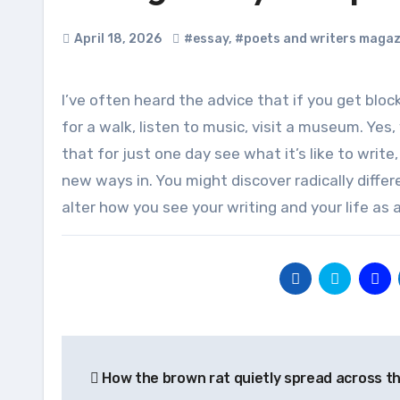
April 18, 2026
#essay
,
#poets and writers magaz
I’ve often heard the advice that if you get blocked creatively, you should do something other than writing. Go
for a walk, listen to music, visit a museum. Yes,
that for just one day see what it’s like to write
new ways in. You might discover radically diffe
alter how you see your writing and your life as a 
Post
How the brown rat quietly spread across t
navigation