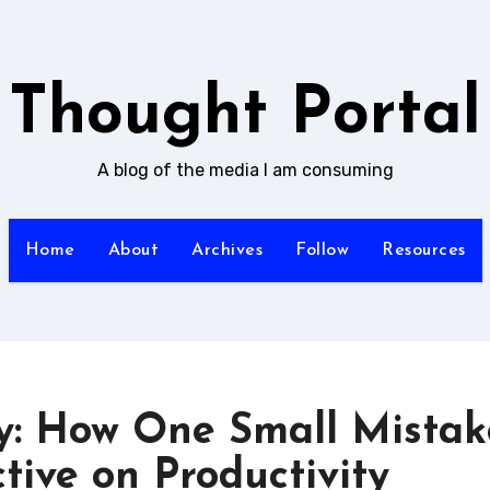
Thought Portal
A blog of the media I am consuming
Home
About
Archives
Follow
Resources
y: How One Small Mistak
ive on Productivity