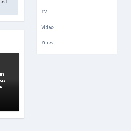
ets
TV
Video
Zines
an
 as
s