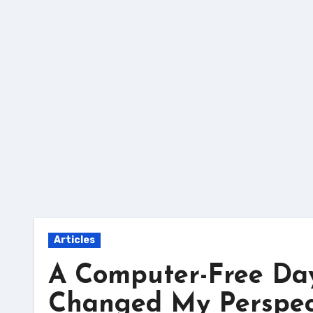
Skip
to
content
Articles
A Computer-Free Da
Changed My Perspect