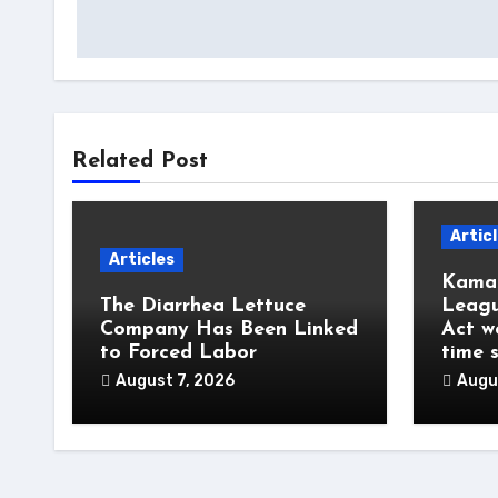
Related Post
Artic
Articles
Kamal
The Diarrhea Lettuce
Leagu
Company Has Been Linked
Act w
to Forced Labor
time 
August 7, 2026
Augu