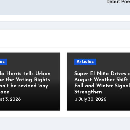
Debut Po
les
Articles
a Harris tells Urban
Super El Niño Drives 
e the Voting Rights
August Weather Shift
on’t be revived ‘any
Fall and Winter Signal
soon’
Strengthen
st 3, 2026
July 30, 2026