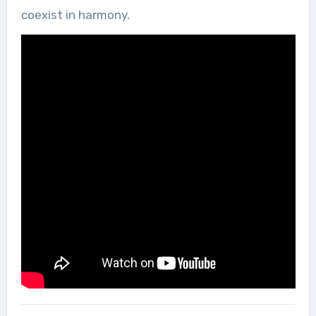
coexist in harmony.