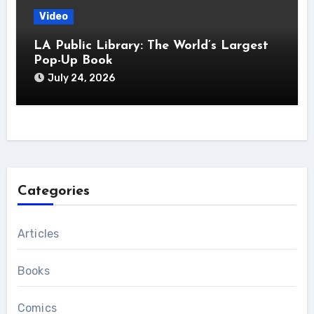
Video
LA Public Library: The World’s Largest
Pop-Up Book
July 24, 2026
Categories
Articles
Books
Comics