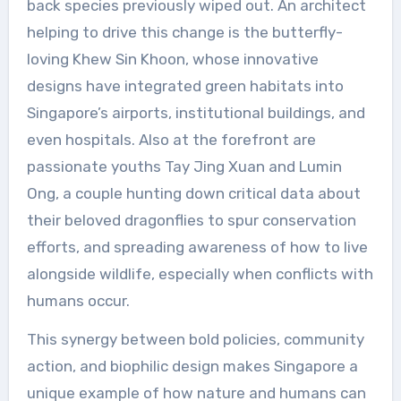
back species previously wiped out. An architect
helping to drive this change is the butterfly-
loving Khew Sin Khoon, whose innovative
designs have integrated green habitats into
Singapore’s airports, institutional buildings, and
even hospitals. Also at the forefront are
passionate youths Tay Jing Xuan and Lumin
Ong, a couple hunting down critical data about
their beloved dragonflies to spur conservation
efforts, and spreading awareness of how to live
alongside wildlife, especially when conflicts with
humans occur.
This synergy between bold policies, community
action, and biophilic design makes Singapore a
unique example of how nature and humans can