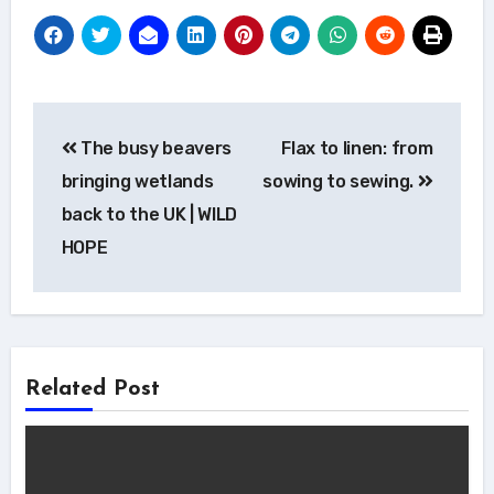
Post
The busy beavers
Flax to linen: from
navigation
bringing wetlands
sowing to sewing.
back to the UK | WILD
HOPE
Related Post