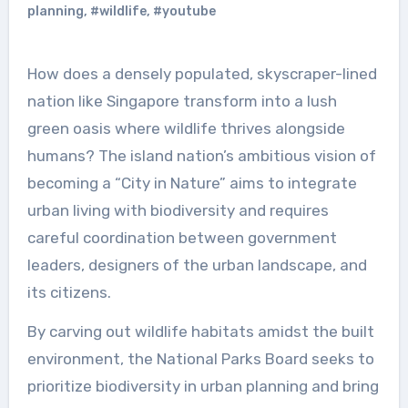
planning
,
#wildlife
,
#youtube
How does a densely populated, skyscraper-lined
nation like Singapore transform into a lush
green oasis where wildlife thrives alongside
humans? The island nation’s ambitious vision of
becoming a “City in Nature” aims to integrate
urban living with biodiversity and requires
careful coordination between government
leaders, designers of the urban landscape, and
its citizens.
By carving out wildlife habitats amidst the built
environment, the National Parks Board seeks to
prioritize biodiversity in urban planning and bring