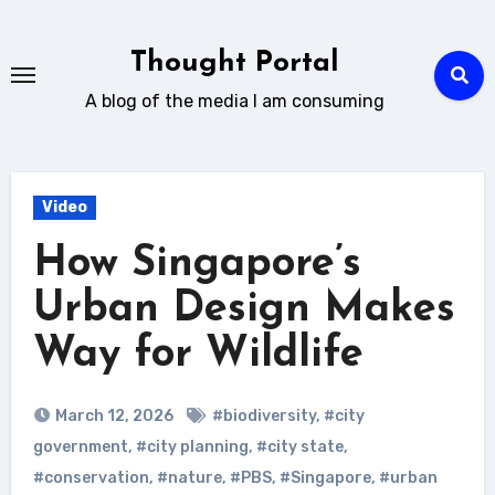
Skip
to
Thought Portal
content
A blog of the media I am consuming
Video
How Singapore’s
Urban Design Makes
Way for Wildlife
March 12, 2026
#biodiversity
,
#city
government
,
#city planning
,
#city state
,
#conservation
,
#nature
,
#PBS
,
#Singapore
,
#urban