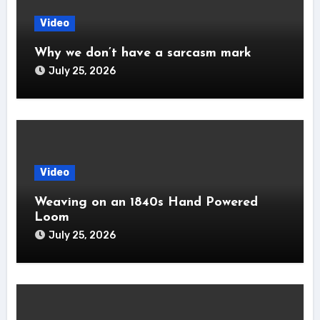
Video
Why we don’t have a sarcasm mark
July 25, 2026
Video
Weaving on an 1840s Hand Powered
Loom
July 25, 2026