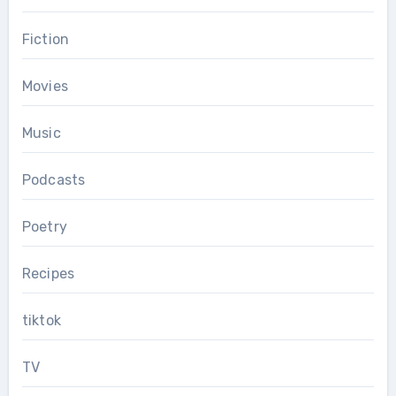
Fiction
Movies
Music
Podcasts
Poetry
Recipes
tiktok
TV