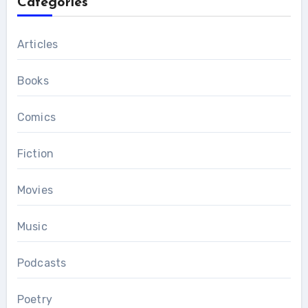
Categories
Articles
Books
Comics
Fiction
Movies
Music
Podcasts
Poetry