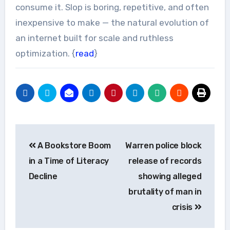
consume it. Slop is boring, repetitive, and often
inexpensive to make — the natural evolution of
an internet built for scale and ruthless
optimization. {
read
}
Post
A Bookstore Boom
Warren police block
navigation
in a Time of Literacy
release of records
Decline
showing alleged
brutality of man in
crisis