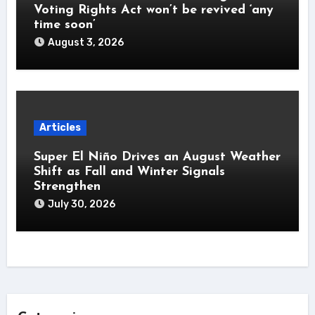
Voting Rights Act won’t be revived ‘any
time soon’
August 3, 2026
Articles
Super El Niño Drives an August Weather
Shift as Fall and Winter Signals
Strengthen
July 30, 2026