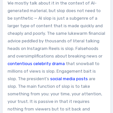
We mostly talk about it in the context of AI-
generated material, but slop does not need to
be synthetic — AI slop is just a subgenre of a
larger type of content that is made quickly and
cheaply and poorly. The same lukewarm financial
advice peddled by thousands of literal talking
heads on Instagram Reels is slop. Falsehoods
and oversimplifications about breaking news or
contentious celebrity drama
that snowball to
millions of views is slop. Engagement bait is
slop. The president’s
social
media
posts
are
slop. The main function of slop is to take
something from you: your time, your attention,
your trust. It is passive in that it requires
nothing from viewers but to sit back and