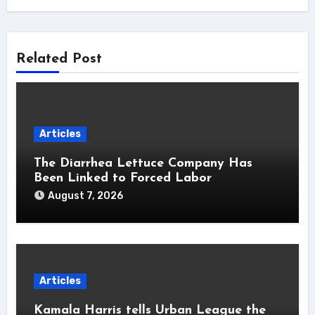
Related Post
Articles
The Diarrhea Lettuce Company Has
Been Linked to Forced Labor
August 7, 2026
Articles
Kamala Harris tells Urban League the