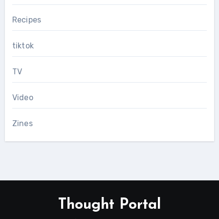
Recipes
tiktok
TV
Video
Zines
Thought Portal