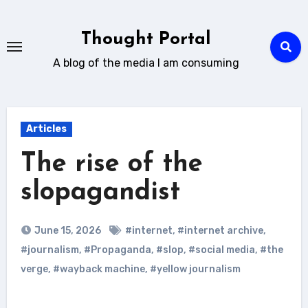
Skip
to
Thought Portal
content
A blog of the media I am consuming
Articles
The rise of the
slopagandist
June 15, 2026
#internet
,
#internet archive
,
#journalism
,
#Propaganda
,
#slop
,
#social media
,
#the
verge
,
#wayback machine
,
#yellow journalism