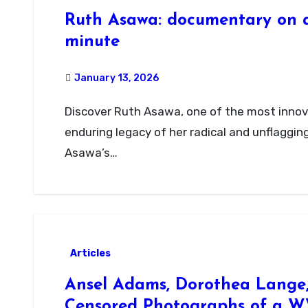
Ruth Asawa: documentary on a
minute
January 13, 2026
Discover Ruth Asawa, one of the most innovative artists of the 20th century, and the
enduring legacy of her radical and unflaggin
Asawa’s…
Articles
Ansel Adams, Dorothea Lange, 
Censored Photographs of a W