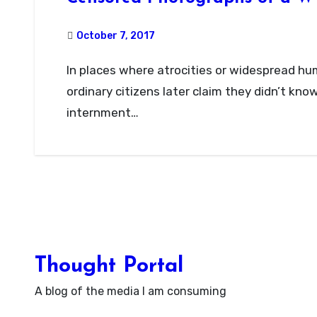
October 7, 2017
In places where atrocities or widespread human rights violations occur, we sometimes hear
ordinary citizens later claim they didn’t kn
internment…
Thought Portal
A blog of the media I am consuming