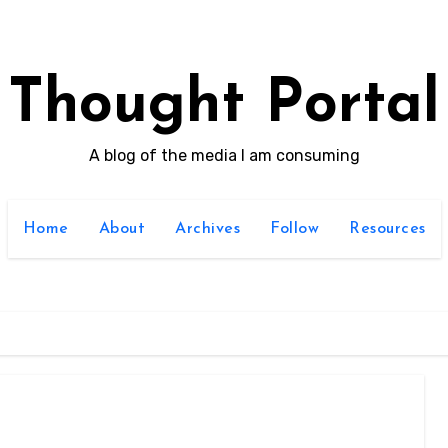
Thought Portal
A blog of the media I am consuming
Home
About
Archives
Follow
Resources