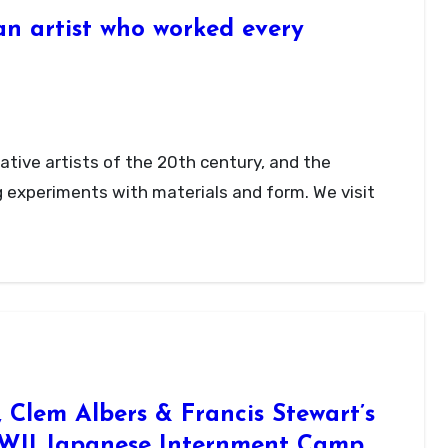
n artist who worked every
g experiments with materials and form. We visit
Clem Albers & Francis Stewart’s
WII Japanese Internment Camp