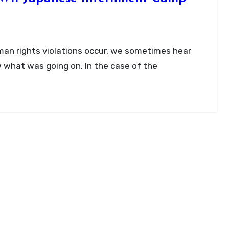
ow what was going on. In the case of the