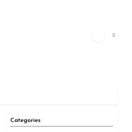
Categories