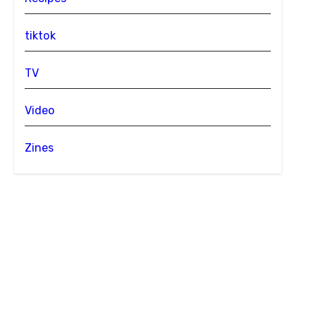
tiktok
TV
Video
Zines