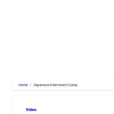
Skip
to
content
Home
Japanese Internment Camp
Video