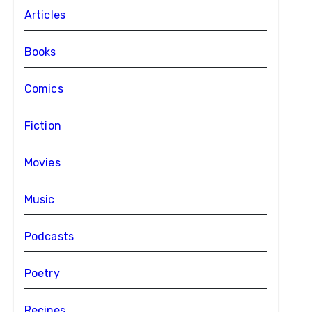
Articles
Books
Comics
Fiction
Movies
Music
Podcasts
Poetry
Recipes