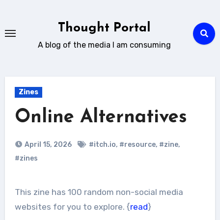
Skip
to
Thought Portal
content
A blog of the media I am consuming
Zines
Online Alternatives
April 15, 2026
#itch.io
,
#resource
,
#zine
,
#zines
This zine has 100 random non-social media
websites for you to explore. {
read
}