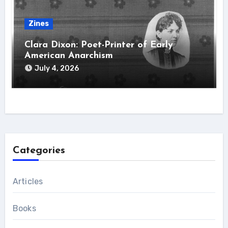
Zines
Clara Dixon: Poet-Printer of Early
American Anarchism
July 4, 2026
Categories
Articles
Books