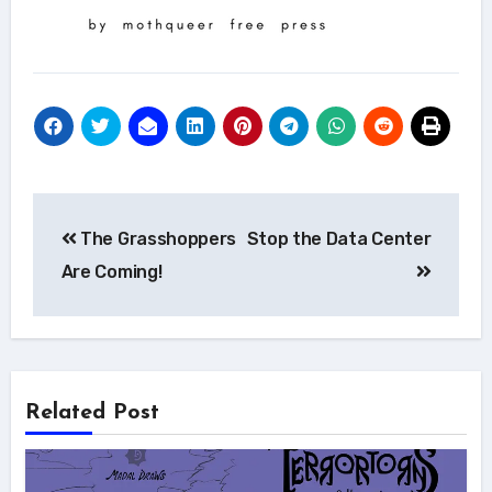
Post
The Grasshoppers
Stop the Data Center
navigation
Are Coming!
Related Post