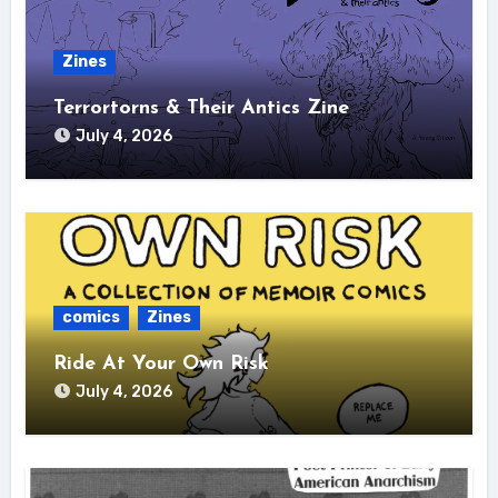
Zines
Terrortorns & Their Antics Zine
July 4, 2026
comics
Zines
Ride At Your Own Risk
July 4, 2026