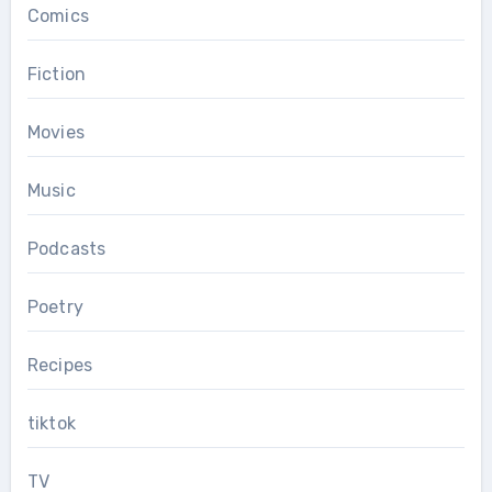
Comics
Fiction
Movies
Music
Podcasts
Poetry
Recipes
tiktok
TV