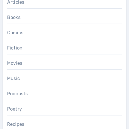
Articles
Books
Comics
Fiction
Movies
Music
Podcasts
Poetry
Recipes