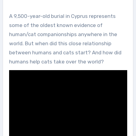
A 9,500-year-old burial in Cyprus represents
some of the oldest known evidence of
human/cat companionships anywhere in the
world. But when did this close relationship
between humans and cats start? And how did
humans help cats take over the world?