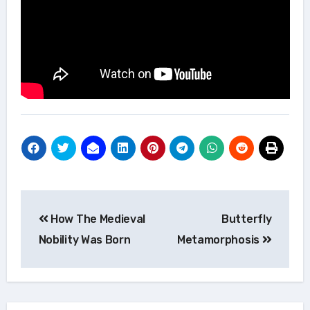
Post
How The Medieval
Butterfly
navigation
Nobility Was Born
Metamorphosis