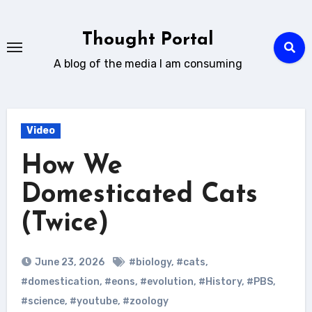
Skip
to
Thought Portal
content
A blog of the media I am consuming
Video
How We
Domesticated Cats
(Twice)
June 23, 2026
#biology
,
#cats
,
#domestication
,
#eons
,
#evolution
,
#History
,
#PBS
,
#science
,
#youtube
,
#zoology