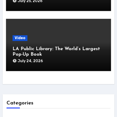
July 25, 2026
Video
LA Public Library: The World’s Largest
Pop-Up Book
July 24, 2026
Categories