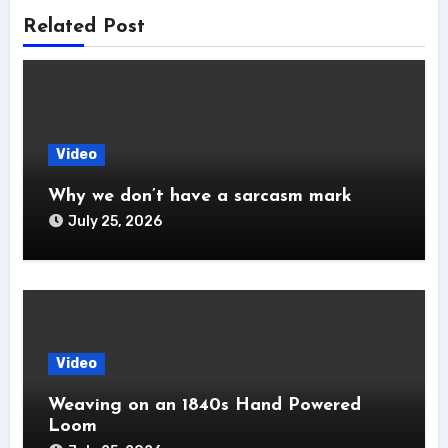
Related Post
Video
Why we don’t have a sarcasm mark
July 25, 2026
Video
Weaving on an 1840s Hand Powered
Loom