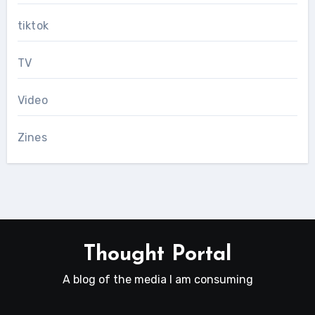
tiktok
TV
Video
Zines
Thought Portal
A blog of the media I am consuming