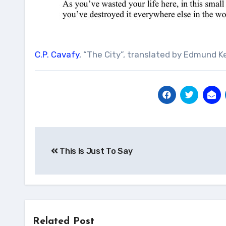
C.P. Cavafy
, “The City”, translated by Edmund Ke
Post
This Is Just To Say
navigation
Related Post