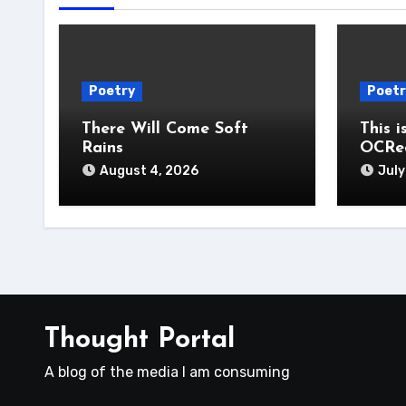
Poetry
Poetr
There Will Come Soft
This i
Rains
OCRe
August 4, 2026
July
Thought Portal
A blog of the media I am consuming