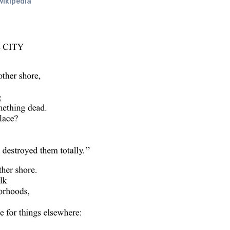
wikipedia