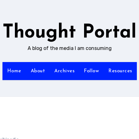
Thought Portal
A blog of the media I am consuming
Home
About
Archives
Follow
Resources