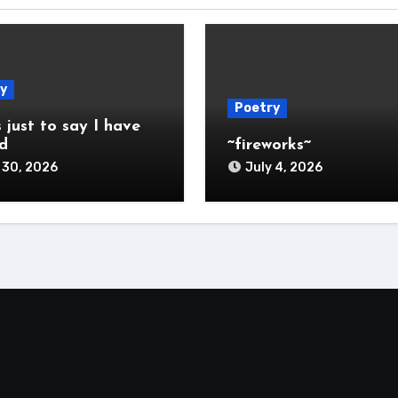
y
Poetry
s just to say I have
d
~fireworks~
 30, 2026
July 4, 2026