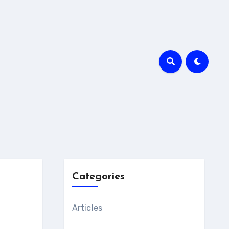
Categories
Articles