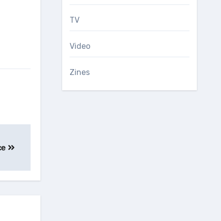
TV
Video
Zines
ice