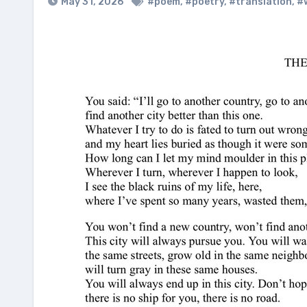
May 31, 2026
#poem
,
#poetry
,
#translation
,
#