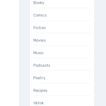
Books
Comics
Fiction
Movies
Music
Podcasts
Poetry
Recipes
tiktok