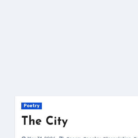
Skip
to
content
Poetry
The City