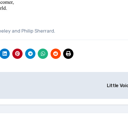
eley and Philip Sherrard.
Little Vo