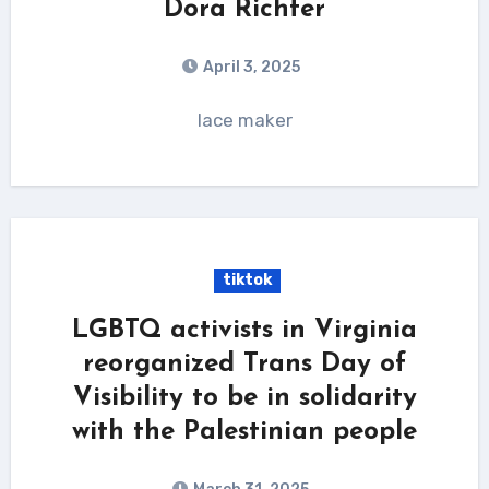
Dora Richter
April 3, 2025
lace maker
tiktok
LGBTQ activists in Virginia
reorganized Trans Day of
Visibility to be in solidarity
with the Palestinian people