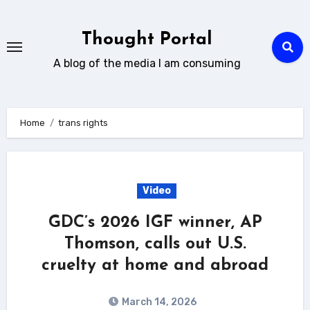
Skip
to
Thought Portal
content
A blog of the media I am consuming
Home
trans rights
Video
GDC’s 2026 IGF winner, AP
Thomson, calls out U.S.
cruelty at home and abroad
March 14, 2026