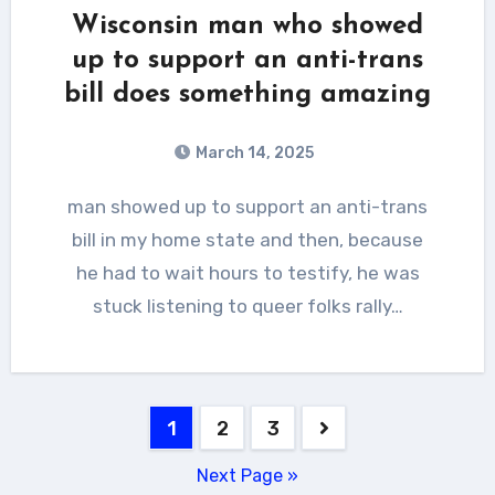
Wisconsin man who showed
up to support an anti-trans
bill does something amazing
March 14, 2025
man showed up to support an anti-trans
bill in my home state and then, because
he had to wait hours to testify, he was
stuck listening to queer folks rally…
Posts
1
2
3
pagination
Next Page »