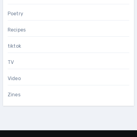
Poetry
Recipes
tiktok
TV
Video
Zines