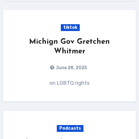
tiktok
Michign Gov Gretchen
Whitmer
June 28, 2025
on LGBTQ rights
Podcasts