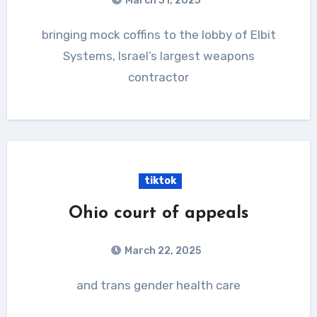
March 31, 2025
bringing mock coffins to the lobby of Elbit
Systems, Israel’s largest weapons
contractor
tiktok
Ohio court of appeals
March 22, 2025
and trans gender health care