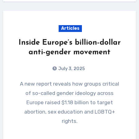
Articles
Inside Europe’s billion-dollar
anti-gender movement
July 3, 2025
A new report reveals how groups critical
of so-called gender ideology across
Europe raised $1.18 billion to target
abortion, sex education and LGBTQ+
rights.