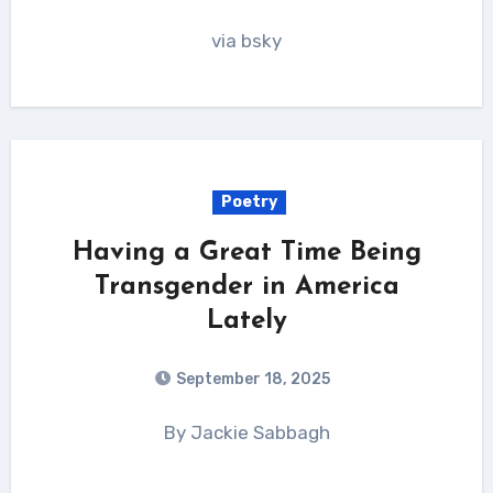
via bsky
Poetry
Having a Great Time Being
Transgender in America
Lately
September 18, 2025
By Jackie Sabbagh