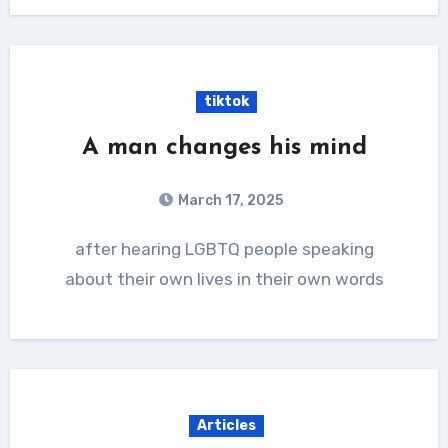
tiktok
A man changes his mind
March 17, 2025
after hearing LGBTQ people speaking
about their own lives in their own words
Articles