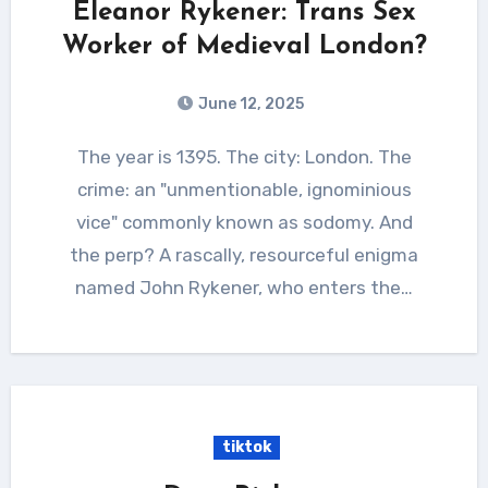
Eleanor Rykener: Trans Sex
Worker of Medieval London?
June 12, 2025
The year is 1395. The city: London. The
crime: an "unmentionable, ignominious
vice" commonly known as sodomy. And
the perp? A rascally, resourceful enigma
named John Rykener, who enters the…
tiktok