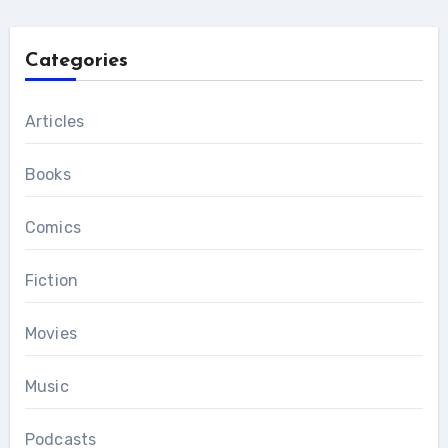
Categories
Articles
Books
Comics
Fiction
Movies
Music
Podcasts