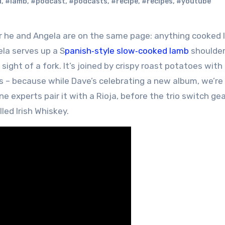
d
,
#lamb
,
#podcast
,
#podcasts
,
#recipe
,
#recipes
,
#youtube
ela serves up a S
panish‑style slow‑cooked lamb
shoulde
sight of a fork. It’s joined by crispy roast potatoes with 
 – because while Dave’s celebrating a new album, we’re 
 experts pair it with a Rioja, before the trio switch ge
lled Irish Whiskey.