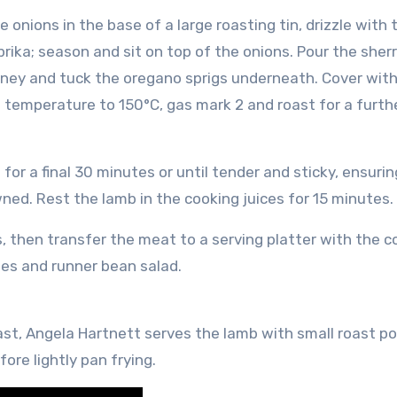
onions in the base of a large roasting tin, drizzle with t
ika; season and sit on top of the onions. Pour the sherr
honey and tuck the oregano sprigs underneath. Cover with 
 temperature to 150°C, gas mark 2 and roast for a furth
or a final 30 minutes or until tender and sticky, ensuring
ned. Rest the lamb in the cooking juices for 15 minutes.
s, then transfer the meat to a serving platter with the 
oes and runner bean salad.
ast, Angela Hartnett serves the lamb with small roast p
ore lightly pan frying.