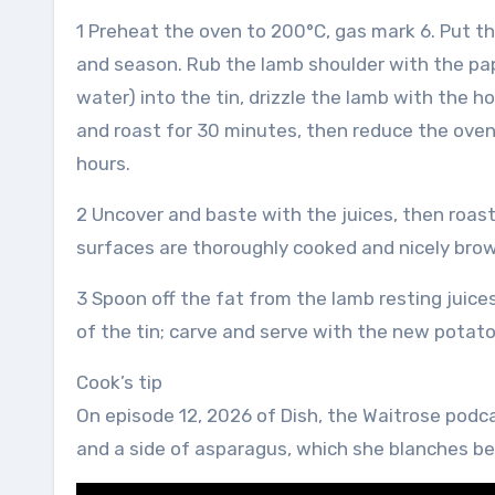
1 Preheat the oven to 200°C, gas mark 6. Put the 
and season. Rub the lamb shoulder with the papr
water) into the tin, drizzle the lamb with the 
and roast for 30 minutes, then reduce the oven
hours.
2 Uncover and baste with the juices, then roast f
surfaces are thoroughly cooked and nicely brow
3 Spoon off the fat from the lamb resting juice
of the tin; carve and serve with the new potat
Cook’s tip
On episode 12, 2026 of Dish, the Waitrose podc
and a side of asparagus, which she blanches bef