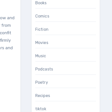
Books
Comics
r from
Fiction
confit
firmly
Movies
ars and
Music
Podcasts
Poetry
Recipes
tiktok