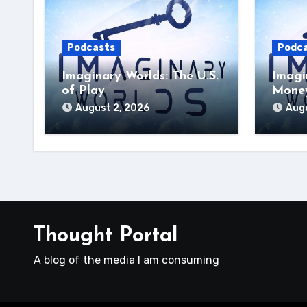
Podcasts
Podc
Imaginary Worlds: The U.S.
Imagi
of Play
Money
August 2, 2026
Augu
Thought Portal
A blog of the media I am consuming