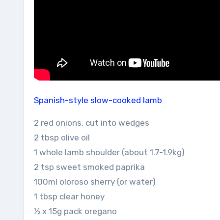
Spanish-style slow-cooked lamb
2 red onions, cut into wedges
2 tbsp olive oil
1 whole lamb shoulder (about 1.7-1.9kg)
2 tsp sweet smoked paprika
100ml oloroso sherry (or water)
1 tbsp clear honey
½ x 15g pack oregano