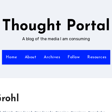
Thought Portal
A blog of the media I am consuming
Home
About
Archives
Follow
Resources
Grohl