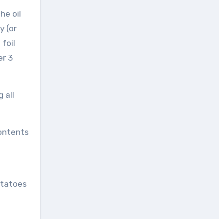
he oil
y (or
foil
er 3
 all
contents
otatoes