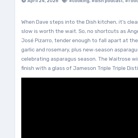
April 24, 2026
#cooking
,
#dish podcast
,
#foo
When Dave steps into the Dish kitchen, it’s clear he and Angela are on the same page: anything cooked low and
slow is worth the wait. So, no shortcuts as Ang
José Pizarro, tender enough to fall apart at the 
garlic and rosemary, plus new‑season asparagus
celebrating asparagus season. The Waitrose wine
finish with a glass of Jameson Triple Triple Disti