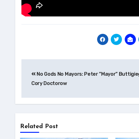
Post
No Gods No Mayors: Peter ”Mayor” Buttigie
navigation
Cory Doctorow
Related Post