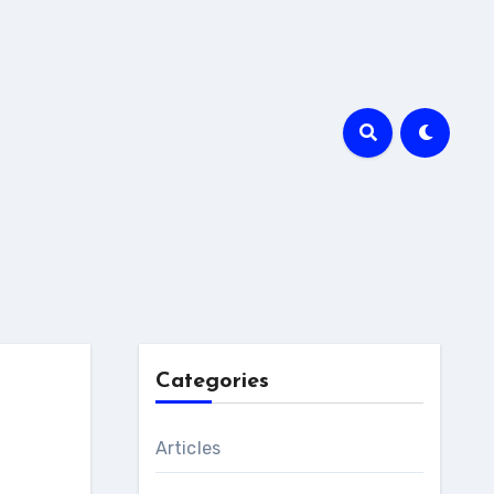
Categories
Articles