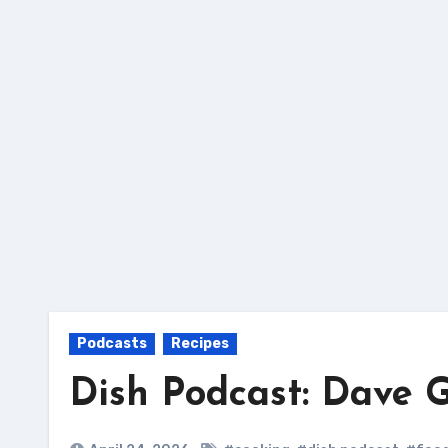
Skip
to
content
Podcasts
Recipes
Dish Podcast: Dave 