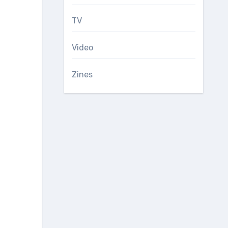
TV
Video
Zines