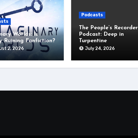
Podcasts
asts
The People’s Recorder
nary Worlds: Is
Podcast: Deep in
 Ruining Fanfiction?
Turpentine
st 2, 2026
July 24, 2026