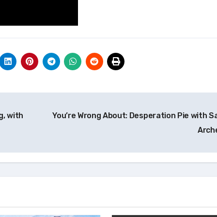
g, with
You’re Wrong About: Desperation Pie with S
Arch