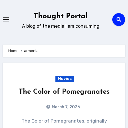
Skip
to
Thought Portal
content
A blog of the media I am consuming
Home
armenia
Movies
The Color of Pomegranates
March 7, 2026
The Color of Pomegranates, originally