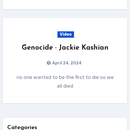
Video
Genocide · Jackie Kashian
April 24, 2024
no one wanted to be the first to die so we
all died
Categories