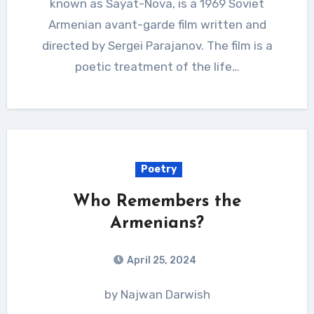
known as Sayat-Nova, is a 1969 Soviet
Armenian avant-garde film written and
directed by Sergei Parajanov. The film is a
poetic treatment of the life…
Poetry
Who Remembers the
Armenians?
April 25, 2024
by Najwan Darwish