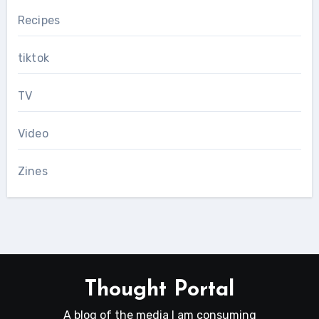
Recipes
tiktok
TV
Video
Zines
Thought Portal
A blog of the media I am consuming