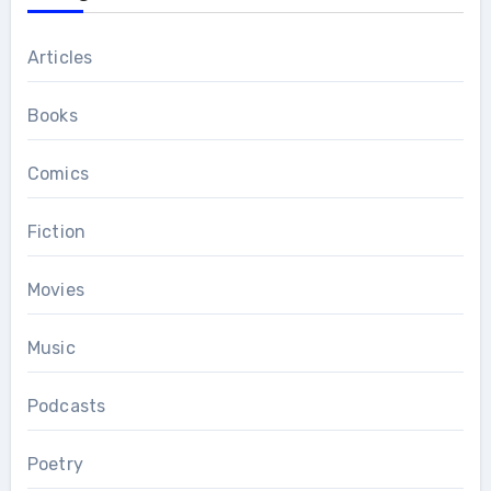
Articles
Books
Comics
Fiction
Movies
Music
Podcasts
Poetry