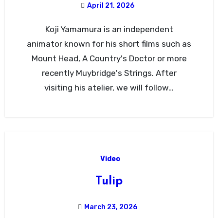
April 21, 2026
Koji Yamamura is an independent
animator known for his short films such as
Mount Head, A Country's Doctor or more
recently Muybridge's Strings. After
visiting his atelier, we will follow…
Video
Tulip
March 23, 2026