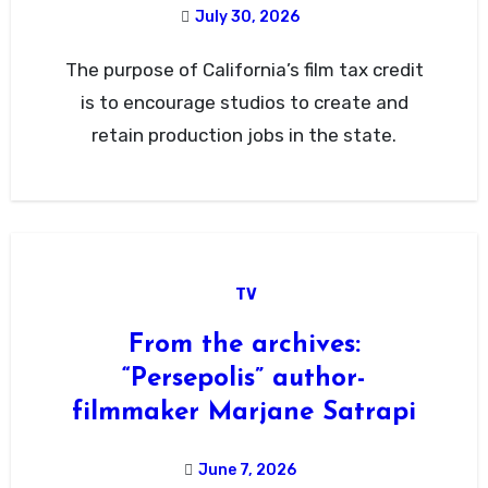
July 30, 2026
The purpose of California’s film tax credit
is to encourage studios to create and
retain production jobs in the state.
TV
From the archives:
“Persepolis” author-
filmmaker Marjane Satrapi
June 7, 2026