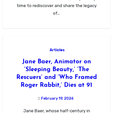
time to rediscover and share the legacy
of…
Articles
Jane Baer, Animator on
‘Sleeping Beauty,’ ‘The
Rescuers’ and ‘Who Framed
Roger Rabbit,’ Dies at 91
February 19, 2026
Jane Baer, whose half-century in