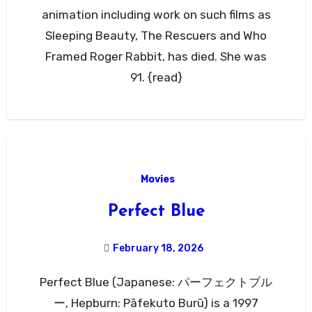
animation including work on such films as
Sleeping Beauty, The Rescuers and Who
Framed Roger Rabbit, has died. She was
91. {read}
Movies
Perfect Blue
February 18, 2026
Perfect Blue (Japanese: パーフェクトブル
ー, Hepburn: Pāfekuto Burū) is a 1997