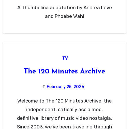
A Thumbelina adaptation by Andrea Love
and Phoebe Wahl
TV
The 120 Minutes Archive
February 25, 2026
Welcome to The 120 Minutes Archive, the
independent, critically acclaimed,
definitive library of music video nostalgia.
Since 2003, we’ve been traveling through