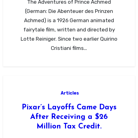
The Adventures of Prince Achmed
(German: Die Abenteuer des Prinzen
Achmed) is a 1926 German animated
fairytale film, written and directed by
Lotte Reiniger. Since two earlier Quirino
Cristiani films…
Articles
Pixar’s Layoffs Came Days
After Receiving a $26
Million Tax Credit.