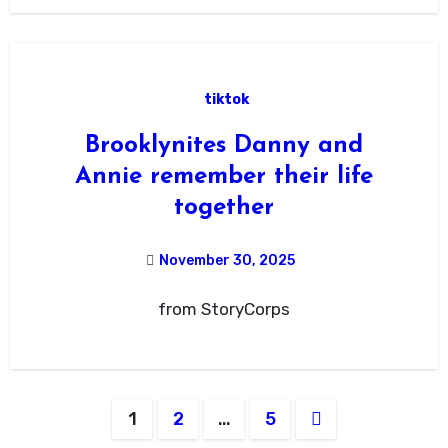
tiktok
Brooklynites Danny and
Annie remember their life
together
November 30, 2025
from StoryCorps
Posts
1
2
…
5