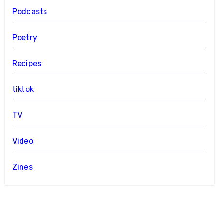
Podcasts
Poetry
Recipes
tiktok
TV
Video
Zines