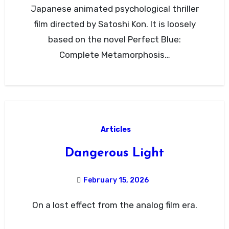
Japanese animated psychological thriller
film directed by Satoshi Kon. It is loosely
based on the novel Perfect Blue:
Complete Metamorphosis…
Articles
Dangerous Light
February 15, 2026
On a lost effect from the analog film era.