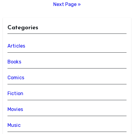
pagination
Next Page »
Categories
Articles
Books
Comics
Fiction
Movies
Music