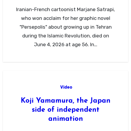
Iranian-French cartoonist Marjane Satrapi,
who won acclaim for her graphic novel
"Persepolis" about growing up in Tehran
during the Islamic Revolution, died on
June 4, 2026 at age 56. In…
Video
Koji Yamamura, the Japan
side of independent
animation