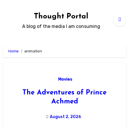
Skip
to
Thought Portal
content
A blog of the media I am consuming
Home
animation
Movies
The Adventures of Prince
Achmed
August 2, 2026