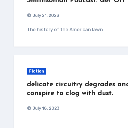
Smithsonian Podcast: Get Of
July 21, 2023
The history of the American lawn
Fiction
delicate circuitry degrades an
conspire to clog with dust.
July 18, 2023