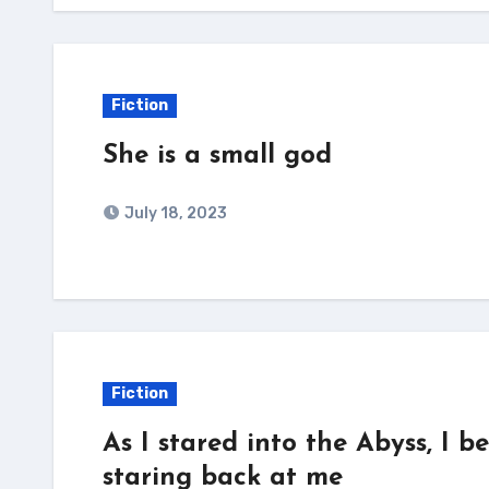
Fiction
She is a small god
July 18, 2023
Fiction
As I stared into the Abyss, I 
staring back at me