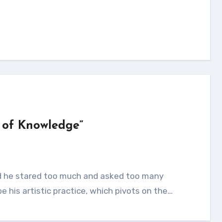
 of Knowledge”
e his artistic practice, which pivots on the…