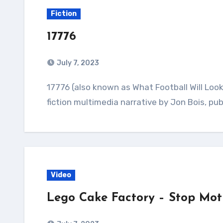
Fiction
17776
July 7, 2023
17776 (also known as What Football Will Look Like in the Future) is a serialized speculative
fiction multimedia narrative by Jon Bois, pu
Video
Lego Cake Factory – Stop Mot