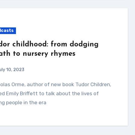
dcasts
dor childhood: from dodging
ath to nursery rhymes
uly 10, 2023
ed Emily Briffett to talk about the lives of
g people in the era