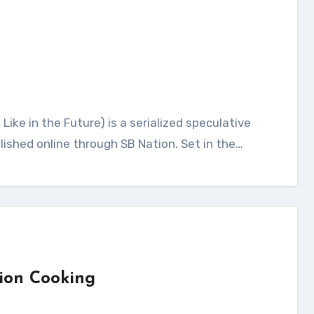
blished online through SB Nation. Set in the…
ion Cooking