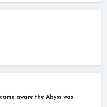
became aware the Abyss was