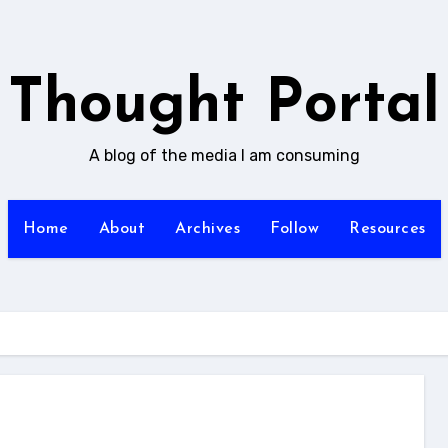
Thought Portal
A blog of the media I am consuming
Home
About
Archives
Follow
Resources