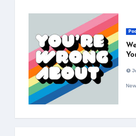
Po
We
Yo
J
Ne