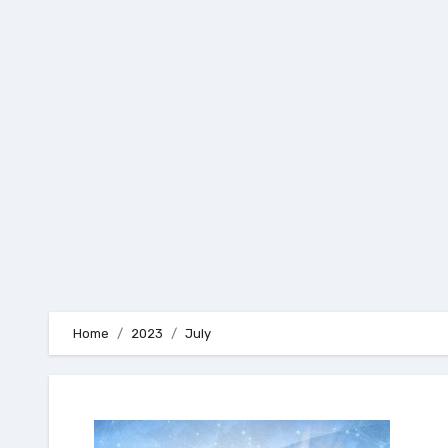
Skip
to
content
Home
2023
July