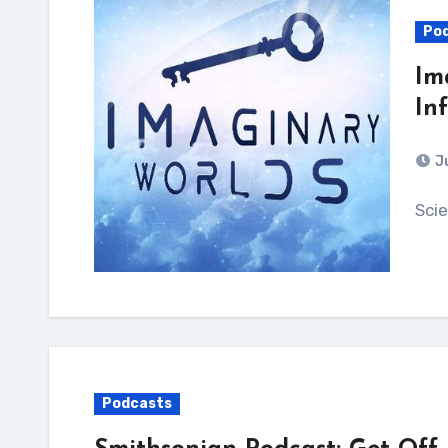
Po
Im
In
J
Sc
Podcasts