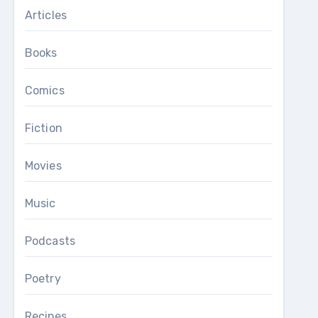
Articles
Books
Comics
Fiction
Movies
Music
Podcasts
Poetry
Recipes