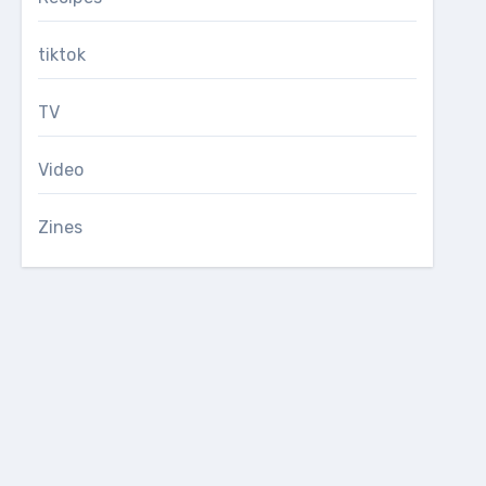
tiktok
TV
Video
Zines