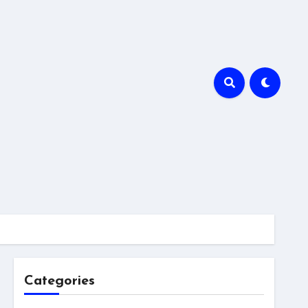
Categories