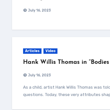
July 16, 2023
Articles
Video
Hank Willis Thomas in “Bodies
July 16, 2023
As a child, artist Hank Willis Thomas was told he stared too much and asked too many
questions. Today, these very attributes shap