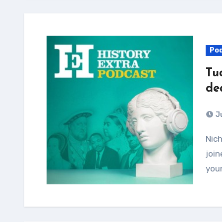
Po
Tu
de
J
Nicholas Orme, author of new book Tudor Children,
join
youn