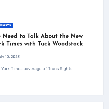
dcasts
 Need to Talk About the New
rk Times with Tuck Woodstock
uly 10, 2023
w York Times coverage of Trans Rights