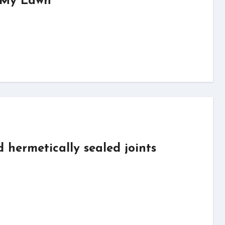
f My Lawn
d hermetically sealed joints