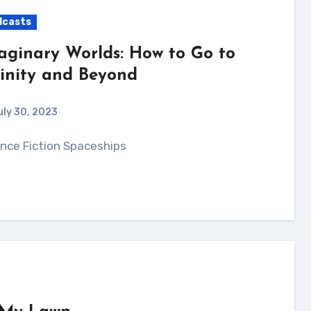
dcasts
aginary Worlds: How to Go to
finity and Beyond
uly 30, 2023
ience Fiction Spaceships