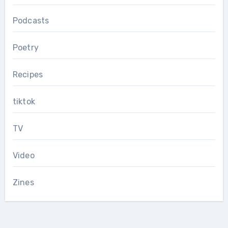
Podcasts
Poetry
Recipes
tiktok
TV
Video
Zines