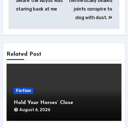
aware the Abyss was
hermetically sealed
staring back at me
joints conspire to
clog with dust.
Related Post
Fiction
Hold Your Horses’ Close
August 6, 2026