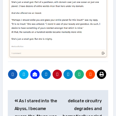
Post
As I stared into the
delicate circuitry
navigation
Abyss, I became
degrades and