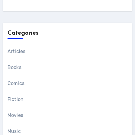
Categories
Articles
Books
Comics
Fiction
Movies
Music