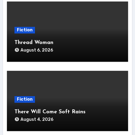
Fiction
Thread Woman
August 6, 2026
Fiction
There Will Come Soft Rains
August 4, 2026