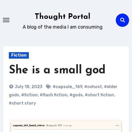
Skip
to
Thought Portal
content
A blog of the media I am consuming
Fiction
She is a small god
July 18, 2023
#capsule_169
,
#cohost
,
#elder
gods
,
#fiction
,
#flash fiction
,
#gods
,
#short fiction
,
#short story