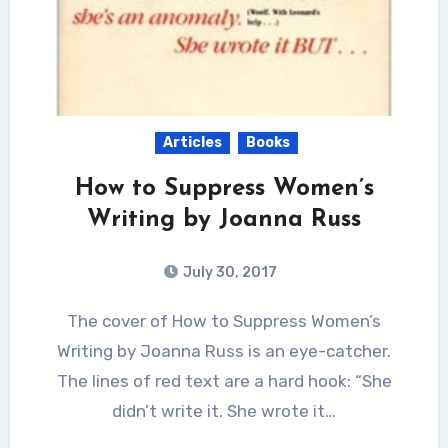
Articles
Books
How to Suppress Women’s
Writing by Joanna Russ
July 30, 2017
The cover of How to Suppress Women’s
Writing by Joanna Russ is an eye-catcher.
The lines of red text are a hard hook: “She
didn’t write it. She wrote it…