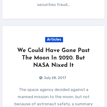
securities fraud…
Articles
We Could Have Gone Past
The Moon In 2020. But
NASA Nixed It
July 28, 2017
The space agency decided against a
manned mission to the moon, but not
because of astronaut safety, a summary