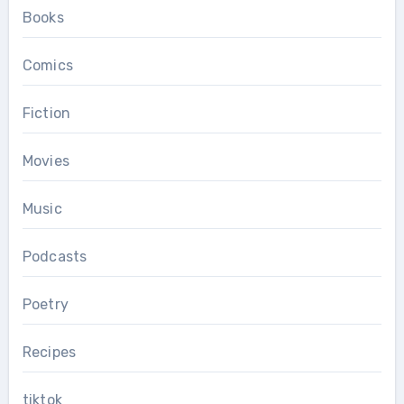
Books
Comics
Fiction
Movies
Music
Podcasts
Poetry
Recipes
tiktok