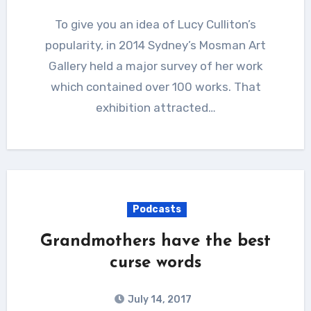
To give you an idea of Lucy Culliton’s
popularity, in 2014 Sydney’s Mosman Art
Gallery held a major survey of her work
which contained over 100 works. That
exhibition attracted…
Podcasts
Grandmothers have the best
curse words
July 14, 2017