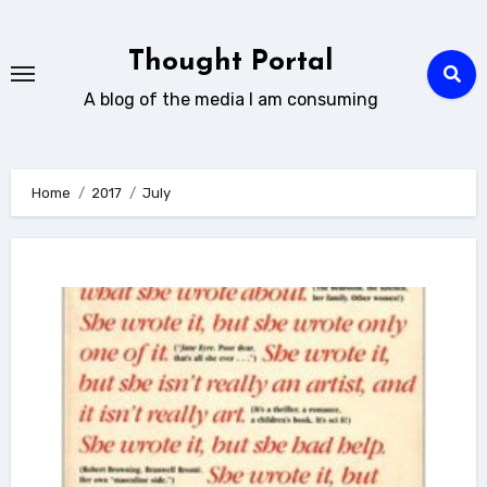
Skip
to
Thought Portal
content
A blog of the media I am consuming
Home
2017
July