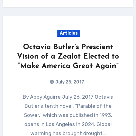
Articles
Octavia Butler’s Prescient
Vision of a Zealot Elected to
“Make America Great Again”
July 28, 2017
By Abby Aguirre July 26, 2017 Octavia
Butler’s tenth novel, “Parable of the
Sower,” which was published in 1993,
opens in Los Angeles in 2024. Global
warming has brought drought…