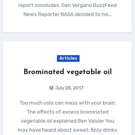
report concludes. Dan Vergano BuzzFeed
News Reporter NASA decided to nix…
Articles
Brominated vegetable oil
July 28, 2017
Too much cola can mess with your brain.
The effects of excess brominated
vegetable oil explained Ben Valsler You
may have heard about sweet, fizzy drinks