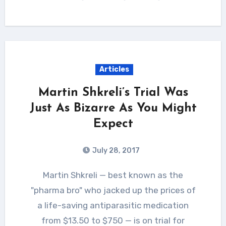
Articles
Martin Shkreli’s Trial Was
Just As Bizarre As You Might
Expect
July 28, 2017
Martin Shkreli — best known as the
"pharma bro" who jacked up the prices of
a life-saving antiparasitic medication
from $13.50 to $750 — is on trial for