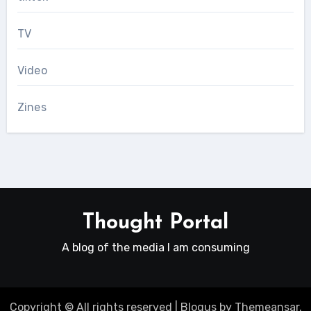
TV
Video
Zines
Thought Portal
A blog of the media I am consuming
Copyright © All rights reserved
|
Blogus
by
Themeansar
.