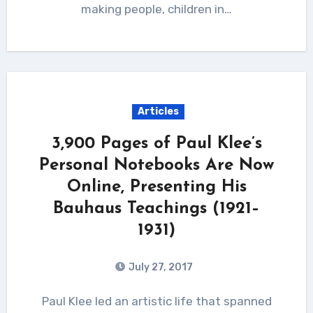
making people, children in…
Articles
3,900 Pages of Paul Klee’s
Personal Notebooks Are Now
Online, Presenting His
Bauhaus Teachings (1921–
1931)
July 27, 2017
Paul Klee led an artistic life that spanned