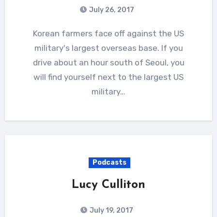
July 26, 2017
Korean farmers face off against the US
military's largest overseas base. If you
drive about an hour south of Seoul, you
will find yourself next to the largest US
military…
Podcasts
Lucy Culliton
July 19, 2017