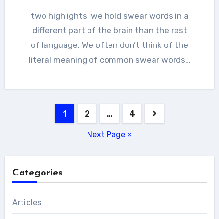
two highlights: we hold swear words in a
different part of the brain than the rest
of language. We often don’t think of the
literal meaning of common swear words…
Posts
1
2
…
4
pagination
Next Page »
Categories
Articles