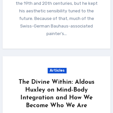
the 19th and 20th centuries, but he kept
his aesthetic sensibility tuned to the
future. Because of that, much of the
Swiss-German Bauhaus-associated
painter’s…
Articles
The Divine Within: Aldous
Huxley on Mind-Body
Integration and How We
Become Who We Are