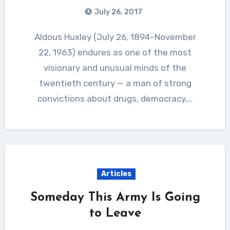
July 26, 2017
Aldous Huxley (July 26, 1894–November
22, 1963) endures as one of the most
visionary and unusual minds of the
twentieth century — a man of strong
convictions about drugs, democracy,…
Articles
Someday This Army Is Going
to Leave