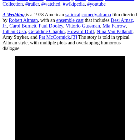
Collection
,
#trailer
,
#watched
,
#wikipedia
,
#youtube
A Wedding
is a 1978 American
satirical
comedy-drama
film directed
by
Robert Altman
, with an
ensemble cast
that includes
Desi Arnaz,
Jr.
,
Carol Burnett
,
Paul Dooley
,
Vittorio Gassman
,
Mia Farrow
,
Lillian Gish
,
Geraldine Chaplin
,
Howard Duff
,
Nina Van Pallandt
,
Amy Stryker, and
Pat McCormick
.
[3]
The story is told in typical
Altman style, with multiple plots and overlapping humorous
dialogue.