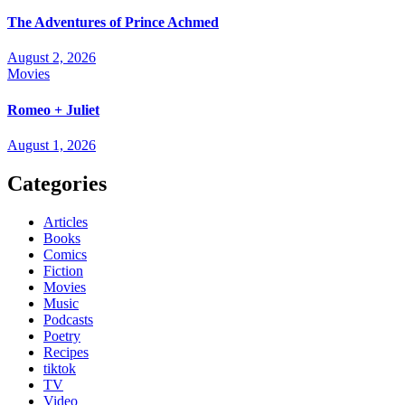
The Adventures of Prince Achmed
August 2, 2026
Movies
Romeo + Juliet
August 1, 2026
Categories
Articles
Books
Comics
Fiction
Movies
Music
Podcasts
Poetry
Recipes
tiktok
TV
Video