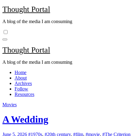
Skip
Thought Portal
to
content
A blog of the media I am consuming
Thought Portal
A blog of the media I am consuming
Home
About
Archives
Follow
Resources
Movies
A Wedding
June 5, 2026
#1970s
,
#20th century
,
#film
,
#movie
,
#The Criterion