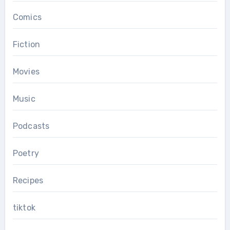
Comics
Fiction
Movies
Music
Podcasts
Poetry
Recipes
tiktok