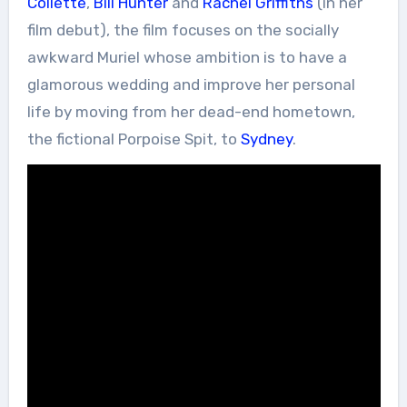
Collette
,
Bill Hunter
and
Rachel Griffiths
(in her
film debut), the film focuses on the socially
awkward Muriel whose ambition is to have a
glamorous wedding and improve her personal
life by moving from her dead-end hometown,
the fictional Porpoise Spit, to
Sydney
.