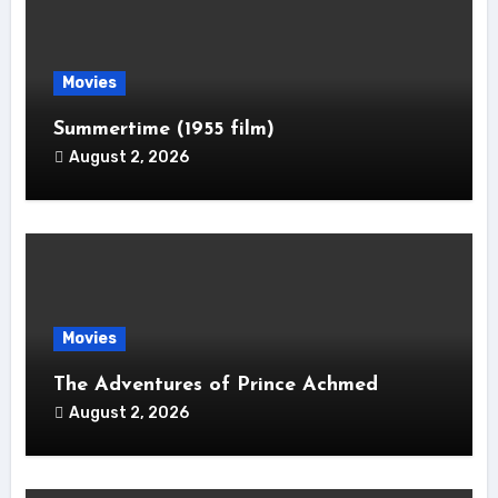
Movies
Summertime (1955 film)
August 2, 2026
Movies
The Adventures of Prince Achmed
August 2, 2026