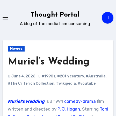
Skip
to
Thought Portal
content
A blog of the media I am consuming
Movies
Muriel’s Wedding
June 4, 2026
#1990s
,
#20th century
,
#Australia
,
#The Criterion Collection
,
#wikipedia
,
#youtube
Muriel’s Wedding
is a 1994
comedy-drama
film
written and directed by
P. J. Hogan
. Starring
Toni