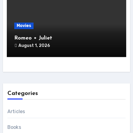
Movies
Romeo + Juliet
August 1, 2026
Categories
Articles
Books