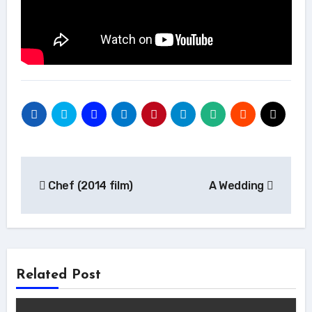
Post
Chef (2014 film)
A Wedding
navigation
Related Post