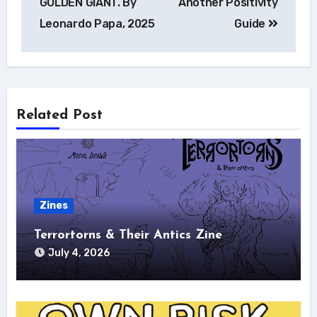
GOLDEN GIANT. By
Another Positivity
Leonardo Papa, 2025
Guide
Related Post
Zines
Terrortorns & Their Antics Zine
July 4, 2026