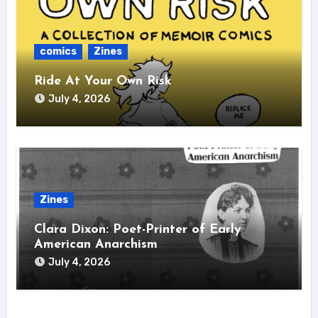
comics
Zines
Ride At Your Own Risk
July 4, 2026
Zines
Clara Dixon: Poet-Printer of Early
American Anarchism
July 4, 2026