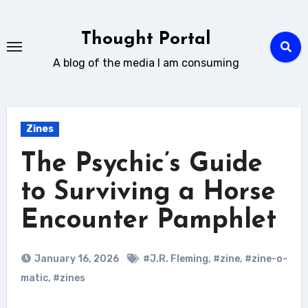
Skip
to
Thought Portal
content
A blog of the media I am consuming
Zines
The Psychic’s Guide
to Surviving a Horse
Encounter Pamphlet
January 16, 2026
#J.R. Fleming
,
#zine
,
#zine-o-
matic
,
#zines