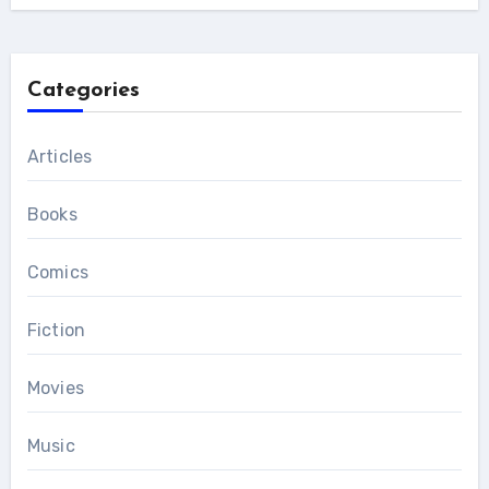
Categories
Articles
Books
Comics
Fiction
Movies
Music