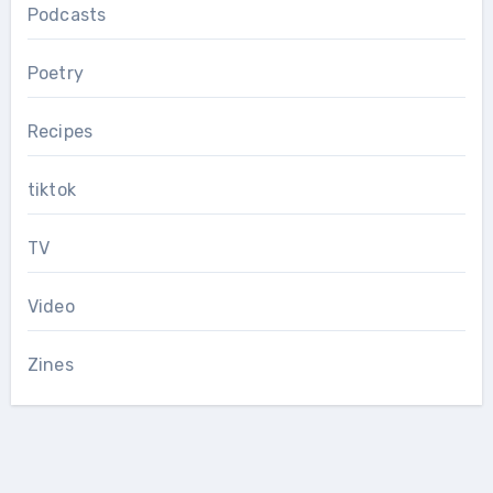
Podcasts
Poetry
Recipes
tiktok
TV
Video
Zines