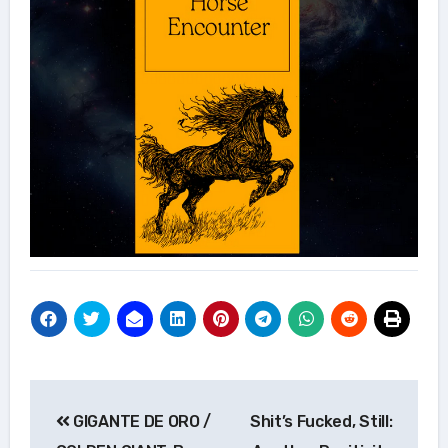
Post
GIGANTE DE ORO /
Shit’s Fucked, Still:
navigation