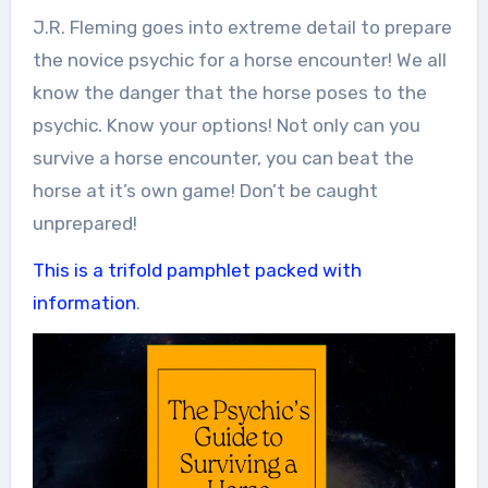
J.R. Fleming goes into extreme detail to prepare
the novice psychic for a horse encounter! We all
know the danger that the horse poses to the
psychic. Know your options! Not only can you
survive a horse encounter, you can beat the
horse at it’s own game! Don’t be caught
unprepared!
This is a trifold pamphlet packed with
information
.