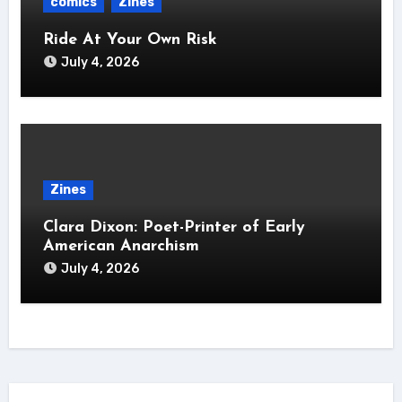
comics
Zines
Ride At Your Own Risk
July 4, 2026
Zines
Clara Dixon: Poet-Printer of Early
American Anarchism
July 4, 2026