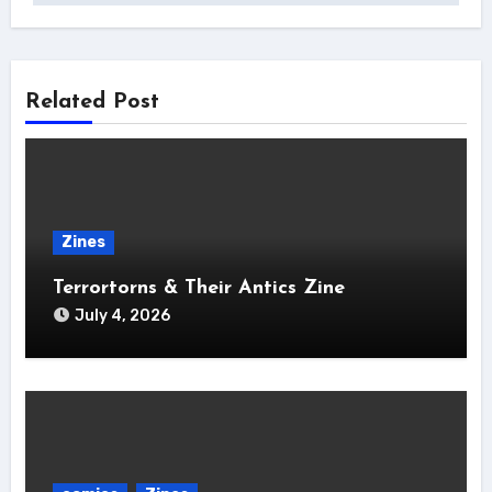
Related Post
Zines
Terrortorns & Their Antics Zine
July 4, 2026