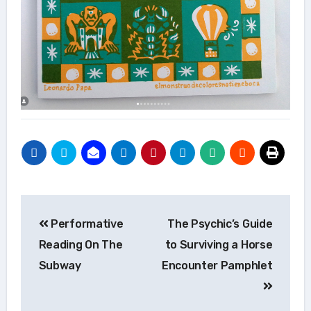
Post
Performative
The Psychic’s Guide
navigation
Reading On The
to Surviving a Horse
Subway
Encounter Pamphlet