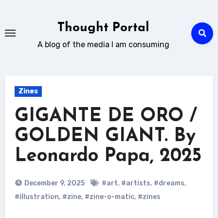
Skip
to
Thought Portal
content
A blog of the media I am consuming
Zines
GIGANTE DE ORO /
GOLDEN GIANT. By
Leonardo Papa, 2025
December 9, 2025
#art
,
#artists
,
#dreams
,
#illustration
,
#zine
,
#zine-o-matic
,
#zines