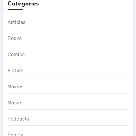
Categories
Articles
Books
Comics
Fiction
Movies
Music
Podcasts
Poetry