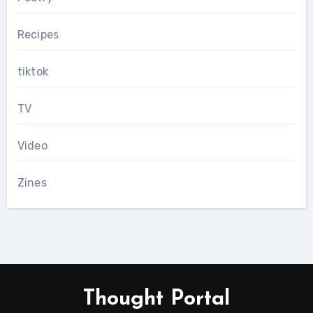
Recipes
tiktok
TV
Video
Zines
Thought Portal