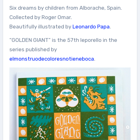
Six dreams by children from Alborache, Spain.
Collected by Roger Omar.
Beautifully illustrated by
Leonardo Papa
.
“GOLDEN GIANT” is the 57th leporello in the
series published by
elmonstruodecoloresnotieneboca
.