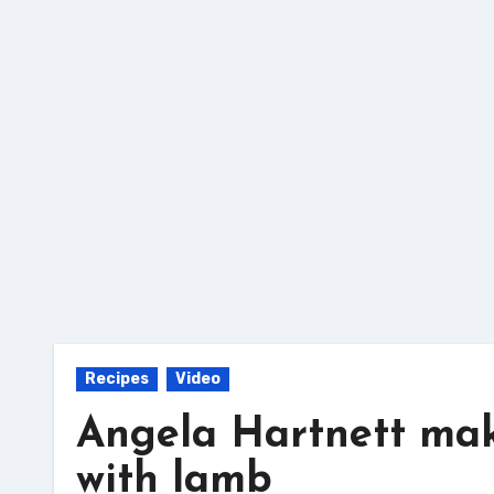
Skip
to
content
Recipes
Video
Angela Hartnett make
with lamb