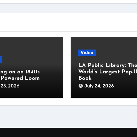
Video
LA Public Library: Th
ng on an 1840s
World’s Largest Pop-
 Powered Loom
Book
 25, 2026
July 24, 2026