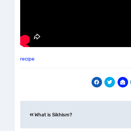
recipe
Post
What is Sikhism?
navigation