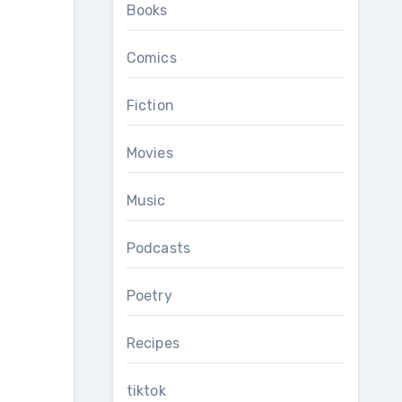
Books
Comics
Fiction
Movies
Music
Podcasts
Poetry
Recipes
tiktok