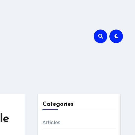
Categories
le
Articles