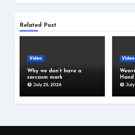
Related Post
Video
Video
Why we don’t have a
Weavi
sarcasm mark
Hand
July 25, 2026
July