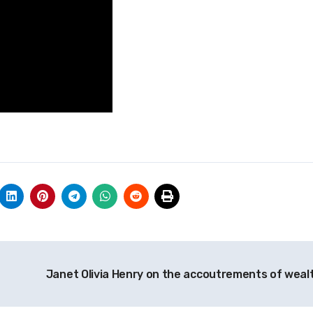
Janet Olivia Henry on the accoutrements of weal