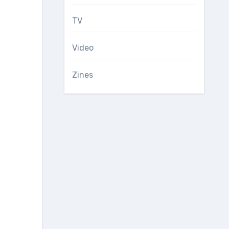
TV
Video
Zines