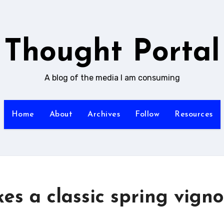
Thought Portal
A blog of the media I am consuming
Home
About
Archives
Follow
Resources
s a classic spring vigno