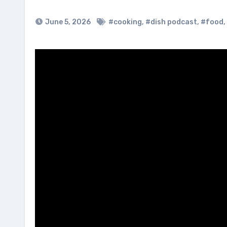
June 5, 2026
#cooking
,
#dish podcast
,
#food
,