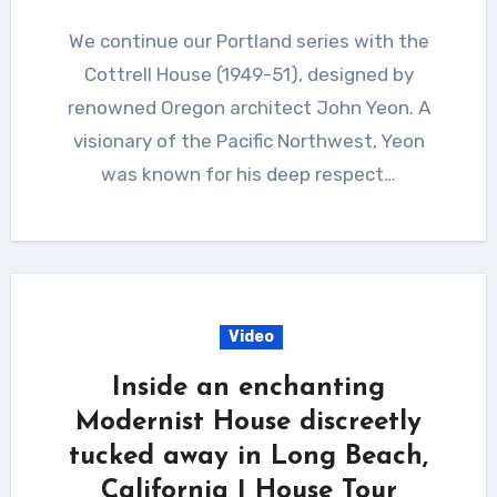
We continue our Portland series with the
Cottrell House (1949-51), designed by
renowned Oregon architect John Yeon. A
visionary of the Pacific Northwest, Yeon
was known for his deep respect…
Video
Inside an enchanting
Modernist House discreetly
tucked away in Long Beach,
California | House Tour