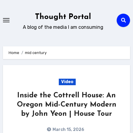
Skip
to
Thought Portal
content
A blog of the media I am consuming
Home
mid century
Video
Inside the Cottrell House: An
Oregon Mid-Century Modern
by John Yeon | House Tour
March 15, 2026