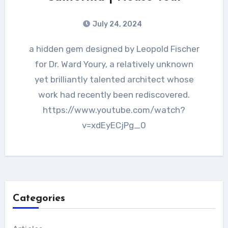
July 24, 2024
a hidden gem designed by Leopold Fischer
for Dr. Ward Youry, a relatively unknown
yet brilliantly talented architect whose
work had recently been rediscovered.
https://www.youtube.com/watch?
v=xdEyECjPg_0
Categories