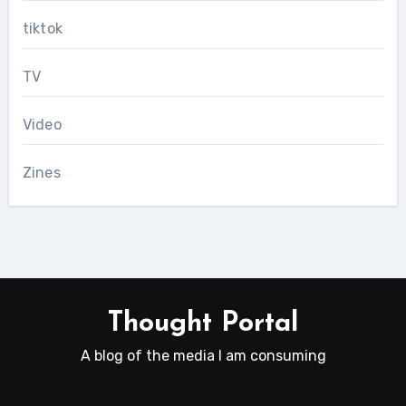
tiktok
TV
Video
Zines
Thought Portal
A blog of the media I am consuming