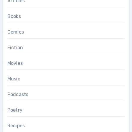
Articles
Books
Comics
Fiction
Movies
Music
Podcasts
Poetry
Recipes