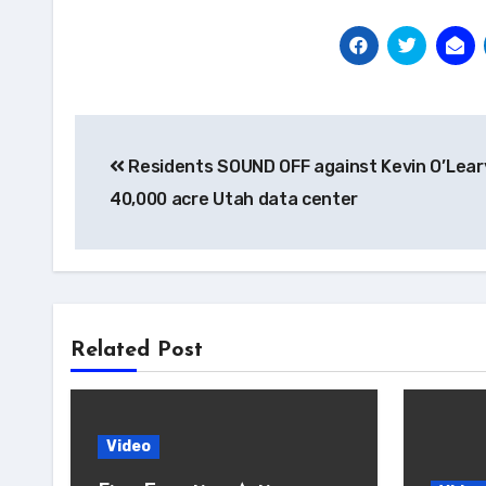
Post
Residents SOUND OFF against Kevin O’Lear
navigation
40,000 acre Utah data center
Related Post
Video