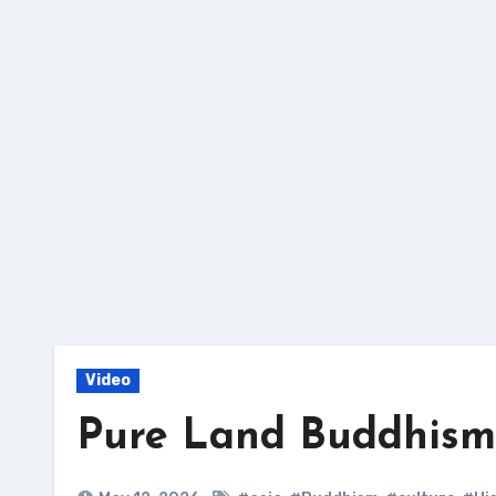
Skip
to
content
Video
Pure Land Buddhism