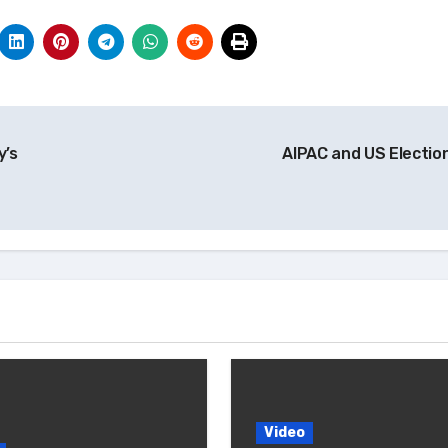
y’s
AIPAC and US Electio
Video