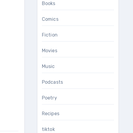
Books
Comics
Fiction
Movies
Music
Podcasts
Poetry
Recipes
tiktok