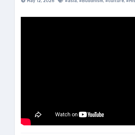
May 12, 2026
#asia
,
#Buddhism
,
#culture
,
#Hi