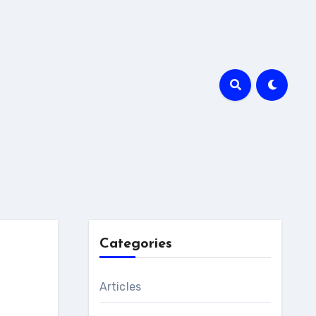
Categories
Articles