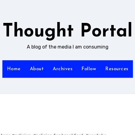
Thought Portal
A blog of the media I am consuming
Home
About
Archives
Follow
Resources