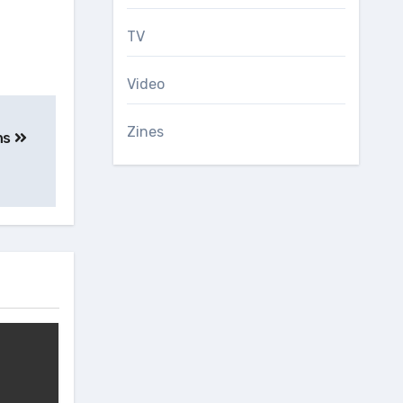
TV
Video
Zines
ns